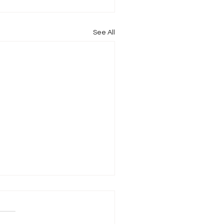
See All