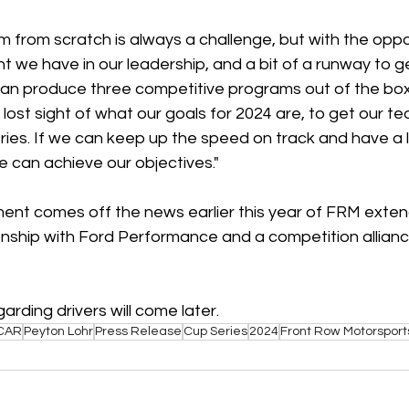
 from scratch is always a challenge, but with the oppor
ent we have in our leadership, and a bit of a runway to ge
an produce three competitive programs out of the box
ost sight of what our goals for 2024 are, to get our te
ries. If we can keep up the speed on track and have a lit
 can achieve our objectives."
nt comes off the news earlier this year of FRM exten
tionship with Ford Performance and a competition allian
ding drivers will come later.
CAR
Peyton Lohr
Press Release
Cup Series
2024
Front Row Motorsport