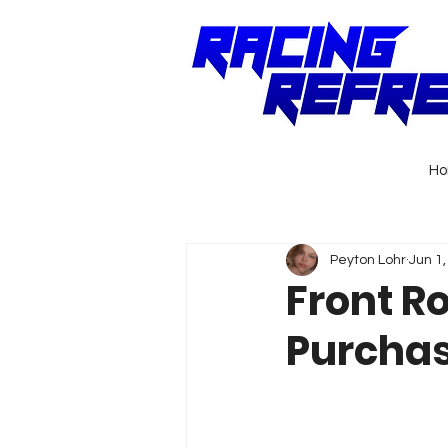
H
Peyton Lohr
Jun 1
Front R
Purchas