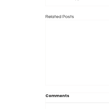
Related Posts
Comments