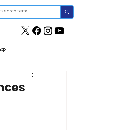
hop
nces