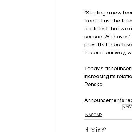
"Starting a new team
front of us, the tal
confident that we c
season. We haven’t l
playoffs for both se
to come our way, we
Today’s announceme
increasing its rela
Penske.
Announcements regar
NAS
NASCAR