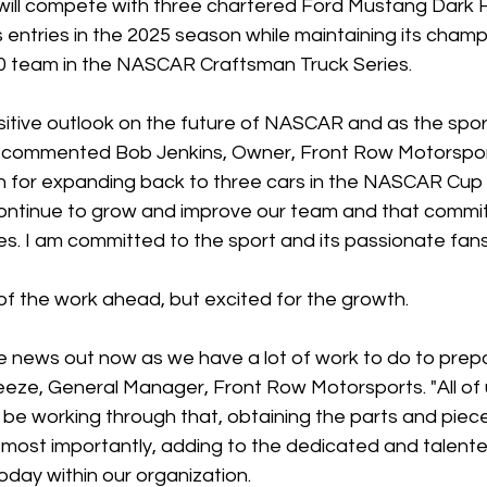
ill compete with three chartered Ford Mustang Dark H
ntries in the 2025 season while maintaining its champ
 team in the NASCAR Craftsman Truck Series.
itive outlook on the future of NASCAR and as the sport
" commented Bob Jenkins, Owner, Front Row Motorsport
 for expanding back to three cars in the NASCAR Cup S
 continue to grow and improve our team and that comm
s. I am committed to the sport and its passionate fans
f the work ahead, but excited for the growth.
the news out now as we have a lot of work to do to prep
reeze, General Manager, Front Row Motorsports. "All of 
l be working through that, obtaining the parts and piec
most importantly, adding to the dedicated and talente
today within our organization.