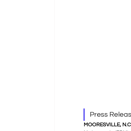
Press Rele
MOORESVILLE, N.C. 