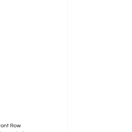
Front Row 