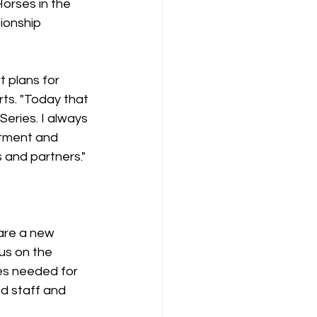
orses in the 
ionship 
 plans for 
s. "Today that 
eries. I always 
itment and 
 and partners."
are a new 
us on the 
es needed for 
d staff and 