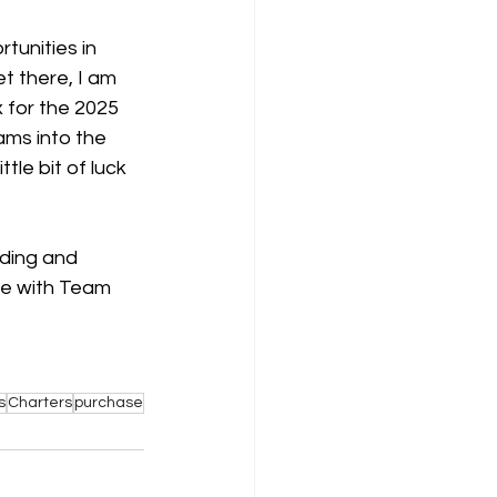
tunities in 
t there, I am 
 for the 2025 
ams into the 
tle bit of luck 
ding and 
ce with Team 
s
Charters
purchase