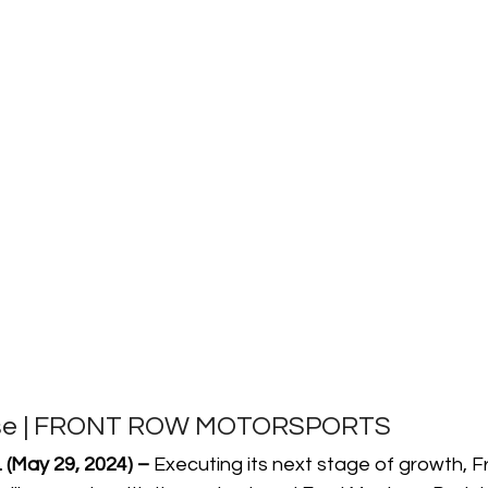
ase | FRONT ROW MOTORSPORTS
(May 29, 2024) –
 Executing its next stage of growth, 