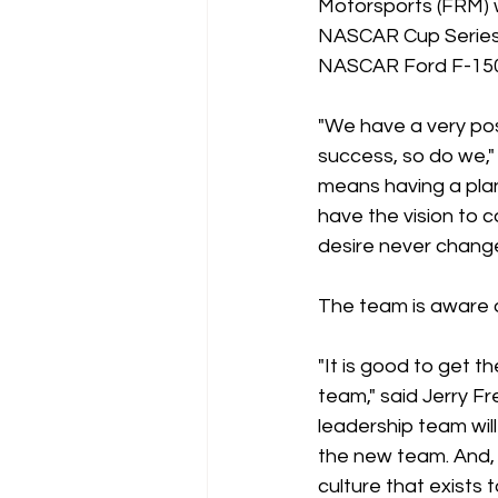
Motorsports (FRM) w
NASCAR Cup Series e
NASCAR Ford F-150
"We have a very pos
success, so do we,
means having a plan
have the vision to
desire never change
The team is aware o
"It is good to get 
team," said Jerry F
leadership team wil
the new team. And, 
culture that exists 