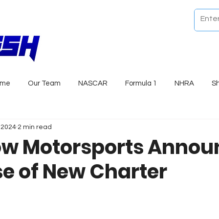
ome
Our Team
NASCAR
Formula 1
NHRA
S
, 2024
2 min read
ow Motorsports Annou
e of New Charter