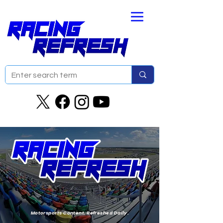
Motorsports Content. Refreshed Daily.