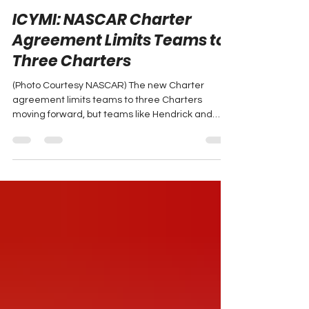
Jan 4, 2025
1 min read
ICYMI: NASCAR Charter
Agreement Limits Teams to
Three Charters
(Photo Courtesy NASCAR) The new Charter
agreement limits teams to three Charters
moving forward, but teams like Hendrick and
Gibbs, which...