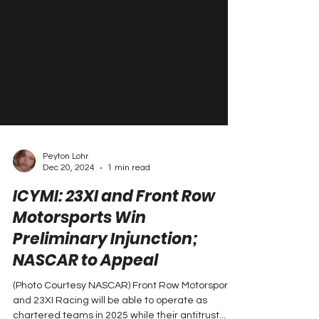
Peyton Lohr
Dec 20, 2024
1 min read
ICYMI: 23XI and Front Row
Motorsports Win
Preliminary Injunction;
NASCAR to Appeal