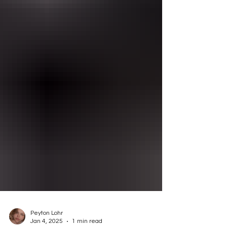
Peyton Lohr