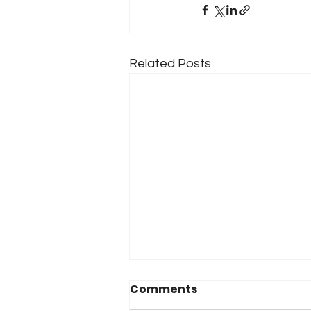
Related Posts
Comments