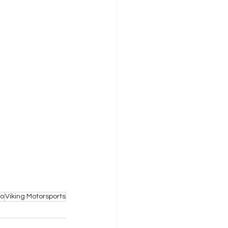
to
Viking Motorsports