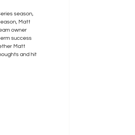
Series season, 
 season, Matt 
 Team owner 
-term success 
ether Matt 
houghts and hit 