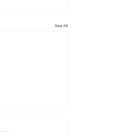
See All