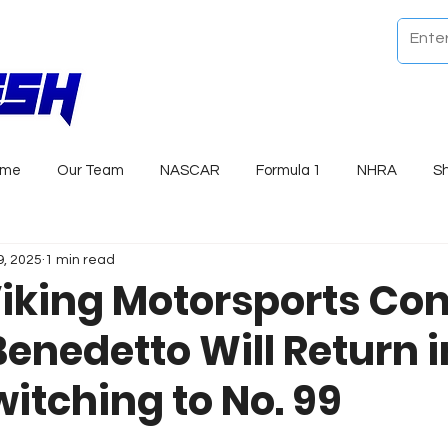
ome
Our Team
NASCAR
Formula 1
NHRA
S
9, 2025
1 min read
Viking Motorsports Co
Benedetto Will Return i
itching to No. 99