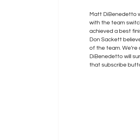
Matt DiBenedetto wil
with the team switch
achieved a best fin
Don Sackett believe
of the team. We’re 
DiBenedetto will sur
that subscribe butt