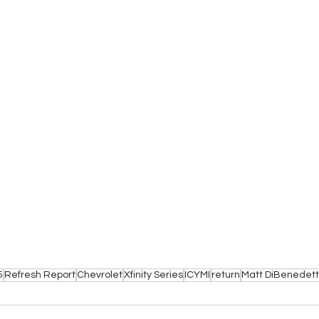
5
Refresh Report
Chevrolet
Xfinity Series
ICYMI
return
Matt DiBenedet