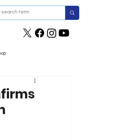
hop
nfirms
n