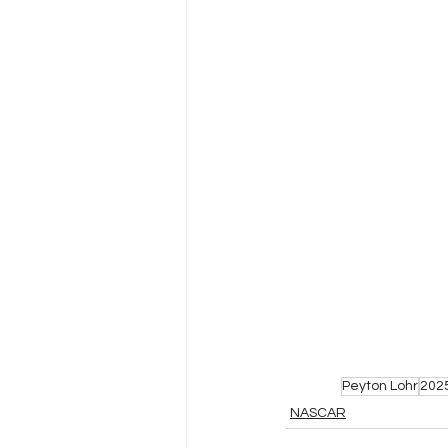
Peyton Lohr
202
NASCAR