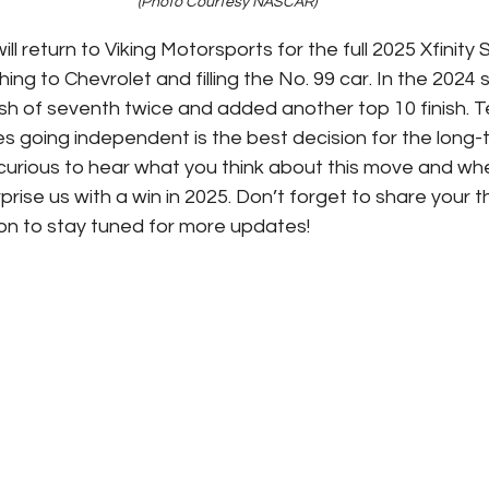
(Photo Courtesy NASCAR)
l return to Viking Motorsports for the full 2025 Xfinity 
ing to Chevrolet and filling the No. 99 car. In the 2024
ish of seventh twice and added another top 10 finish.
s going independent is the best decision for the long
curious to hear what you think about this move and wh
prise us with a win in 2025. Don’t forget to share your t
on to stay tuned for more updates!