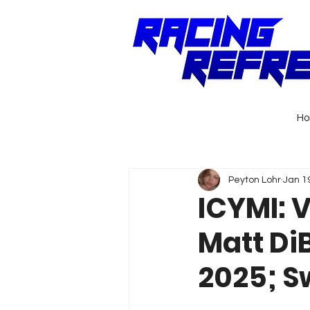
H
Peyton Lohr
Jan 1
ICYMI: 
Matt Di
2025; Sw