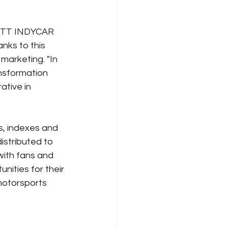
e NTT INDYCAR 
nks to this 
marketing. "In 
nsformation 
ative in 
, indexes and 
istributed to 
with fans and 
ities for their 
motorsports 