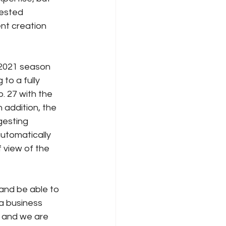
ested 
t creation 
 2021 season 
to a fully 
. 27 with the 
 addition, the 
gesting 
automatically 
 view of the 
 and be able to 
a business 
 and we are 