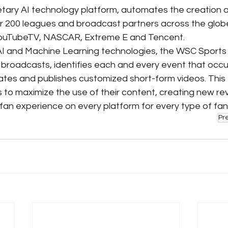
tary AI technology platform, automates the creation an
er 200 leagues and broadcast partners across the globe,
ouTubeTV, NASCAR, Extreme E and Tencent.
AI and Machine Learning technologies, the WSC Sports 
s broadcasts, identifies each and every event that occu
eates and publishes customized short-form videos. This
 to maximize the use of their content, creating new r
fan experience on every platform for every type of fan
Pr