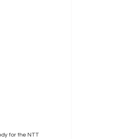
ody for the NTT 