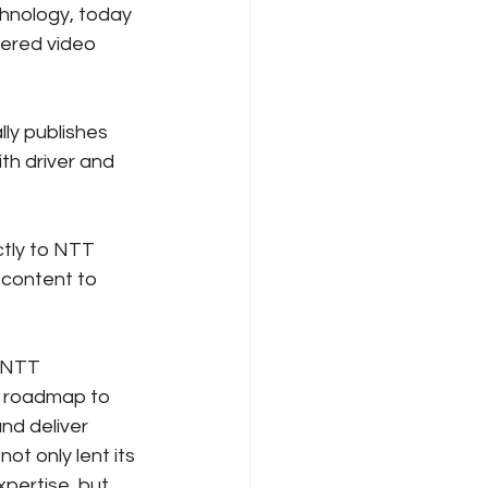
hnology, today 
ered video 
ly publishes 
th driver and 
ctly to NTT 
content to 
 NTT 
n roadmap to 
nd deliver 
 only lent its 
pertise, but 