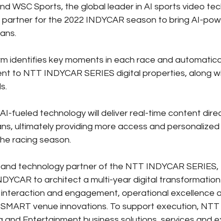
 WSC Sports, the global leader in AI sports video tec
l partner for the 2022 INDYCAR season to bring AI-pow
fans.
m identifies key moments in each race and automatical
ent to NTT INDYCAR SERIES digital properties, along wi
s.
e AI-fueled technology will deliver real-time content dire
s, ultimately providing more access and personalized 
he racing season.
or and technology partner of the NTT INDYCAR SERIES,
NDYCAR to architect a multi-year digital transformatio
interaction and engagement, operational excellence a
MART venue innovations. To support execution, NTT not
 and Entertainment business solutions, services and ex