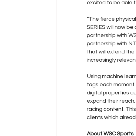
excited to be able t
“The fierce physica
SERIES will now be c
partnership with WS
partnership with NT
that will extend the
increasingly relevan
Using machine lear
tags each moment fr
digital properties 
expand their reach,
racing content. Thi
clients which alre
About WSC Sports