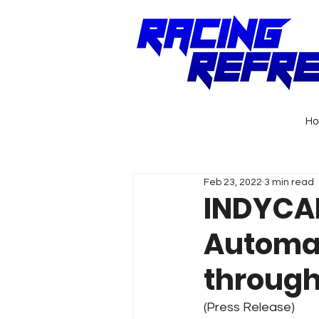
H
Feb 23, 2022
3 min read
INDYCAR
Automat
through
(Press Release)