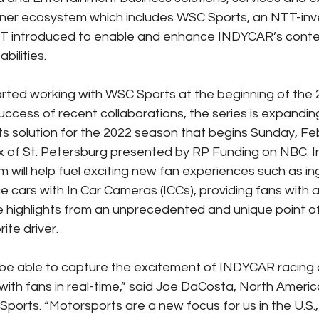
rtner ecosystem which includes WSC Sports, an NTT-inv
 introduced to enable and enhance INDYCAR’s conten
bilities.
tarted working with WSC Sports at the beginning of the
cess of recent collaborations, the series is expanding 
s solution for the 2022 season that begins Sunday, Feb
x of St. Petersburg presented by RP Funding on NBC. In
 will help fuel exciting new fan experiences such as in
e cars with In Car Cameras (ICCs), providing fans with 
 highlights from an unprecedented and unique point of
ite driver.
s to be able to capture the excitement of INDYCAR racing
 with fans in real-time,” said Joe DaCosta, North Americ
orts. “Motorsports are a new focus for us in the U.S.,