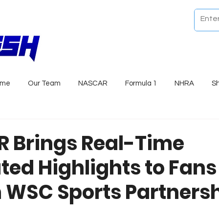
ome
Our Team
NASCAR
Formula 1
NHRA
S
 Brings Real-Time
ed Highlights to Fans
 WSC Sports Partners