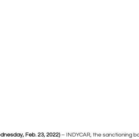
nesday, Feb. 23, 2022)
 – INDYCAR, the sanctioning b