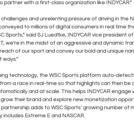
o partner with a first-class organization like INDYCAR.”
l challenges and unrelenting pressure of driving in th
onveyed to millions of digital consumers in real time tha
C Sports,” said SJ Luedtke, INDYCAR vice president of 
T, we’re in the midst of an aggressive and dynamic tra
 reach of our sport and convey our bold and unique narr
t ways.”
ning technology, the WSC Sports platform auto-detects
om a race in real-time so that highlights can then be d
automatically and at scale. This helps INDYCAR engage 
 grow their brand and explore new monetization opportun
s partnership adds to WSC Sports’ growing number of 
ady includes Extreme E and NASCAR.