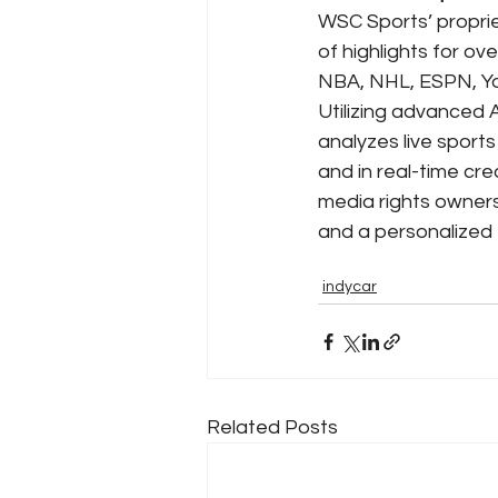
WSC Sports’ proprie
of highlights for ov
NBA, NHL, ESPN, Y
Utilizing advanced 
analyzes live sport
and in real-time cr
media rights owners
and a personalized 
indycar
Related Posts