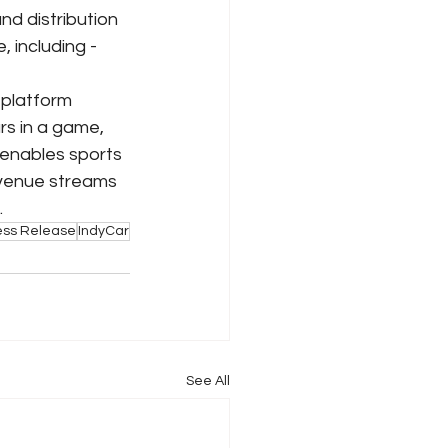
d distribution 
 including - 
platform 
rs in a game, 
 enables sports 
evenue streams 
.
ess Release
IndyCar
See All