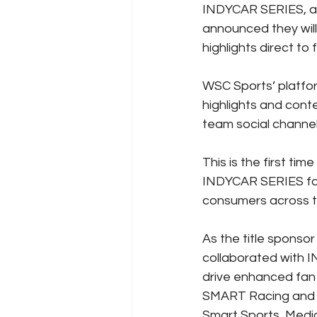
INDYCAR SERIES, and
announced they wil
highlights direct to 
WSC Sports’ platfor
highlights and cont
team social channel
This is the first tim
INDYCAR SERIES fan
consumers across t
As the title spons
collaborated with I
drive enhanced fan 
SMART Racing and S
Smart Sports, Media