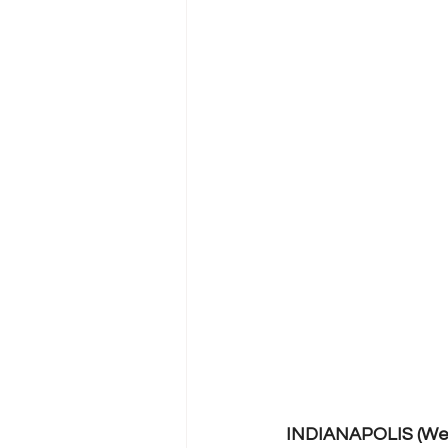
INDIANAPOLIS (Wed