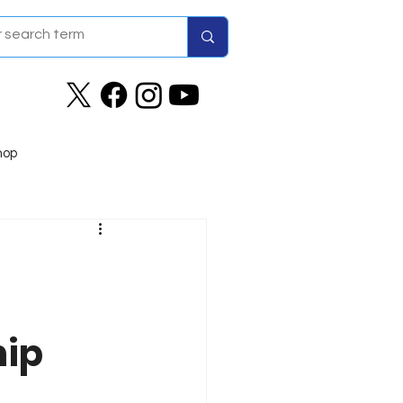
hop
hip