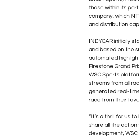
those within its pa
company, which NTT
and distribution capa
INDYCAR initially s
and based on the suc
automated highlight
Firestone Grand Pri
WSC Sports platform
streams from all rac
generated real-time
race from their favor
“It’s a thrill for u
share all the action
development, WSC Sp