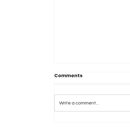
Comments
Write a comment...
iRacing Studios to
Produce Standalone