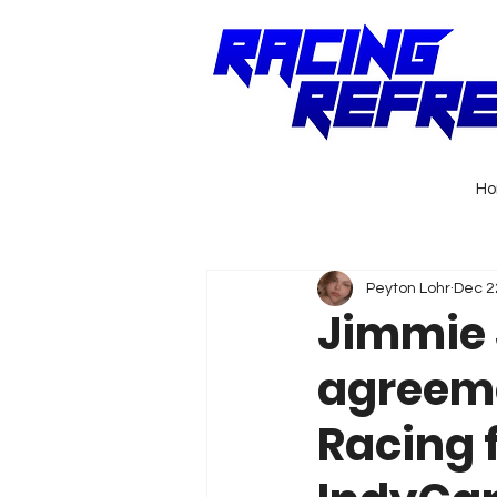
H
Peyton Lohr
Dec 2
Jimmie 
agreeme
Racing f