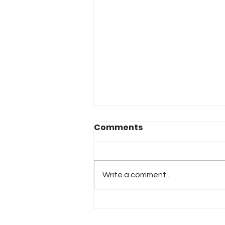
Comments
Write a comment...
2026 Atlanta & Lime Roc
Race Results