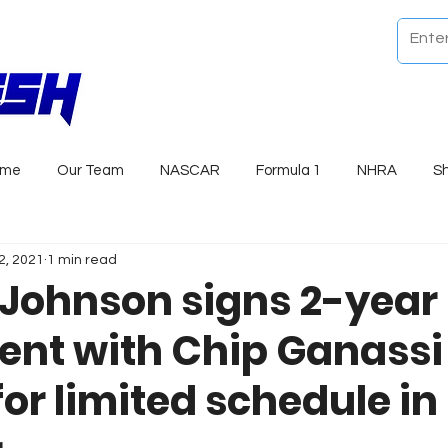
ome
Our Team
NASCAR
Formula 1
NHRA
S
2, 2021
1 min read
Johnson signs 2-year
nt with Chip Ganassi
or limited schedule in