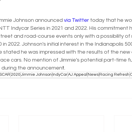
r
immie Johnson announced 
via Twitter
 today that he wo
e NTT Indycar Series in 2021 and 2022. His commitment 
treet and road-course events only with a possibility of r
0 in 2022. Johnson's initial interest in the Indianapolis 50
e stated he was impressed with the results of the new
ce cars. No mention of Jimmie's potential part-time fu
during the announcemen
t. 
SCAR
2020
Jimmie Johnson
IndyCar
AJ Appeal
News
Racing Refresh