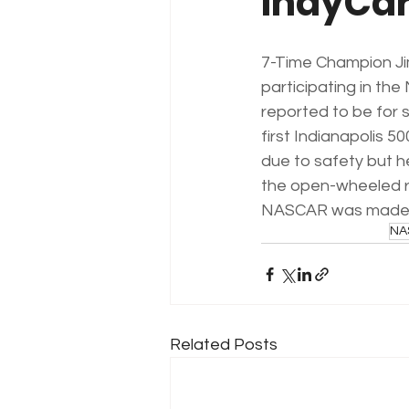
IndyCa
7-Time Champion J
participating in th
reported to be for s
first Indianapolis 50
due to safety but h
the open-wheeled ra
NASCAR was made 
NA
Related Posts