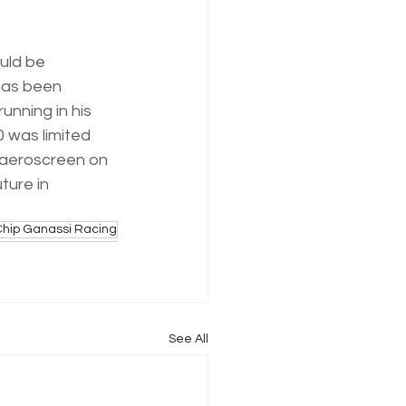
uld be 
has been 
unning in his 
0 was limited 
 aeroscreen on 
ture in 
Chip Ganassi Racing
See All