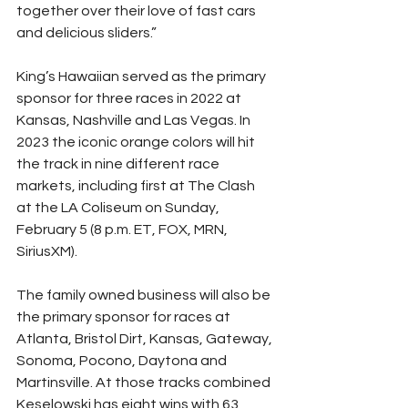
together over their love of fast cars 
and delicious sliders.”
King’s Hawaiian served as the primary 
sponsor for three races in 2022 at 
Kansas, Nashville and Las Vegas. In 
2023 the iconic orange colors will hit 
the track in nine different race 
markets, including first at The Clash 
at the LA Coliseum on Sunday, 
February 5 (8 p.m. ET, FOX, MRN, 
SiriusXM).
The family owned business will also be 
the primary sponsor for races at 
Atlanta, Bristol Dirt, Kansas, Gateway, 
Sonoma, Pocono, Daytona and 
Martinsville. At those tracks combined 
Keselowski has eight wins with 63 