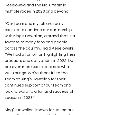
Keselowski and the No. 6 team in 
multiple races in 2023 and beyond.
“Our team and myself are really 
excited to continue our partnership 
with King’s Hawaiian, a brand that is a 
favorite of many fans and people 
across the country,” said Keselowski. 
“We had a ton of fun highlighting their 
products and activations in 2022, but 
are even more excited to see what 
2023 brings. We’re thankful to the 
team at King’s Hawaiian for their 
continued support of our team and 
look forward to a fun and successful 
season in 2023.”
King’s Hawaiian, known for its famous 