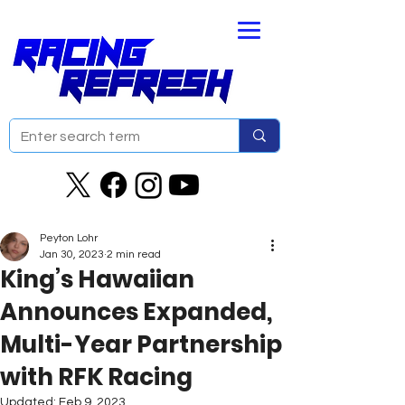
Peyton Lohr
Jan 30, 2023
2 min read
King’s Hawaiian
Announces Expanded,
Multi-Year Partnership
with RFK Racing
Updated:
Feb 9, 2023