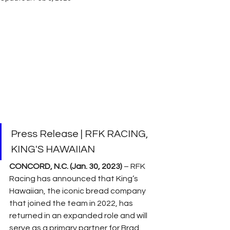
Press Release | RFK RACING, 
KING'S HAWAIIAN
CONCORD, N.C. (Jan. 30, 2023)
 – RFK 
Racing has announced that King’s 
Hawaiian, the iconic bread company 
that joined the team in 2022, has 
returned in an expanded role and will 
serve as a primary partner for Brad 