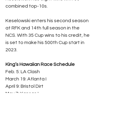
combined top-10s.
Keselowski enters his second season 
at RFK and 14th full season in the 
NCS. With 35 Cup wins to his credit, he 
is set to make his 500th Cup start in 
2023.
King’s Hawaiian Race Schedule
Feb. 5: LA Clash
March 19: Atlanta I
April 9: Bristol Dirt
May 7: Kansas I
June 4: Gateway
June 11: Sonoma
July 23: Pocono
Aug. 26: Daytona II
Oct. 29: King’s Hawaiian