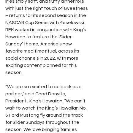
irresistibly soft, and fluffy dinner rolls 
with just the right touch of sweetness 
– returns for its second season in the 
NASCAR Cup Series with Keselowski. 
RFK worked in conjunction with King’s 
Hawaiian to feature the ‘Slider 
Sunday’ theme, America’s new 
favorite mealtime ritual, across its 
social channels in 2022, with more 
exciting content planned for this 
season.
“We are so excited to be back as a 
partner,” said Chad Donvito, 
President, King’s Hawaiian. “We can’t 
wait to watch the King’s Hawaiian No. 
6 Ford Mustang fly around the track 
for Slider Sundays throughout the 
season. We love bringing families 