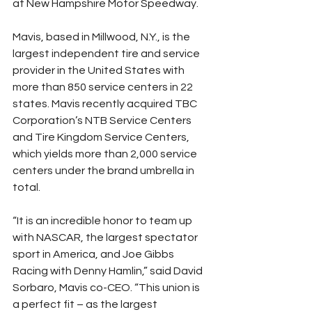
at New Hampshire Motor Speedway.
Mavis, based in Millwood, N.Y., is the 
largest independent tire and service 
provider in the United States with 
more than 850 service centers in 22 
states. Mavis recently acquired TBC 
Corporation’s NTB Service Centers 
and Tire Kingdom Service Centers, 
which yields more than 2,000 service 
centers under the brand umbrella in 
total.
“It is an incredible honor to team up 
with NASCAR, the largest spectator 
sport in America, and Joe Gibbs 
Racing with Denny Hamlin,” said David 
Sorbaro, Mavis co-CEO. “This union is 
a perfect fit – as the largest 