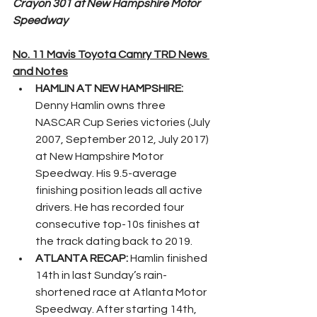
Crayon 301 at New Hampshire Motor 
Speedway
No. 11 Mavis Toyota Camry TRD News 
and Notes
HAMLIN AT NEW HAMPSHIRE: 
Denny Hamlin owns three 
NASCAR Cup Series victories (July 
2007, September 2012, July 2017) 
at New Hampshire Motor 
Speedway. His 9.5-average 
finishing position leads all active 
drivers. He has recorded four 
consecutive top-10s finishes at 
the track dating back to 2019.
ATLANTA RECAP: 
Hamlin finished 
14th in last Sunday’s rain-
shortened race at Atlanta Motor 
Speedway. After starting 14th, 