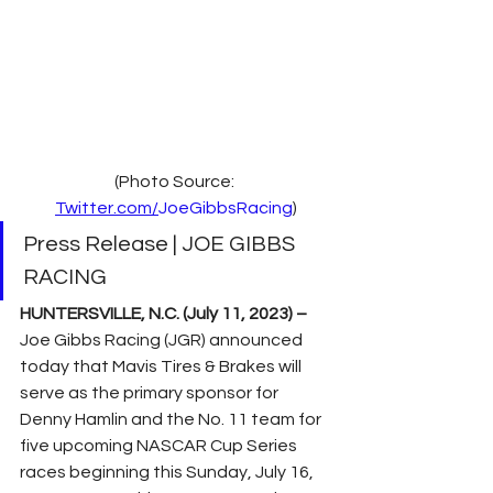
(Photo Source: 
Twitter.com/
JoeGibbsRacing
)
Press Release | JOE GIBBS 
RACING
HUNTERSVILLE, N.C. (July 11, 2023) –
Joe Gibbs Racing (JGR) announced 
today that Mavis Tires & Brakes will 
serve as the primary sponsor for 
Denny Hamlin and the No. 11 team for 
five upcoming NASCAR Cup Series 
races beginning this Sunday, July 16, 