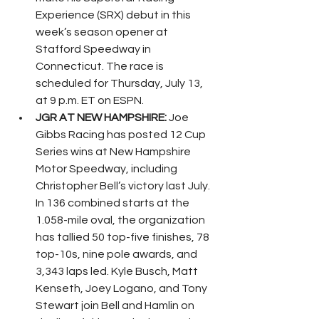
Experience (SRX) debut in this 
week’s season opener at 
Stafford Speedway in 
Connecticut. The race is 
scheduled for Thursday, July 13, 
at 9 p.m. ET on ESPN.
JGR AT NEW HAMPSHIRE: 
Joe 
Gibbs Racing has posted 12 Cup 
Series wins at New Hampshire 
Motor Speedway, including 
Christopher Bell’s victory last July. 
In 136 combined starts at the 
1.058-mile oval, the organization 
has tallied 50 top-five finishes, 78 
top-10s, nine pole awards, and 
3,343 laps led. Kyle Busch, Matt 
Kenseth, Joey Logano, and Tony 
Stewart join Bell and Hamlin on 