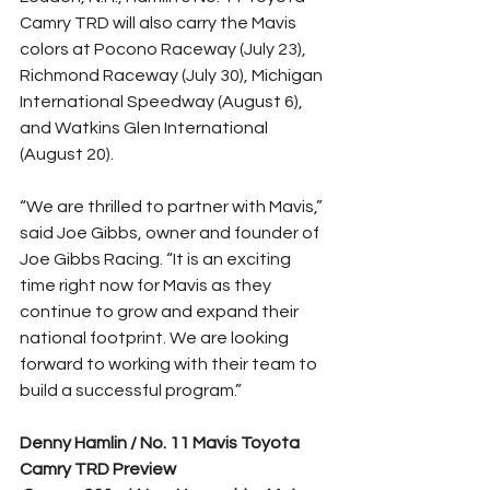
Camry TRD will also carry the Mavis 
colors at Pocono Raceway (July 23), 
Richmond Raceway (July 30), Michigan 
International Speedway (August 6), 
and Watkins Glen International 
(August 20).
“We are thrilled to partner with Mavis,” 
said Joe Gibbs, owner and founder of 
Joe Gibbs Racing. “It is an exciting 
time right now for Mavis as they 
continue to grow and expand their 
national footprint. We are looking 
forward to working with their team to 
build a successful program.”
Denny Hamlin / No. 11 Mavis Toyota 
Camry TRD Preview