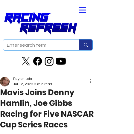
Peyton Lohr
Jul 12, 2023
3 min read
Mavis Joins Denny
Hamlin, Joe Gibbs
Racing for Five NASCAR
Cup Series Races