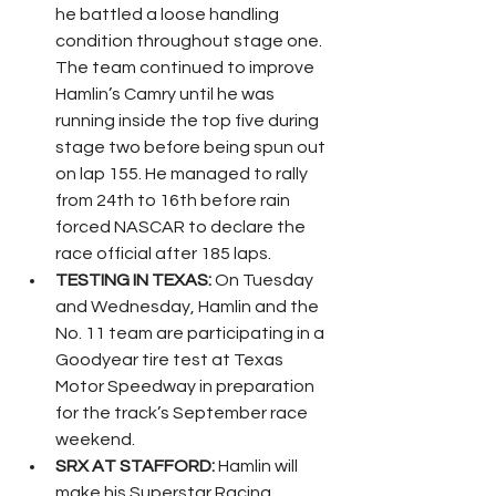
he battled a loose handling 
condition throughout stage one. 
The team continued to improve 
Hamlin’s Camry until he was 
running inside the top five during 
stage two before being spun out 
on lap 155. He managed to rally 
from 24th to 16th before rain 
forced NASCAR to declare the 
race official after 185 laps.
TESTING IN TEXAS:
 On Tuesday 
and Wednesday, Hamlin and the 
No. 11 team are participating in a 
Goodyear tire test at Texas 
Motor Speedway in preparation 
for the track’s September race 
weekend.
SRX AT STAFFORD:
 Hamlin will 
make his Superstar Racing 