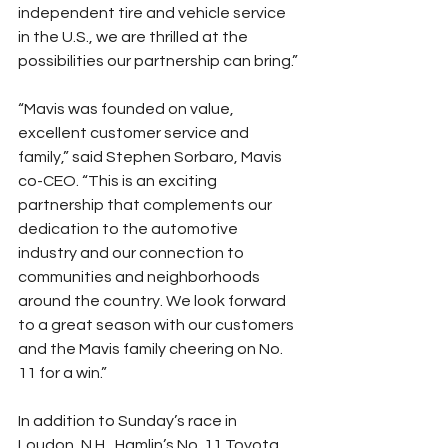
independent tire and vehicle service 
in the U.S., we are thrilled at the 
possibilities our partnership can bring.”
“Mavis was founded on value, 
excellent customer service and 
family,” said Stephen Sorbaro, Mavis 
co-CEO. “This is an exciting 
partnership that complements our 
dedication to the automotive 
industry and our connection to 
communities and neighborhoods 
around the country. We look forward 
to a great season with our customers 
and the Mavis family cheering on No. 
11 for a win.”
In addition to Sunday’s race in 
Loudon, N.H., Hamlin’s No. 11 Toyota 