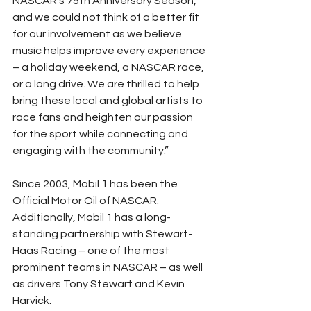
NASCAR’s 75th Anniversary Season, 
and we could not think of a better fit 
for our involvement as we believe 
music helps improve every experience 
– a holiday weekend, a NASCAR race, 
or a long drive. We are thrilled to help 
bring these local and global artists to 
race fans and heighten our passion 
for the sport while connecting and 
engaging with the community.”
Since 2003, Mobil 1 has been the 
Official Motor Oil of NASCAR. 
Additionally, Mobil 1 has a long-
standing partnership with Stewart-
Haas Racing – one of the most 
prominent teams in NASCAR – as well 
as drivers Tony Stewart and Kevin 
Harvick.