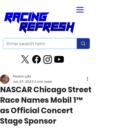
Peyton Lohr
Jun 27, 2023
3 min read
NASCAR Chicago Street
Race Names Mobil 1™
as Official Concert
Stage Sponsor