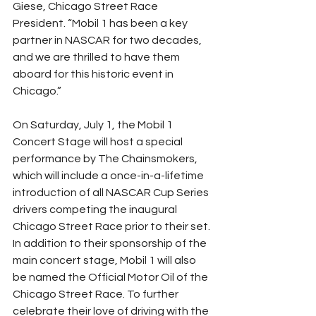
Giese, Chicago Street Race 
President. “Mobil 1 has been a key 
partner in NASCAR for two decades, 
and we are thrilled to have them 
aboard for this historic event in 
Chicago.”
On Saturday, July 1, the Mobil 1 
Concert Stage will host a special 
performance by The Chainsmokers, 
which will include a once-in-a-lifetime 
introduction of all NASCAR Cup Series 
drivers competing the inaugural 
Chicago Street Race prior to their set. 
In addition to their sponsorship of the 
main concert stage, Mobil 1 will also 
be named the Official Motor Oil of the 
Chicago Street Race. To further 
celebrate their love of driving with the 