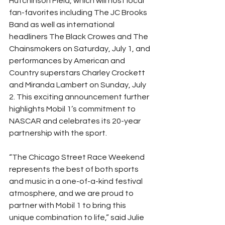
Hutchinson Field, which will host local 
fan-favorites including The JC Brooks 
Band as well as international 
headliners The Black Crowes and The 
Chainsmokers on Saturday, July 1, and 
performances by American and 
Country superstars Charley Crockett 
and Miranda Lambert on Sunday, July 
2. This exciting announcement further 
highlights Mobil 1’s commitment to 
NASCAR and celebrates its 20-year 
partnership with the sport.
“The Chicago Street Race Weekend 
represents the best of both sports 
and music in a one-of-a-kind festival 
atmosphere, and we are proud to 
partner with Mobil 1 to bring this 
unique combination to life,” said Julie 