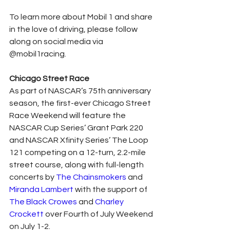
To learn more about Mobil 1 and share 
in the love of driving, please follow 
along on social media via 
@mobil1racing.
Chicago Street Race
As part of NASCAR’s 75th anniversary 
season, the first-ever Chicago Street 
Race Weekend will feature the 
NASCAR Cup Series’ Grant Park 220 
and NASCAR Xfinity Series’ The Loop 
121 competing on a 12-turn, 2.2-mile 
street course, along with full-length 
concerts by 
The Chainsmokers
 and 
Miranda Lambert
 with the support of 
The Black Crowes
 and 
Charley 
Crockett
 over Fourth of July Weekend 
on July 1-2.