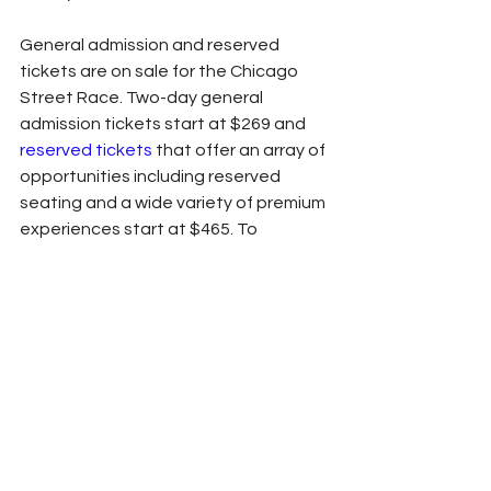
General admission and reserved 
tickets are on sale for the Chicago 
Street Race. Two-day general 
admission tickets start at $269 and 
reserved tickets
 that offer an array of 
opportunities including reserved 
seating and a wide variety of premium 
experiences start at $465. To 
purchase tickets, fans can log onto 
NASCARChicago.com
 or call 1-888-
629-7223.
The Grant Park 220 will be nationally 
broadcast on NBC on Sunday, July 2 
at 5:30 p.m. ET/4:30 p.m. CT and The 
Loop 121 will be broadcast nationally 
on USA Network at 5:00 p.m. ET/4:00 