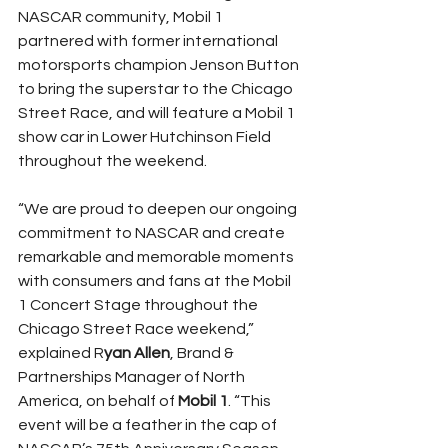
NASCAR community, Mobil 1 
partnered with former international 
motorsports champion Jenson Button 
to bring the superstar to the Chicago 
Street Race, and will feature a Mobil 1 
show car in Lower Hutchinson Field 
throughout the weekend.
“We are proud to deepen our ongoing 
commitment to NASCAR and create 
remarkable and memorable moments 
with consumers and fans at the Mobil 
1 Concert Stage throughout the 
Chicago Street Race weekend,” 
explained R
yan Allen
, Brand & 
Partnerships Manager of North 
America, on behalf of 
Mobil 1
. “This 
event will be a feather in the cap of 