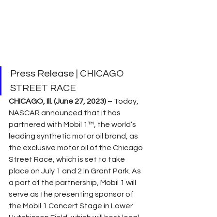
Press Release | CHICAGO 
STREET RACE
CHICAGO, Ill. (June 27, 2023) 
– Today, 
NASCAR announced that it has 
partnered with Mobil 1™, the world’s 
leading synthetic motor oil brand, as 
the exclusive motor oil of the Chicago 
Street Race, which is set to take 
place on July 1 and 2 in Grant Park. As 
a part of the partnership, Mobil 1 will 
serve as the presenting sponsor of 
the Mobil 1 Concert Stage in Lower 