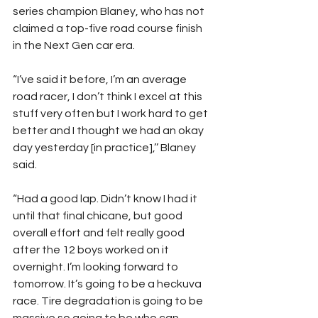
series champion Blaney, who has not 
claimed a top-five road course finish 
in the Next Gen car era.
“I’ve said it before, I’m an average 
road racer, I don’t think I excel at this 
stuff very often but I work hard to get 
better and I thought we had an okay 
day yesterday [in practice],’’ Blaney 
said.
“Had a good lap. Didn’t know I had it 
until that final chicane, but good 
overall effort and felt really good 
after the 12 boys worked on it 
overnight. I’m looking forward to 
tomorrow. It’s going to be a heckuva 
race. Tire degradation is going to be 