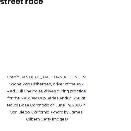
street race
Credit: SAN DIEGO, CALIFORNIA - JUNE 19: 
Shane Van Gisbergen, driver of the 
#97
Red Bull Chevrolet, drives during practice 
for the NASCAR Cup Series Anduril 250 at 
Naval Base Coronado on June 19, 2026 in 
San Diego, California. (Photo by James 
Gilbert/Getty Images)