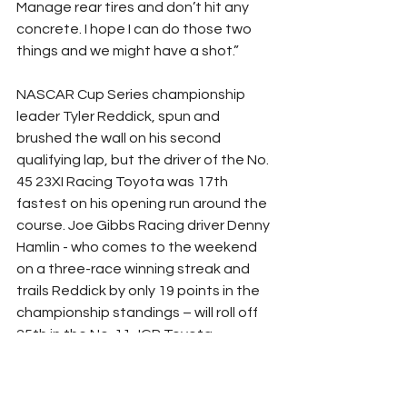
Manage rear tires and don’t hit any 
concrete. I hope I can do those two 
things and we might have a shot.”
NASCAR Cup Series championship 
leader Tyler Reddick, spun and 
brushed the wall on his second 
qualifying lap, but the driver of the No. 
45 23XI Racing Toyota was 17th 
fastest on his opening run around the 
course. Joe Gibbs Racing driver Denny 
Hamlin - who comes to the weekend 
on a three-race winning streak and 
trails Reddick by only 19 points in the 
championship standings – will roll off 
25th in the No. 11 JGR Toyota.
His teammate, Christopher Bell, who is 
nursing a broken wrist from an 