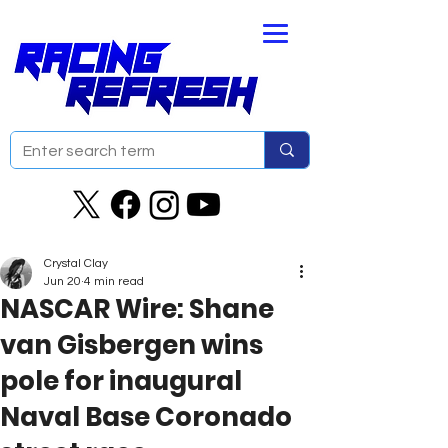
Crystal Clay
Jun 20
4 min read
NASCAR Wire: Shane
van Gisbergen wins
pole for inaugural
Naval Base Coronado