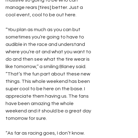
massive so going to be who can 
manage rears [tires] better. Just a 
cool event, cool to be out here.
“You plan as much as you can but 
sometimes you’re going to have to 
audible in the race and understand 
where you’re at and what you want to 
do and then see what the tire wear is 
like tomorrow,’’ a smiling Blaney said. 
“That’s the fun part about these new 
things. This whole weekend has been 
super cool to be here on the base. I 
appreciate them having us. The fans 
have been amazing the whole 
weekend and it should be a great day 
tomorrow for sure.
“As far as racing goes, I don’t know. 