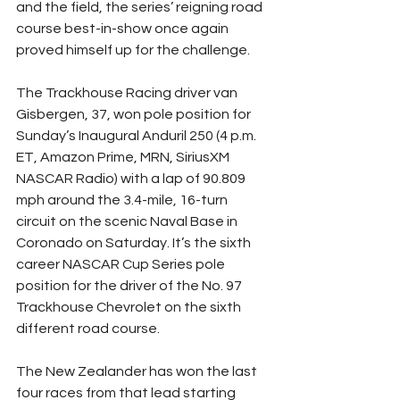
and the field, the series’ reigning road 
course best-in-show once again 
proved himself up for the challenge.
The Trackhouse Racing driver van 
Gisbergen, 37, won pole position for 
Sunday’s Inaugural Anduril 250 (4 p.m. 
ET, Amazon Prime, MRN, SiriusXM 
NASCAR Radio) with a lap of 90.809 
mph around the 3.4-mile, 16-turn 
circuit on the scenic Naval Base in 
Coronado on Saturday. It’s the sixth 
career NASCAR Cup Series pole 
position for the driver of the No. 97 
Trackhouse Chevrolet on the sixth 
different road course.
The New Zealander has won the last 
four races from that lead starting 