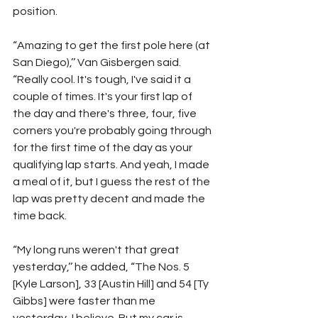
position.
“Amazing to get the first pole here (at 
San Diego),’’ Van Gisbergen said. 
“Really cool. It's tough, I've said it a 
couple of times. It's your first lap of 
the day and there's three, four, five 
corners you're probably going through 
for the first time of the day as your 
qualifying lap starts. And yeah, I made 
a meal of it, but I guess the rest of the 
lap was pretty decent and made the 
time back.
“My long runs weren't that great 
yesterday,’’ he added, “The Nos. 5 
[Kyle Larson], 33 [Austin Hill] and 54 [Ty 
Gibbs] were faster than me 