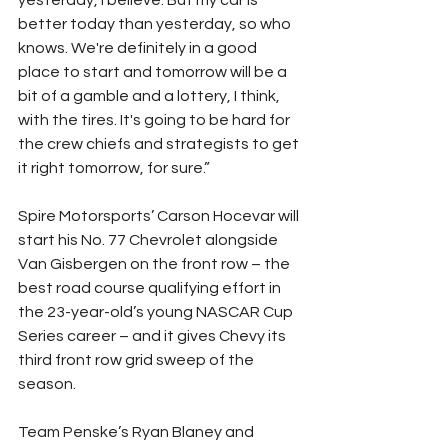
yesterday, I believe. But my car is 
better today than yesterday, so who 
knows. We're definitely in a good 
place to start and tomorrow will be a 
bit of a gamble and a lottery, I think, 
with the tires. It's going to be hard for 
the crew chiefs and strategists to get 
it right tomorrow, for sure.”
Spire Motorsports’ Carson Hocevar will 
start his No. 77 Chevrolet alongside 
Van Gisbergen on the front row – the 
best road course qualifying effort in 
the 23-year-old’s young NASCAR Cup 
Series career – and it gives Chevy its 
third front row grid sweep of the 
season.
Team Penske’s Ryan Blaney and 