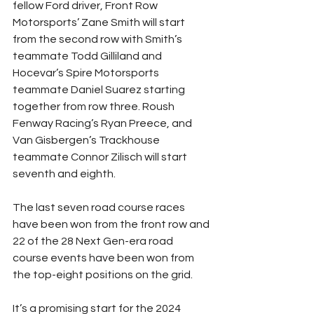
fellow Ford driver, Front Row 
Motorsports’ Zane Smith will start 
from the second row with Smith’s 
teammate Todd Gilliland and 
Hocevar’s Spire Motorsports 
teammate Daniel Suarez starting 
together from row three. Roush 
Fenway Racing’s Ryan Preece, and 
Van Gisbergen’s Trackhouse 
teammate Connor Zilisch will start 
seventh and eighth.
The last seven road course races 
have been won from the front row and 
22 of the 28 Next Gen-era road 
course events have been won from 
the top-eight positions on the grid.
It’s a promising start for the 2024 