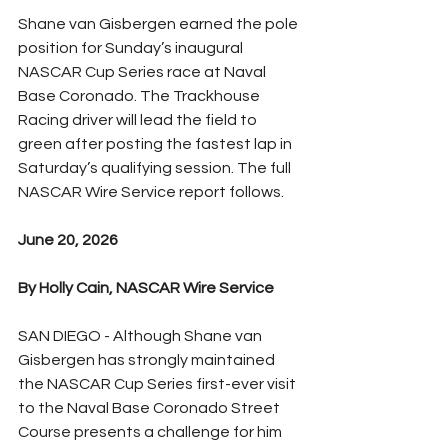
Shane van Gisbergen earned the pole 
position for Sunday’s inaugural 
NASCAR Cup Series race at Naval 
Base Coronado. The Trackhouse 
Racing driver will lead the field to 
green after posting the fastest lap in 
Saturday’s qualifying session. The full 
NASCAR Wire Service report follows.
June 20, 2026
By Holly Cain, NASCAR Wire Service
SAN DIEGO - Although Shane van 
Gisbergen has strongly maintained 
the NASCAR Cup Series first-ever visit 
to the Naval Base Coronado Street 
Course presents a challenge for him 