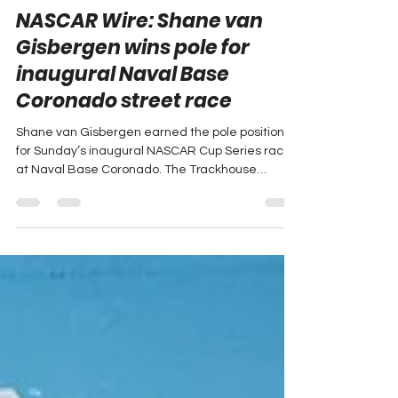
Crystal Clay
Jun 20
4 min read
NASCAR Wire: Shane van
Gisbergen wins pole for
inaugural Naval Base
Coronado street race
Shane van Gisbergen earned the pole position
for Sunday’s inaugural NASCAR Cup Series race
at Naval Base Coronado. The Trackhouse
Racing driver will lead the field to green after
posting the fastest lap in Saturday’s qualifying
session. The full NASCAR Wire Service report
follows.