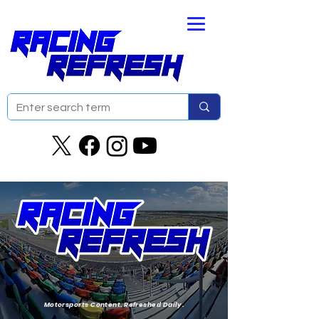
Motorsports Content. Refreshed Daily.