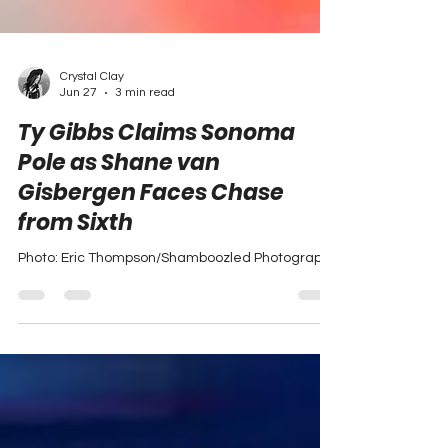
Crystal Clay
Jun 27
3 min read
Ty Gibbs Claims Sonoma
Pole as Shane van
Gisbergen Faces Chase
from Sixth
Photo: Eric Thompson/Shamboozled Photography