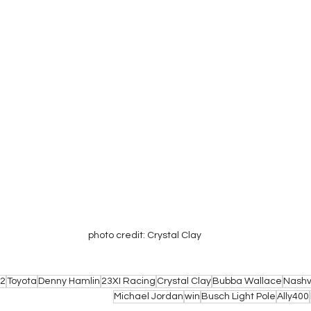
photo credit: Crystal Clay
2
Toyota
Denny Hamlin
23XI Racing
Crystal Clay
Bubba Wallace
Nashv
Michael Jordan
win
Busch Light Pole
Ally400