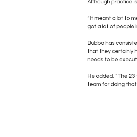
Although practice is
“It meant a lot to 
got a lot of people 
Bubba has consiste
that they certainly 
needs to be execut
He added, “The 23 t
team for doing that