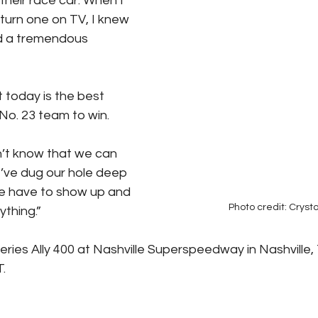
 their race car. When I 
 turn one on TV, I knew 
ed a tremendous 
 today is the best 
No. 23 team to win. 
n’t know that we can 
e’ve dug our hole deep 
 have to show up and 
Photo credit: Crysta
ything.”
es Ally 400 at Nashville Superspeedway in Nashville, 
. 