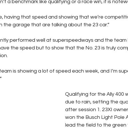
n’t a benchmark like qualifying or a race win, it is notew
me, having that speed and showing that we’re competiti
in the garage that are talking about the 23 car.”
ntly performed well at superspeedways and the team
have the speed but to show that the No. 23 is truly comp
ion.
eam is showing a lot of speed each week, and I’m supe
”
Qualifying for the Ally 400 
due to rain, setting the qua
after session 1. 23XI owne
won the Busch Light Pole A
lead the field to the green 