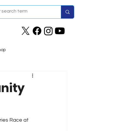
hop
nity
ries Race at 