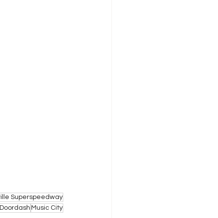
ille Superspeedway
Doordash
Music City