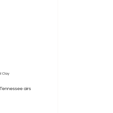
l Clay
Tennessee airs 