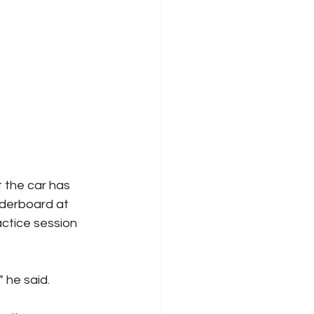
 the car has 
aderboard at 
ctice session 
” he said.