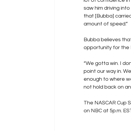
lot of confidence in
saw him driving into
that [Bubba] carri
amount of speed.” 
Bubba believes that
opportunity for the 
“We gotta win. I do
point our way in. W
enough to where we
not hold back on an
The NASCAR Cup Seri
on NBC at 5p.m. EST