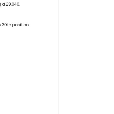
 a 29.848. 
 30th position 