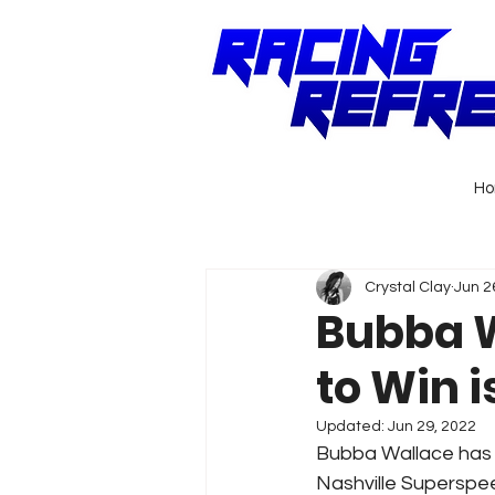
H
Crystal Clay
Jun 2
Bubba W
to Win i
Updated:
Jun 29, 2022
Bubba Wallace has a
Nashville Superspee