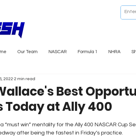
ome
Our Team
NASCAR
Formula 1
NHRA
S
6, 2022
2 min read
allace's Best Opportu
s Today at Ally 400
 “must win” mentality for the Ally 400 NASCAR Cup Se
dway after being the fastest in Friday’s practice.