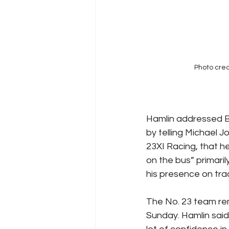
Photo cred
Hamlin addressed Bu
by telling Michael J
23XI Racing, that h
on the bus” primaril
his presence on tra
The No. 23 team rem
Sunday. Hamlin said,