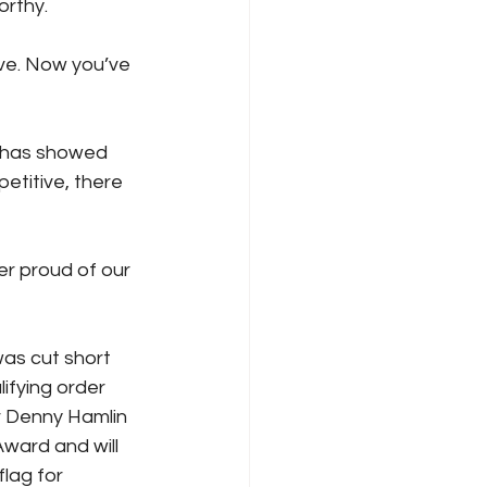
orthy. 
ve. Now you’ve 
 has showed 
etitive, there 
r proud of our 
was cut short 
lifying order 
r Denny Hamlin 
ward and will 
flag for 