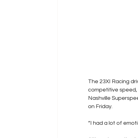
The 23XI Racing dri
competitive speed, 
Nashville Superspee
on Friday. 
“I had a lot of emot