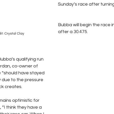
Sunday’s race after turning
Bubba will begin the race in
after a 30.475. 
it: Crystal Clay
bba’s qualifying run 
ordan, co-owner of 
e “should have stayed 
y due to the pressure 
ck creates.
ains optimistic for 
 “I think they have a 