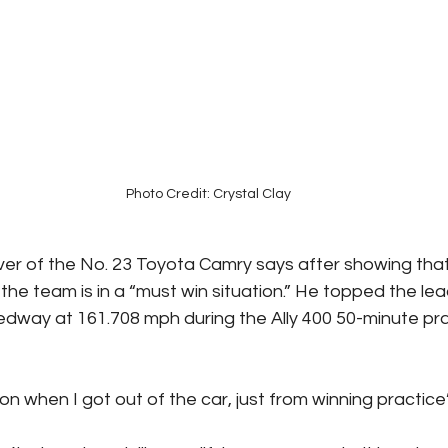
Photo Credit: Crystal Clay
ver of the No. 23 Toyota Camry says after showing that
the team is in a “must win situation.” He topped the le
dway at 161.708 mph during the Ally 400 50-minute pra
ion when I got out of the car, just from winning practice