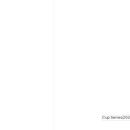
Cup Series
202