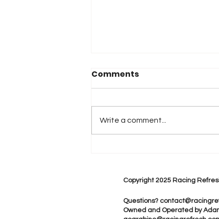
Comments
Write a comment...
2026 Atlanta & Lime Roc
Race Results
Copyright 2025 Racing Refres
Questions?
contact@racingre
Owned and Operated by Ada