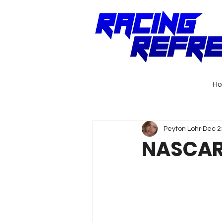
H
Peyton Lohr
Dec 2
NASCAR 