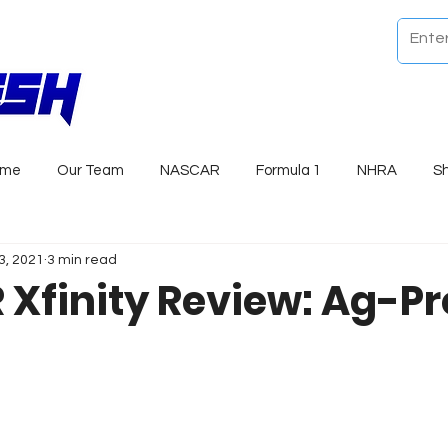
ome
Our Team
NASCAR
Formula 1
NHRA
S
3, 2021
3 min read
Xfinity Review: Ag-Pr