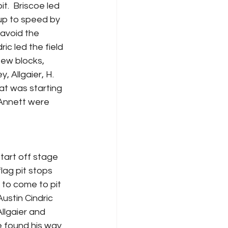
.  Briscoe led 
 up to speed by 
avoid the 
ic led the field 
few blocks, 
 Allgaier, H. 
at was starting 
 Annett were 
tart off stage 
lag pit stops 
 to come to pit 
stin Cindric 
Allgaier and 
e found his way 