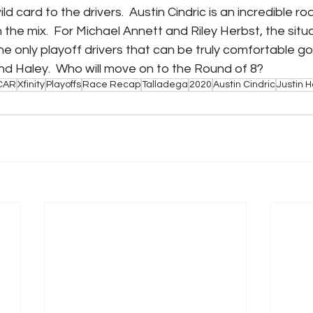
 card to the drivers.  Austin Cindric is an incredible roa
 the mix.  For Michael Annett and Riley Herbst, the sit
he only playoff drivers that can be truly comfortable goi
nd Haley.  Who will move on to the Round of 8?
CAR
Xfinity
Playoffs
Race Recap
Talladega
2020
Austin Cindric
Justin H