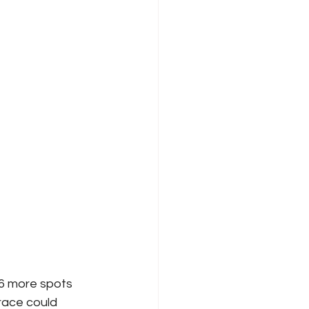
 6 more spots 
 race could 