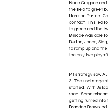
Noah Gragson and Mi
the field to green b
Harrison Burton.  C
contact.  This led t
to green and the two
Briscoe was able to 
Burton, Jones, Sieg
to ramp up and the 
the only two playoff
Pit strategy saw AJ 
3.  The final stage s
started.  With 38 la
road.  Some miscomm
getting turned into t
Brandon Brown led t