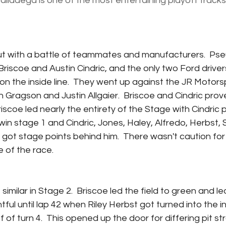
alladega is one of the most entertaining playoff tracks
ut with a battle of teammates and manufacturers.  Ps
scoe and Austin Cindric, and the only two Ford drivers i
 on the inside line.  They went up against the JR Motors
ragson and Justin Allgaier.  Briscoe and Cindric prov
Briscoe led nearly the entirety of the Stage with Cindric p
in stage 1 and Cindric, Jones, Haley, Alfredo, Herbst, S
 got stage points behind him.  There wasn't caution for 
e of the race.
similar in Stage 2.  Briscoe led the field to green and le
ul until lap 42 when Riley Herbst got turned into the in
f of turn 4.  This opened up the door for differing pit st