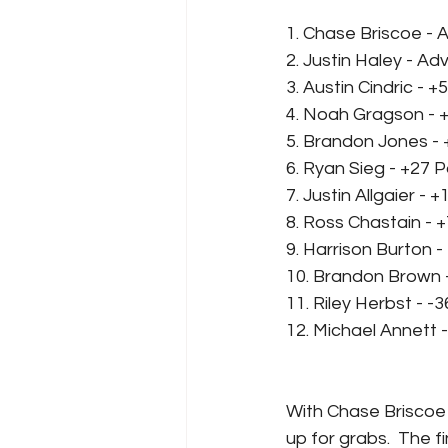
1. Chase Briscoe -
2. Justin Haley - A
3. Austin Cindric - +
4. Noah Gragson - 
5. Brandon Jones - 
6. Ryan Sieg - +27 P
7. Justin Allgaier - 
8. Ross Chastain - +
9. Harrison Burton -
10. Brandon Brown -
11. Riley Herbst - -
12. Michael Annett -
With Chase Briscoe 
up for grabs.  The f