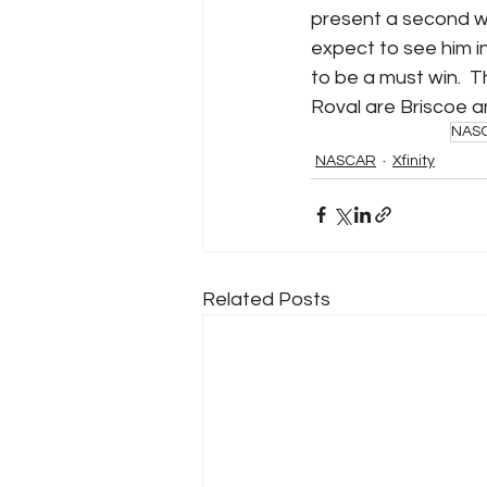
present a second wild
expect to see him in
to be a must win.  T
Roval are Briscoe a
NAS
NASCAR
Xfinity
Related Posts