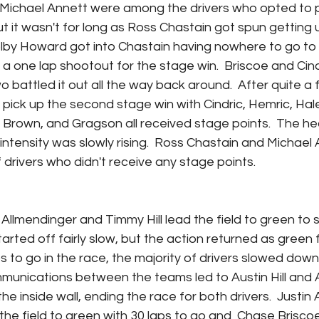
chael Annett were among the drivers who opted to pit
ut it wasn't for long as Ross Chastain got spun getting
olby Howard got into Chastain having nowhere to go to 
o a one lap shootout for the stage win.  Briscoe and Cindr
 battled it out all the way back around.  After quite a 
pick up the second stage win with Cindric, Hemric, Haley,
, Brown, and Gragson all received stage points.  The he
intensity was slowly rising.  Ross Chastain and Michael
 drivers who didn't receive any stage points.
Allmendinger and Timmy Hill lead the field to green to s
tarted off fairly slow, but the action returned as green f
ps to go in the race, the majority of drivers slowed down
unications between the teams led to Austin Hill and Au
he inside wall, ending the race for both drivers.  Justin 
he field to green with 30 laps to go and  Chase Brisco