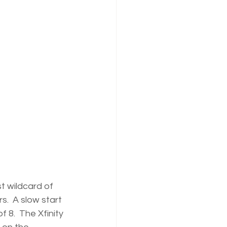
t wildcard of 
.  A slow start 
f 8.  The Xfinity 