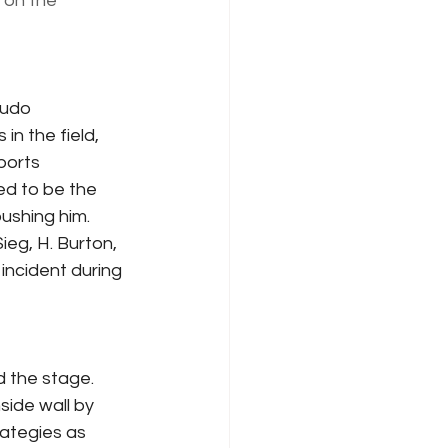
 on the 
eudo 
n the field, 
ports 
ed to be the 
ushing him.  
ieg, H. Burton, 
incident during 
d the stage.  
side wall by 
rategies as 