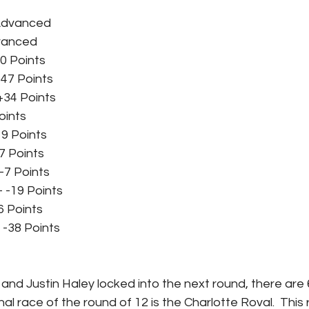
 Advanced
dvanced
50 Points
+47 Points
+34 Points
oints
+19 Points
7 Points
 -7 Points
 -19 Points
36 Points
 -38 Points
and Justin Haley locked into the next round, there are
inal race of the round of 12 is the Charlotte Roval.  This