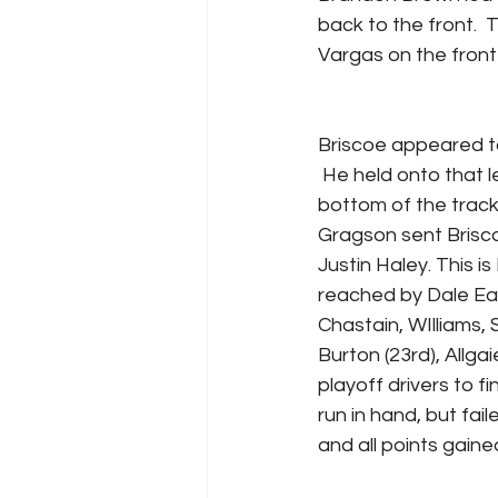
back to the front.  
Vargas on the front 
Briscoe appeared to 
 He held onto that l
bottom of the trac
Gragson sent Briscoe
Justin Haley. This i
reached by Dale Ear
Chastain, WIlliams, 
Burton (23rd), Allgai
playoff drivers to f
run in hand, but fail
and all points gained