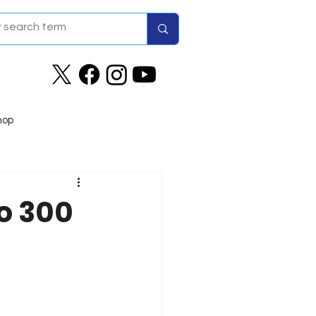
hop
o 300