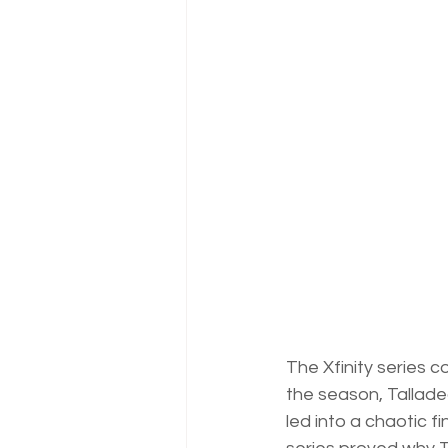
The Xfinity series c
the season, Talladeg
led into a chaotic fi