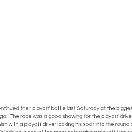
ontinued their playoff battle last Saturday at the bigges
a.  The race was a good showing for the playoff drivers
nish with a playoff driver locking his spot into the round o