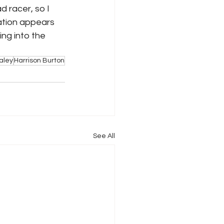
d racer, so I 
uation appears 
ng into the 
aley
Harrison Burton
See All