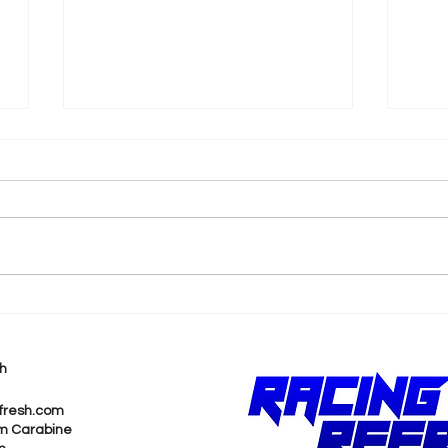
k
Shane van Gisbergen
AJ 
Chases Himself in Back-
Rea
to-Back Sonoma Wins
Wit
h
Pur
fresh.com
m Carabine