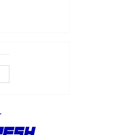
Allmendinger
ches 500 Starts
hout Stopping the
suit of Better