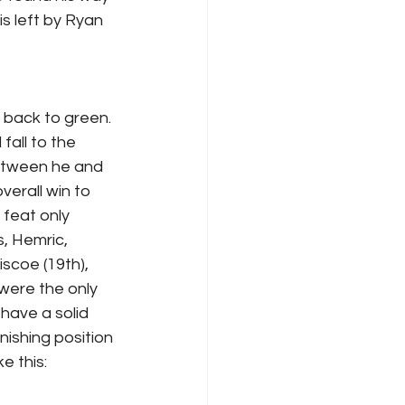
s left by Ryan 
 back to green. 
fall to the 
etween he and 
erall win to 
 feat only 
, Hemric, 
scoe (19th), 
 were the only 
have a solid 
nishing position 
e this: