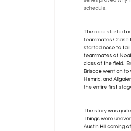
series proved why T
schedule.
The race started o
teammates Chase Bri
started nose to tail
teammates of Noah G
class of the field.  
Briscoe went on to w
Hemric, and Allgaier
the entire first stag
The story was quite 
Things were uneventf
Austin Hill coming of