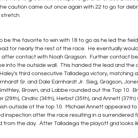
The caution came out once again with 22 to go for debri
stretch.  
be the favorite to win with 18 to go as he led the field
ead for nearly the rest of the race.  He eventually would 
k after contact with Noah Gragson.  Further contact b
 into the outside wall.  This handed the lead and the ov
s Haley's third consecutive Talladega victory, matching a
nhardt Sr. and Dale Earnhardt Jr.  Sieg, Gragson, Jones
Smithley, Brown, and Labbe rounded out the Top 10.  Bri
er (29th), Cindric (34th), Herbst (35th), and Annett (37th)
inish outside of the top 10.  Michael Annett appeared to 
ed inspection after the race resulting in a surrendered fi
 from the day.  After Talladega the playoff grid looks lik