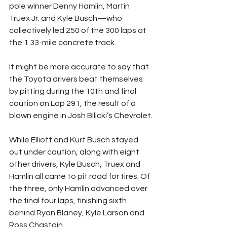
pole winner Denny Hamlin, Martin 
Truex Jr. and Kyle Busch—who 
collectively led 250 of the 300 laps at 
the 1.33-mile concrete track.
It might be more accurate to say that 
the Toyota drivers beat themselves 
by pitting during the 10th and final 
caution on Lap 291, the result of a 
blown engine in Josh Bilicki’s Chevrolet.
While Elliott and Kurt Busch stayed 
out under caution, along with eight 
other drivers, Kyle Busch, Truex and 
Hamlin all came to pit road for tires. Of 
the three, only Hamlin advanced over 
the final four laps, finishing sixth 
behind Ryan Blaney, Kyle Larson and 
Ross Chastain.