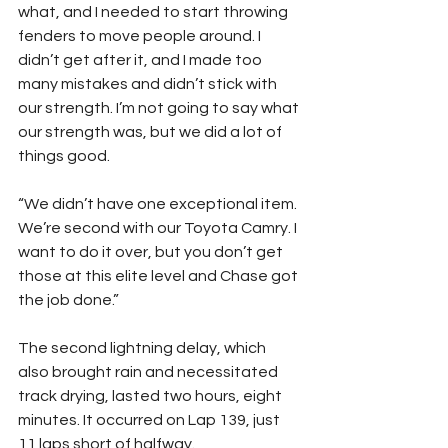
what, and I needed to start throwing 
fenders to move people around. I 
didn’t get after it, and I made too 
many mistakes and didn’t stick with 
our strength. I’m not going to say what 
our strength was, but we did a lot of 
things good.
“We didn’t have one exceptional item. 
We’re second with our Toyota Camry. I 
want to do it over, but you don’t get 
those at this elite level and Chase got 
the job done.”
The second lightning delay, which 
also brought rain and necessitated 
track drying, lasted two hours, eight 
minutes. It occurred on Lap 139, just 
11 laps short of halfway.