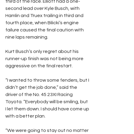
third of the race. Elliott had a one-
second lead over Kyle Busch, with 
Hamlin and Truex trailing in third and 
fourth place, when Bilicki’s engine 
failure caused the final caution with 
nine laps remaining.
Kurt Busch’s only regret about his 
runner-up finish was not being more 
aggressive on the final restart.
“I wanted to throw some fenders, but I 
didn’t get the job done,” said the 
driver of the No. 45 23XI Racing 
Toyota. “Everybody will be smiling, but 
I let them down. I should have come up 
with a better plan.
“We were going to stay out no matter 