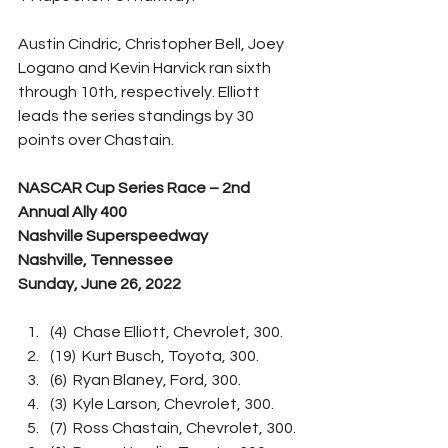
Austin Cindric, Christopher Bell, Joey 
Logano and Kevin Harvick ran sixth 
through 10th, respectively. Elliott 
leads the series standings by 30 
points over Chastain.
NASCAR Cup Series Race – 2nd 
Annual Ally 400
Nashville Superspeedway
Nashville, Tennessee
Sunday, June 26, 2022
(4)  Chase Elliott, Chevrolet, 300.
(19)  Kurt Busch, Toyota, 300.
(6)  Ryan Blaney, Ford, 300.
(3)  Kyle Larson, Chevrolet, 300.
(7)  Ross Chastain, Chevrolet, 300.