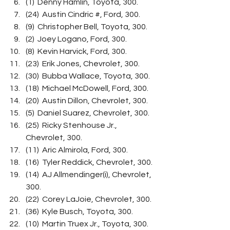
(1)  Denny Hamlin, Toyota, 300.
(24)  Austin Cindric #, Ford, 300.
(9)  Christopher Bell, Toyota, 300.
(2)  Joey Logano, Ford, 300.
(8)  Kevin Harvick, Ford, 300.
(23)  Erik Jones, Chevrolet, 300.
(30)  Bubba Wallace, Toyota, 300.
(18)  Michael McDowell, Ford, 300.
(20)  Austin Dillon, Chevrolet, 300.
(5)  Daniel Suarez, Chevrolet, 300.
(25)  Ricky Stenhouse Jr., 
Chevrolet, 300.
(11)  Aric Almirola, Ford, 300.
(16)  Tyler Reddick, Chevrolet, 300.
(14)  AJ Allmendinger(i), Chevrolet, 
300.
(22)  Corey LaJoie, Chevrolet, 300.
(36)  Kyle Busch, Toyota, 300.
(10)  Martin Truex Jr., Toyota, 300.