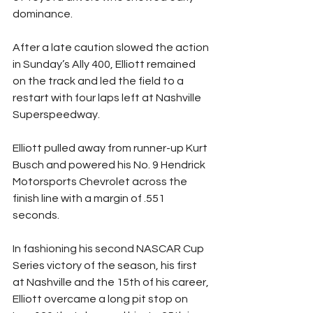
dominance.
After a late caution slowed the action 
in Sunday’s Ally 400, Elliott remained 
on the track and led the field to a 
restart with four laps left at Nashville 
Superspeedway.
Elliott pulled away from runner-up Kurt 
Busch and powered his No. 9 Hendrick 
Motorsports Chevrolet across the 
finish line with a margin of .551 
seconds.
In fashioning his second NASCAR Cup 
Series victory of the season, his first 
at Nashville and the 15th of his career, 
Elliott overcame a long pit stop on 