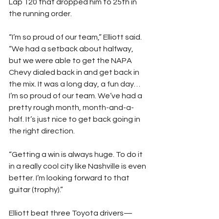
Lap 120 that dropped him to 25th in 
the running order.
“I’m so proud of our team,” Elliott said. 
“We had a setback about halfway, 
but we were able to get the NAPA 
Chevy dialed back in and get back in 
the mix. It was a long day, a fun day… 
I’m so proud of our team. We’ve had a 
pretty rough month, month-and-a-
half. It’s just nice to get back going in 
the right direction.
“Getting a win is always huge. To do it 
in a really cool city like Nashville is even 
better. I’m looking forward to that 
guitar (trophy).”
Elliott beat three Toyota drivers—