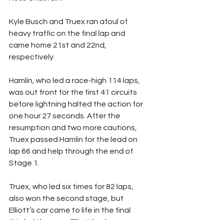
Kyle Busch and Truex ran afoul of 
heavy traffic on the final lap and 
came home 21st and 22nd, 
respectively.
Hamlin, who led a race-high 114 laps, 
was out front for the first 41 circuits 
before lightning halted the action for 
one hour 27 seconds. After the 
resumption and two more cautions, 
Truex passed Hamlin for the lead on 
lap 66 and help through the end of 
Stage 1.
Truex, who led six times for 82 laps, 
also won the second stage, but 
Elliott’s car came to life in the final 