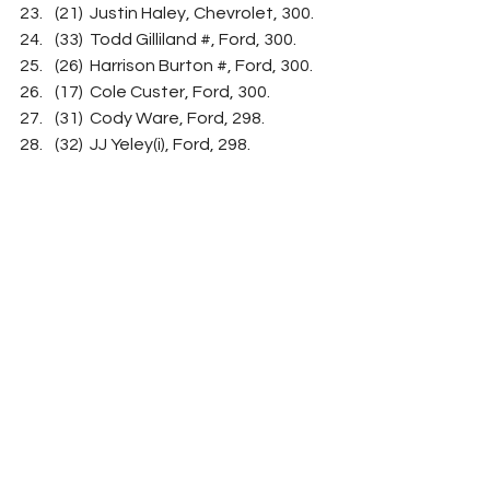
(21)  Justin Haley, Chevrolet, 300.
(33)  Todd Gilliland #, Ford, 300.
(26)  Harrison Burton #, Ford, 300.
(17)  Cole Custer, Ford, 300.
(31)  Cody Ware, Ford, 298.
(32)  JJ Yeley(i), Ford, 298.
(27)  Brad Keselowski, Ford, 298.
(15)  Chris Buescher, Ford, 297.
(29)  Ty Dillon, Chevrolet, 297.
(35)  BJ McLeod(i), Ford, 295.
(34)  Josh Bilicki(i), Chevrolet, 
Engine, 285.
(28)  Chase Briscoe, Ford, 269.
(13)  William Byron, Chevrolet, 262.
(12)  Alex Bowman, Chevrolet, 
DVP, 49.
Average Speed of Race Winner:  
111.22 mph.