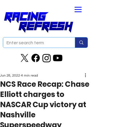
Jun 28, 2022
4 min read
NCS Race Recap: Chase
Elliott charges to
NASCAR Cup victory at
Nashville
Superspeedway