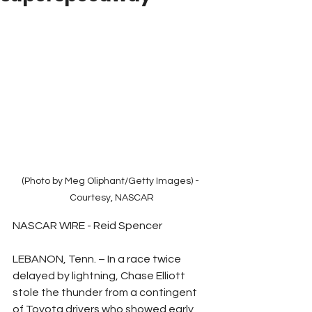
(Photo by Meg Oliphant/Getty Images) - 
Courtesy, NASCAR
NASCAR WIRE - Reid Spencer
LEBANON, Tenn. – In a race twice 
delayed by lightning, Chase Elliott 
stole the thunder from a contingent 
of Toyota drivers who showed early 