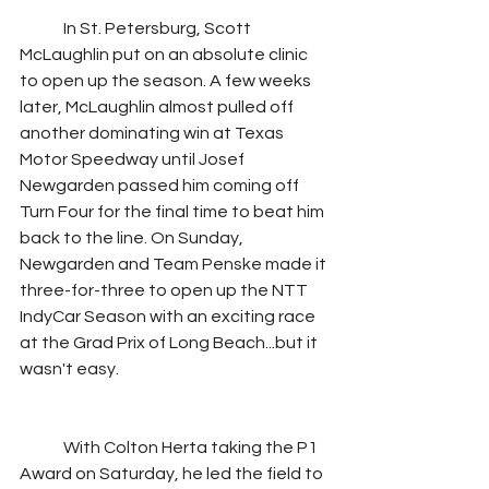
	In St. Petersburg, Scott 
McLaughlin put on an absolute clinic 
to open up the season. A few weeks 
later, McLaughlin almost pulled off 
another dominating win at Texas 
Motor Speedway until Josef 
Newgarden passed him coming off 
Turn Four for the final time to beat him 
back to the line. On Sunday, 
Newgarden and Team Penske made it 
three-for-three to open up the NTT 
IndyCar Season with an exciting race 
at the Grad Prix of Long Beach...but it 
wasn't easy.
	With Colton Herta taking the P1 
Award on Saturday, he led the field to 