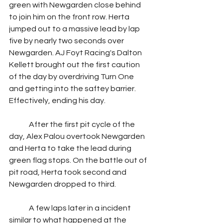
green with Newgarden close behind 
to join him on the front row. Herta 
jumped out to a massive lead by lap 
five by nearly two seconds over 
Newgarden. AJ Foyt Racing's Dalton 
Kellett brought out the first caution 
of the day by overdriving Turn One 
and getting into the saftey barrier. 
Effectively, ending his day.
	After the first pit cycle of the 
day, Alex Palou overtook Newgarden 
and Herta to take the lead during 
green flag stops. On the battle out of 
pit road, Herta took second and 
Newgarden dropped to third.
	A few laps later in a incident 
similar to what happened at the 