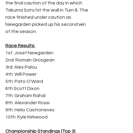
the final caution of the day in which 
Takuma Sato hit the wall in Turn 8. The 
race finished under caution as 
Newgarden picked up his second win 
of the season.
Race Results:
1st: Josef Newgarden
2nd: Romain Grosgean
3rd: Alex Palou
4th: Will Power
5th: Pato O'Ward
6th Scott Dixon
7th: Graham Rahal
8th: Alexander Rossi
9th: Helio Castroneves
10th: Kyle Kirkwood
Championship Standings (Top 3)