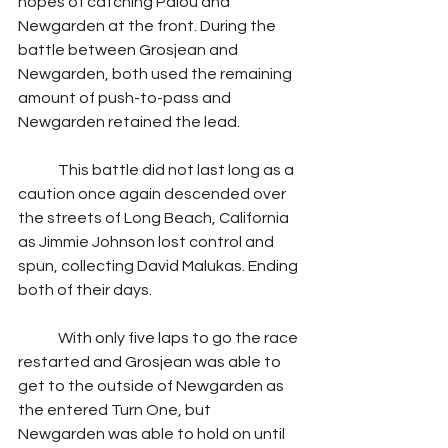
hopes of catching Palou and 
Newgarden at the front. During the 
battle between Grosjean and 
Newgarden, both used the remaining 
amount of push-to-pass and 
Newgarden retained the lead.
	This battle did not last long as a 
caution once again descended over 
the streets of Long Beach, California 
as Jimmie Johnson lost control and 
spun, collecting David Malukas. Ending 
both of their days.
	With only five laps to go the race 
restarted and Grosjean was able to 
get to the outside of Newgarden as 
the entered Turn One, but 
Newgarden was able to hold on until 