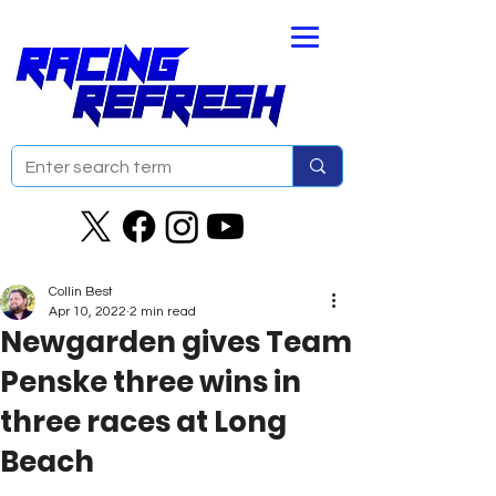
Collin Best
Apr 10, 2022
2 min read
Newgarden gives Team
Penske three wins in
three races at Long
Beach