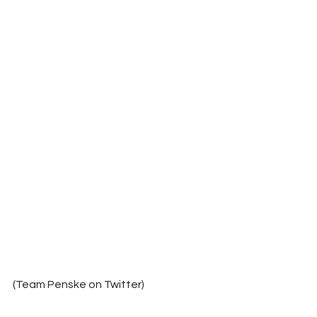
(Team Penske on Twitter)