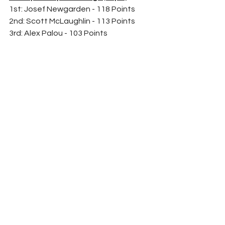
1st: Josef Newgarden - 118 Points
2nd: Scott McLaughlin - 113 Points
3rd: Alex Palou - 103 Points
	The next race for the NTT 
IndyCar Series is Sunday, May 1st at 
Barber Motorsports Park for the 
Honda Indy Grand Prix of Alabama. 
Coverage starts at 1:00 P.M. Est on 
your local NBC affiliate. 
	For more IndyCar news, results, 
and opinion; stay right here on Racing 
Refresh
	Follow me on Twitter 
@TheCollinBest