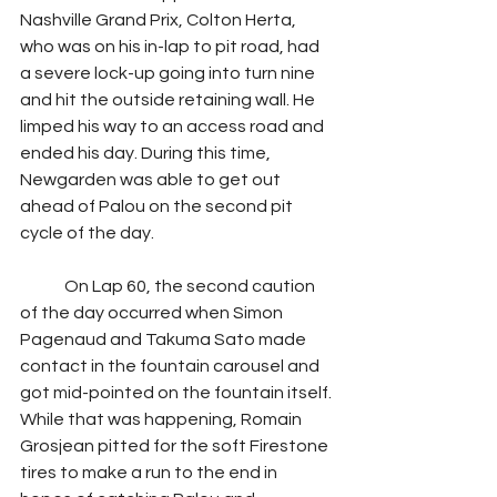
Nashville Grand Prix, Colton Herta, 
who was on his in-lap to pit road, had 
a severe lock-up going into turn nine 
and hit the outside retaining wall. He 
limped his way to an access road and 
ended his day. During this time, 
Newgarden was able to get out 
ahead of Palou on the second pit 
cycle of the day.
	On Lap 60, the second caution 
of the day occurred when Simon 
Pagenaud and Takuma Sato made 
contact in the fountain carousel and 
got mid-pointed on the fountain itself. 
While that was happening, Romain 
Grosjean pitted for the soft Firestone 
tires to make a run to the end in 