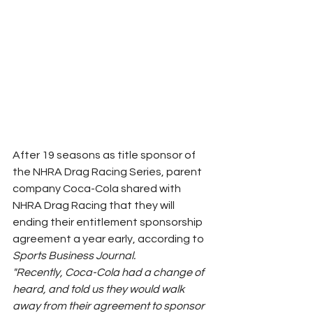
After 19 seasons as title sponsor of 
the NHRA Drag Racing Series, parent 
company Coca-Cola shared with 
NHRA Drag Racing that they will 
ending their entitlement sponsorship 
agreement a year early, according to 
Sports Business Journal. 
"Recently, Coca-Cola had a change of 
heard, and told us they would walk 
away from their agreement to sponsor 