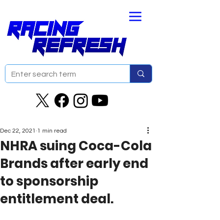
Dec 22, 2021
1 min read
NHRA suing Coca-Cola
Brands after early end
to sponsorship
entitlement deal.