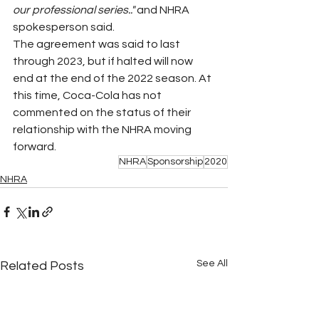
our professional series.." 
and NHRA 
spokesperson said.
The agreement was said to last 
through 2023, but if halted will now 
end at the end of the 2022 season. At 
this time, Coca-Cola has not 
commented on the status of their 
relationship with the NHRA moving 
forward. 
NHRA
Sponsorship
2020
NHRA
See All
Related Posts