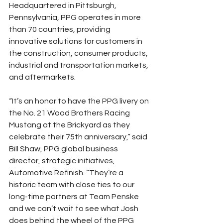
Headquartered in Pittsburgh, 
Pennsylvania, PPG operates in more 
than 70 countries, providing 
innovative solutions for customers in 
the construction, consumer products, 
industrial and transportation markets, 
and aftermarkets.
“It’s an honor to have the PPG livery on 
the No. 21 Wood Brothers Racing 
Mustang at the Brickyard as they 
celebrate their 75th anniversary,” said 
Bill Shaw, PPG global business 
director, strategic initiatives, 
Automotive Refinish. “They’re a 
historic team with close ties to our 
long-time partners at Team Penske 
and we can’t wait to see what Josh 
does behind the wheel of the PPG 