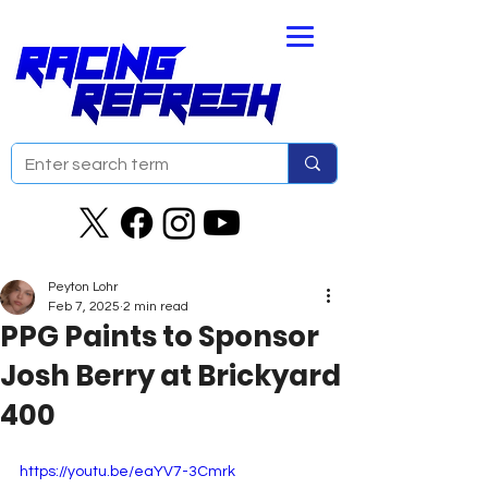
Peyton Lohr
Feb 7, 2025
2 min read
PPG Paints to Sponsor
Josh Berry at Brickyard
400
https://youtu.be/eaYV7-3Cmrk