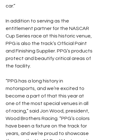
car.”
In addition to serving as the 
entitlement partner for the NASCAR 
Cup Series race at this historic venue, 
PPG is also the track’s Official Paint 
and Finishing Supplier. PPG’s products 
protect and beautify critical areas of 
the facility.
“PPG has a long history in 
motorsports, and we’re excited to 
become a part of that this year at 
one of the most special venues in all 
of racing,” said Jon Wood, president, 
Wood Brothers Racing. “PPG’s colors 
have been a fixture on the track for 
years, and we’re proud to showcase 