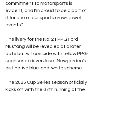
commitment to motorsports is 
evident, and I’m proud to be a part of 
it for one of our sports crown jewel 
events.”
The livery for the No. 21 PPG Ford 
Mustang will be revealed at a later 
date but will coincide with fellow PPG-
sponsored driver Josef Newgarden’s 
distinctive blue-and-white scheme.
The 2025 Cup Series season officially 
kicks off with the 67th running of the 
prestigious DAYTONA 500 on Sunday, 
February 16.
(Photo Courtesy NASCAR)
NASCAR
Peyton Lohr
Press Release
Cup Series
2025
Refresh Report
Sponsor News
Sponsorship