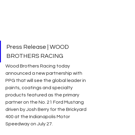
Press Release | WOOD 
BROTHERS RACING
Wood Brothers Racing today 
announced a new partnership with 
PPG that will see the global leader in 
paints, coatings and specialty 
products featured as the primary 
partner on the No. 21 Ford Mustang 
driven by Josh Berry for the Brickyard 
400 at the Indianapolis Motor 
Speedway on July 27.