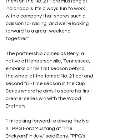
them on the No. 21 Ford Mustang at 
Indianapolis. It’s always fun to work 
with a company that shares such a 
passion for racing, and we’re looking 
forward to a great weekend 
together.”
The partnership comes as Berry, a 
native of Hendersonville, Tennessee, 
embarks on his first season behind 
the wheel of the famed No. 21 car and 
second full-time season in the Cup 
Series where he aims to score his first 
premier series win with the Wood 
Brothers.
“I’m looking forward to driving the No. 
21 PPG Ford Mustang at ‘The 
Brickyard’ in July,” said Berry. “PPG’s 