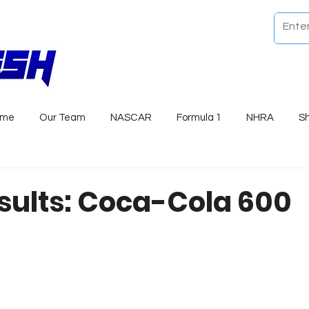
ome
Our Team
NASCAR
Formula 1
NHRA
S
sults: Coca-Cola 600