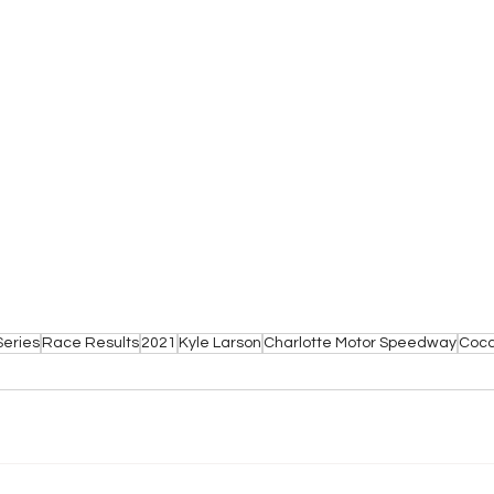
Series
Race Results
2021
Kyle Larson
Charlotte Motor Speedway
Coca