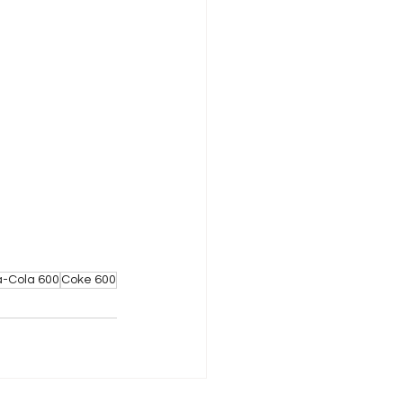
-Cola 600
Coke 600