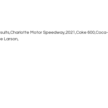
sults,Charlotte Motor Speedway,2021,Coke 600,Coca-
le Larson,