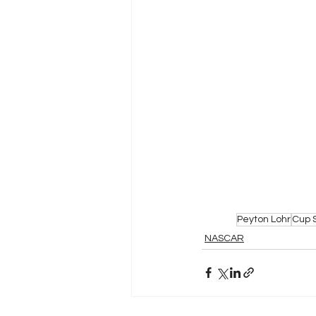
Peyton Lohr
Cup 
NASCAR