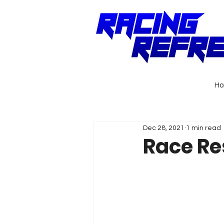
H
Dec 28, 2021
1 min read
Race Re