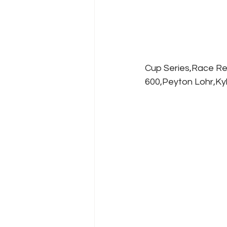
Cup Series,Race Re
600,Peyton Lohr,Ky