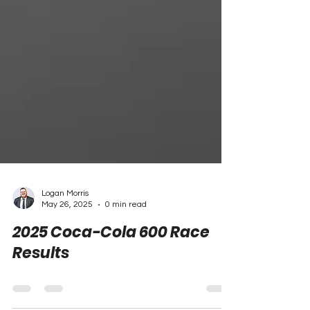
Logan Morris
May 26, 2025
0 min read
2025 Coca-Cola 600 Race
Results