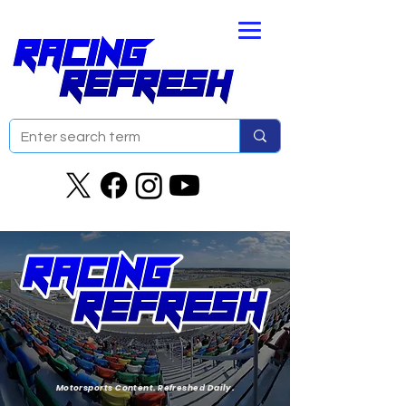
Motorsports Content. Refreshed Daily.