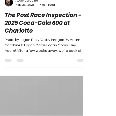
Adam Carabine
May 26, 2025
7 min read
The Post Race Inspection -
2025 Coca-Cola 600 at
Charlotte
Photo by Logan Riely/Getty Images By Adam
Carabine & Logan Morris Logan Morris: Hey,
Adam! After a few weeks away, we’re back after
a...