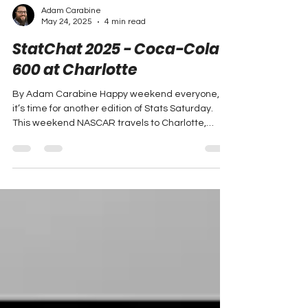
Adam Carabine
May 24, 2025
4 min read
StatChat 2025 - Coca-Cola
600 at Charlotte
By Adam Carabine Happy weekend everyone,
it’s time for another edition of Stats Saturday.
This weekend NASCAR travels to Charlotte,
North...