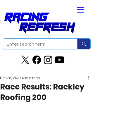
Dec 28, 2021
0 min read
Race Results: Rackley
Roofing 200