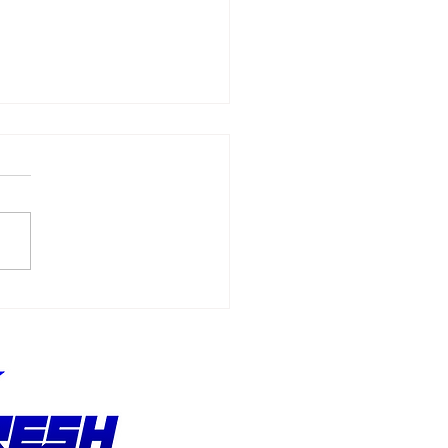
MI: All NASCAR Video
es Due To Be
isted From Digital
refronts Next Month