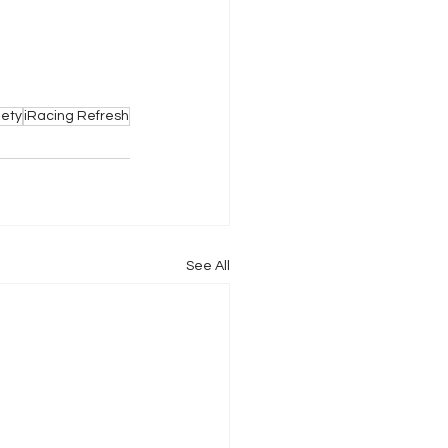
iety
iRacing Refresh
See All