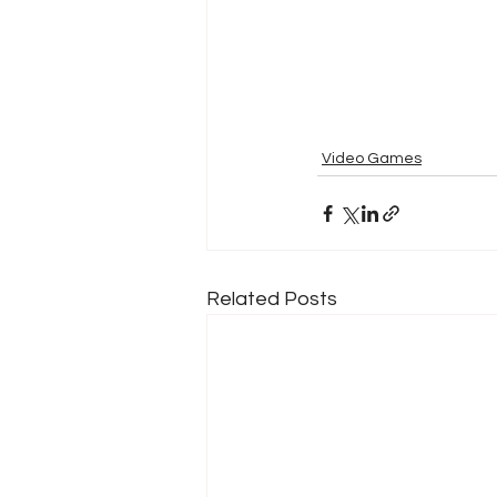
Video Games
Related Posts