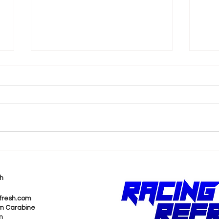
eNASCAR Coca-Cola
ICY
iRacing Series Will Host
Gam
2025 Finale at NASCAR
Del
h
Hall of Fame
Sto
fresh.com
m Carabine
m