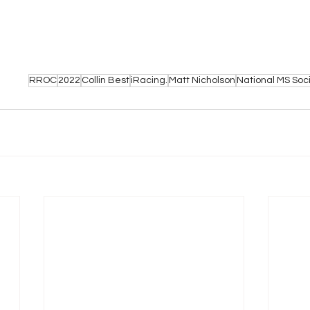
RROC
2022
Collin Best
iRacing.
Matt Nicholson
National MS Soc