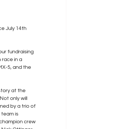
ce July 14th 
ur fundraising 
race in a 
MX-5, and the 
story at the 
ot only will 
ned by a trio of 
team is 
 champion crew 