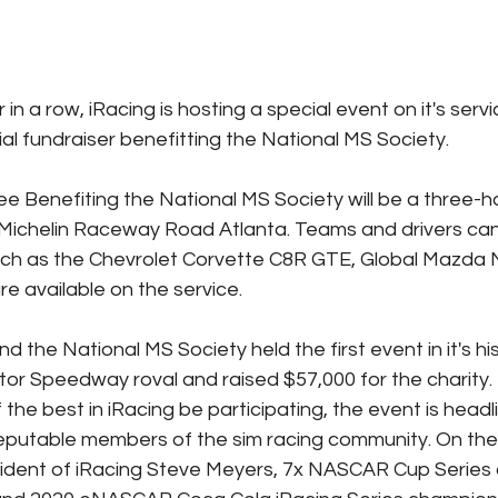
in a row, iRacing is hosting a special event on it's servi
al fundraiser benefitting the National MS Society.
 Benefiting the National MS Society will be a three-ho
l Michelin Raceway Road Atlanta. Teams and drivers can 
uch as the Chevrolet Corvette C8R GTE, Global Mazda 
re available on the service.
nd the National MS Society held the first event in it's hi
tor Speedway roval and raised $57,000 for the charity. N
the best in iRacing be participating, the event is headli
eputable members of the sim racing community. On the 
sident of iRacing Steve Meyers, 7x NASCAR Cup Series