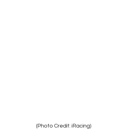
							(Photo Credit: iRacing)