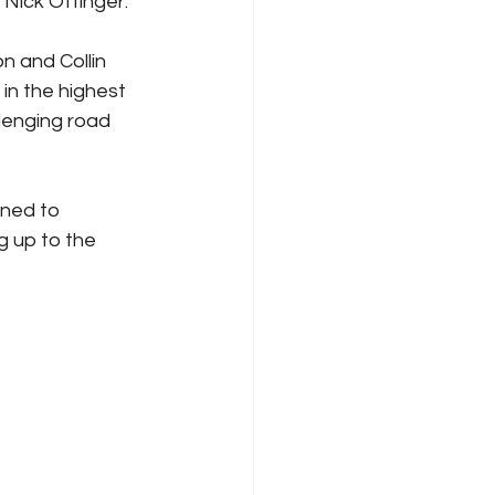
Nick Ottinger.
n and Collin 
 in the highest 
lenging road 
 up to the 