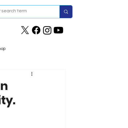
hop
in
ty.