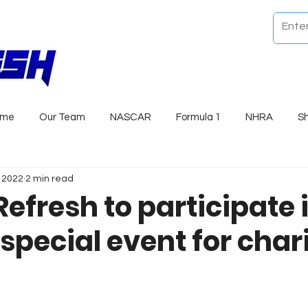
ome
Our Team
NASCAR
Formula 1
NHRA
S
, 2022
2 min read
efresh to participate 
special event for chari