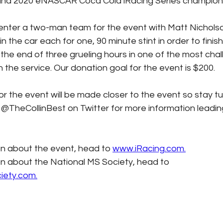
and 2020 eNASCAR Coca Cola iRacing Series champion 
 enter a two-man team for the event with Matt Nicholso
n the car each for one, 90 minute stint in order to finish
 the end of three grueling hours in one of the most chal
 the service. Our donation goal for the event is $200.
TheCollinBest on Twitter for more information leading
n about the event, head to 
www.iRacing.com.
n about the National MS Society, head to 
iety.com.