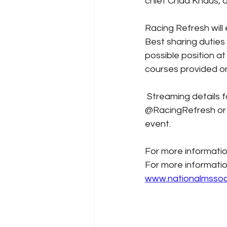
chief Chad Knaus, 
Racing Refresh will
Best sharing duties i
possible position at
courses provided on
 Streaming details for the event will be made closer to the event so stay tuned to 
@RacingRefresh or @
event. 
For more informatio
For more informatio
www.nationalmssoc