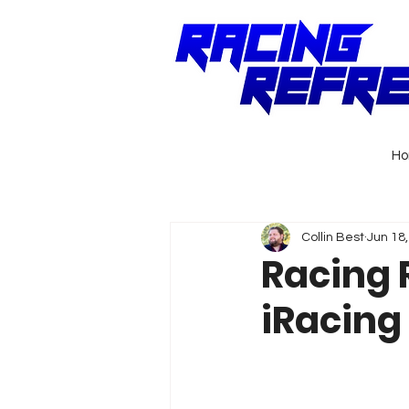
H
Collin Best
Jun 18
Racing R
iRacing 