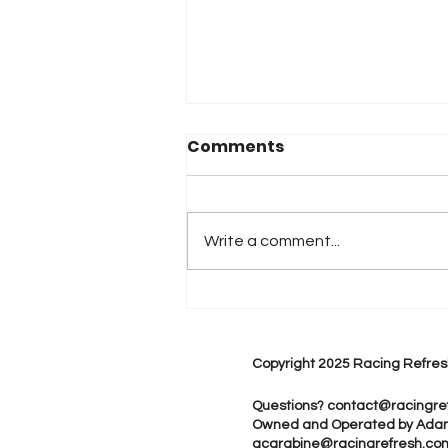
Comments
Write a comment...
“Smoke It Up”: Kyle
Larson Opens Freedom
250 Weekend With
Copyright 2025 Racing Refres
Speed and Style
Questions?
contact@racingre
Owned and Operated by Ada
acarabine@racingrefresh.co