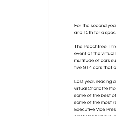
For the second year 
and 15th for a speci
The Peachtree Three
event at the virtua
multitude of cars s
five GT4 cars that a
Last year, iRacing a
virtual Charlotte Mo
some of the best of 
some of the most r
Executive Vice Pre