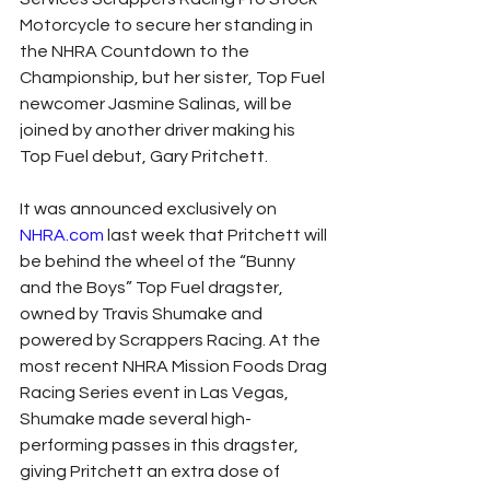
Motorcycle to secure her standing in 
the NHRA Countdown to the 
Championship, but her sister, Top Fuel 
newcomer Jasmine Salinas, will be 
joined by another driver making his 
Top Fuel debut, Gary Pritchett.
It was announced exclusively on 
NHRA.com
 last week that Pritchett will 
be behind the wheel of the “Bunny 
and the Boys” Top Fuel dragster, 
owned by Travis Shumake and 
powered by Scrappers Racing. At the 
most recent NHRA Mission Foods Drag 
Racing Series event in Las Vegas, 
Shumake made several high-
performing passes in this dragster, 
giving Pritchett an extra dose of 