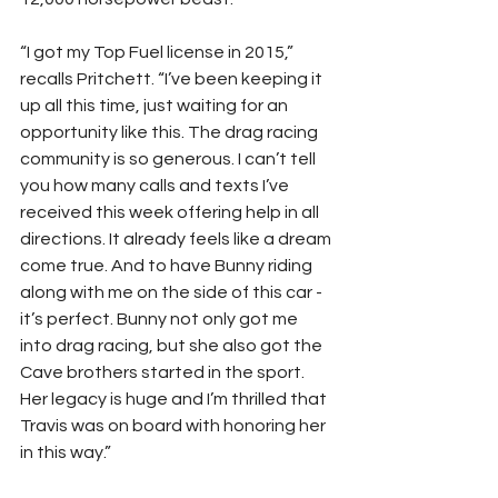
“I got my Top Fuel license in 2015,” 
recalls Pritchett. “I’ve been keeping it 
up all this time, just waiting for an 
opportunity like this. The drag racing 
community is so generous. I can’t tell 
you how many calls and texts I’ve 
received this week offering help in all 
directions. It already feels like a dream 
come true. And to have Bunny riding 
along with me on the side of this car - 
it’s perfect. Bunny not only got me 
into drag racing, but she also got the 
Cave brothers started in the sport. 
Her legacy is huge and I’m thrilled that 
Travis was on board with honoring her 
in this way.”