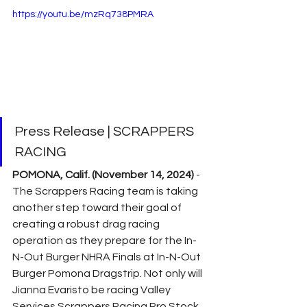
https://youtu.be/mzRq738PMRA
Press Release | SCRAPPERS 
RACING
POMONA, Calif. (November 14, 2024)
 - 
The Scrappers Racing team is taking 
another step toward their goal of 
creating a robust drag racing 
operation as they prepare for the In-
N-Out Burger NHRA Finals at In-N-Out 
Burger Pomona Dragstrip. Not only will 
Jianna Evaristo be racing Valley 
Services Scrappers Racing Pro Stock 