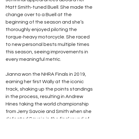
Matt Smith-tuned Buell. She made the 
change over to a Buell at the 
beginning of the season and she’s 
thoroughly enjoyed piloting the 
torque-heavy motorcycle. She raced 
to new personal bests multiple times 
this season, seeing improvements in 
every meaningful metric. 
Jianna won the NHRA Finals in 2019, 
earning her first Wally at the iconic 
track, shaking up the points standings 
in the process, resulting in Andrew 
Hines taking the world championship 
from Jerry Savoie and Smith when she 
defeated Savoie in the final round of 
competition. 