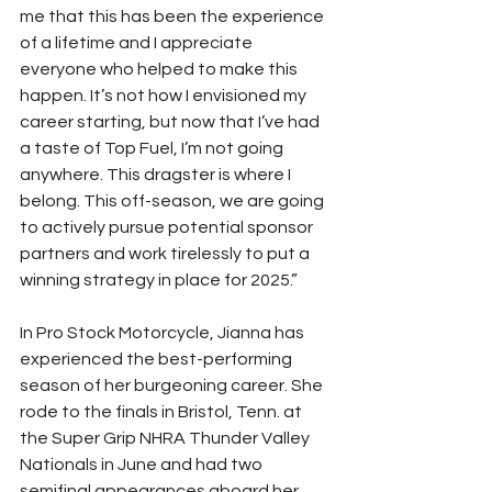
me that this has been the experience 
of a lifetime and I appreciate 
everyone who helped to make this 
happen. It’s not how I envisioned my 
career starting, but now that I’ve had 
a taste of Top Fuel, I’m not going 
anywhere. This dragster is where I 
belong. This off-season, we are going 
to actively pursue potential sponsor 
partners and work tirelessly to put a 
winning strategy in place for 2025.”
In Pro Stock Motorcycle, Jianna has 
experienced the best-performing 
season of her burgeoning career. She 
rode to the finals in Bristol, Tenn. at 
the Super Grip NHRA Thunder Valley 
Nationals in June and had two 
semifinal appearances aboard her 