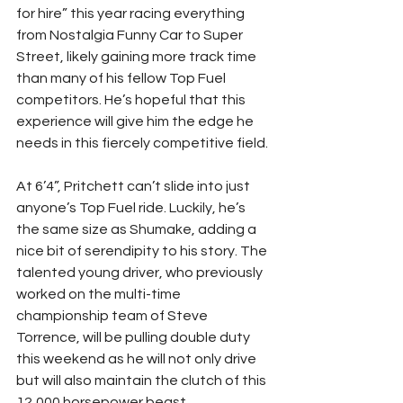
for hire” this year racing everything 
from Nostalgia Funny Car to Super 
Street, likely gaining more track time 
than many of his fellow Top Fuel 
competitors. He’s hopeful that this 
experience will give him the edge he 
needs in this fiercely competitive field. 
At 6’4”, Pritchett can’t slide into just 
anyone’s Top Fuel ride. Luckily, he’s 
the same size as Shumake, adding a 
nice bit of serendipity to his story. The 
talented young driver, who previously 
worked on the multi-time 
championship team of Steve 
Torrence, will be pulling double duty 
this weekend as he will not only drive 
but will also maintain the clutch of this 
12,000 horsepower beast. 