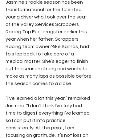
Jasmine’s rookie season has been 
transformational for the talented 
young driver who took over the seat 
of the Valley Services Scrappers 
Racing Top Fuel dragster earlier this 
year when her father, Scrappers 
Racing team owner Mike Salinas, had 
to step back to take care of a 
medical matter. She’s eager to finish 
out the season strong and wants to 
make as many laps as possible before 
the season comes to a close. 
“I’ve learned a lot this year,” remarked 
Jasmine. “I don’t think I’ve fully had 
time to digest everything I’ve learned 
so I can put it into practice 
consistently. At this point, I am 
focusing on gratitude. It’s not lost on 