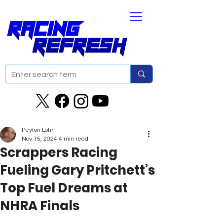
Peyton Lohr
Nov 15, 2024
4 min read
Scrappers Racing
Fueling Gary Pritchett’s
Top Fuel Dreams at
NHRA Finals