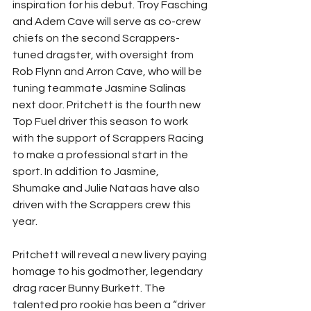
inspiration for his debut. Troy Fasching 
and Adem Cave will serve as co-crew 
chiefs on the second Scrappers-
tuned dragster, with oversight from 
Rob Flynn and Arron Cave, who will be 
tuning teammate Jasmine Salinas 
next door. Pritchett is the fourth new 
Top Fuel driver this season to work 
with the support of Scrappers Racing 
to make a professional start in the 
sport. In addition to Jasmine, 
Shumake and Julie Nataas have also 
driven with the Scrappers crew this 
year. 
Pritchett will reveal a new livery paying 
homage to his godmother, legendary 
drag racer Bunny Burkett. The 
talented pro rookie has been a “driver 