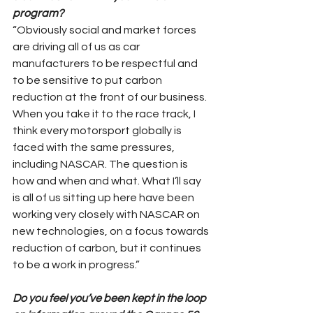
program?
“Obviously social and market forces 
are driving all of us as car 
manufacturers to be respectful and 
to be sensitive to put carbon 
reduction at the front of our business. 
When you take it to the race track, I 
think every motorsport globally is 
faced with the same pressures, 
including NASCAR. The question is 
how and when and what. What I’ll say 
is all of us sitting up here have been 
working very closely with NASCAR on 
new technologies, on a focus towards 
reduction of carbon, but it continues 
to be a work in progress.”
Do you feel you’ve been kept in the loop 