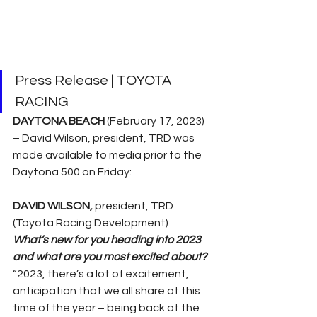
Press Release | TOYOTA 
RACING
DAYTONA BEACH 
(February 17, 2023) 
– David Wilson, president, TRD was 
made available to media prior to the 
Daytona 500 on Friday: 
DAVID WILSON, 
president, TRD 
(Toyota Racing Development)
What’s new for you heading into 2023 
and what are you most excited about?
“2023, there’s a lot of excitement, 
anticipation that we all share at this 
time of the year – being back at the 