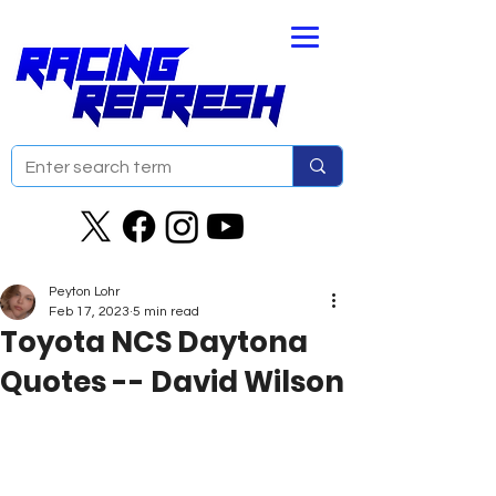
Peyton Lohr
Feb 17, 2023
5 min read
Toyota NCS Daytona
Quotes -- David Wilson