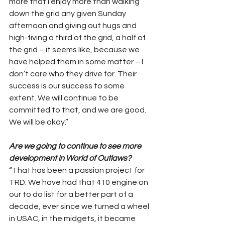
more that I enjoy more than walking 
down the grid any given Sunday 
afternoon and giving out hugs and 
high-fiving a third of the grid, a half of 
the grid – it seems like, because we 
have helped them in some matter – I 
don’t care who they drive for. Their 
success is our success to some 
extent. We will continue to be 
committed to that, and we are good. 
We will be okay.”
Are we going to continue to see more 
development in World of Outlaws?
“That has been a passion project for 
TRD. We have had that 410 engine on 
our to do list for a better part of a 
decade, ever since we turned a wheel 
in USAC, in the midgets, it became 