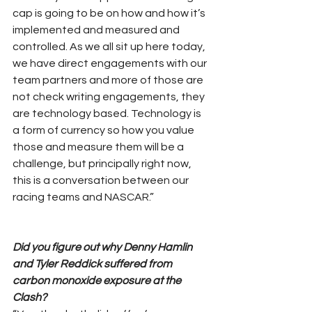
cap is going to be on how and how it’s 
implemented and measured and 
controlled. As we all sit up here today, 
we have direct engagements with our 
team partners and more of those are 
not check writing engagements, they 
are technology based. Technology is 
a form of currency so how you value 
those and measure them will be a 
challenge, but principally right now, 
this is a conversation between our 
racing teams and NASCAR.”
Did you figure out why Denny Hamlin 
and Tyler Reddick suffered from 
carbon monoxide exposure at the 
Clash?