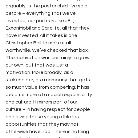
arguably, is the poster child. I’ve said 
before – everything that we’ve 
invested, our partners like JBL, 
ExxonMobil and Safelite, all that they 
have invested. All it takes is one 
Christopher Bell to make it all 
worthwhile. We’ve checked that box. 
The motivation was certainly to grow 
our own, but that was just a 
motivation. More broadly, as a 
stakeholder, as a company that gets 
so much value from competing, it has 
become more of a social responsibility 
and culture. It mirrors part of our 
culture – in having respect for people 
and giving these young athletes 
opportunities that they may not 
otherwise have had. There is nothing 