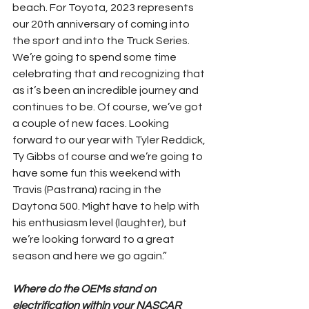
beach. For Toyota, 2023 represents 
our 20th anniversary of coming into 
the sport and into the Truck Series. 
We’re going to spend some time 
celebrating that and recognizing that 
as it’s been an incredible journey and 
continues to be. Of course, we’ve got 
a couple of new faces. Looking 
forward to our year with Tyler Reddick, 
Ty Gibbs of course and we’re going to 
have some fun this weekend with 
Travis (Pastrana) racing in the 
Daytona 500. Might have to help with 
his enthusiasm level (laughter), but 
we’re looking forward to a great 
season and here we go again.”
Where do the OEMs stand on 
electrification within your NASCAR 