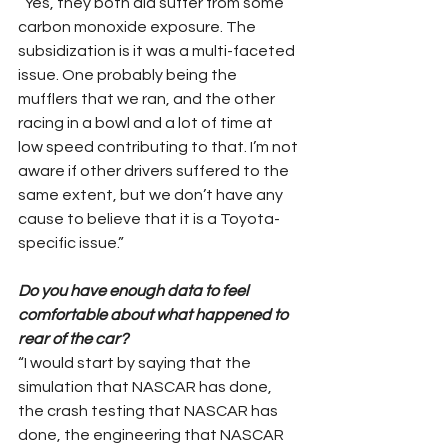
“Yes, they both did suffer from some 
carbon monoxide exposure. The 
subsidization is it was a multi-faceted 
issue. One probably being the 
mufflers that we ran, and the other 
racing in a bowl and a lot of time at 
low speed contributing to that. I’m not 
aware if other drivers suffered to the 
same extent, but we don’t have any 
cause to believe that it is a Toyota-
specific issue.”
Do you have enough data to feel 
comfortable about what happened to 
rear of the car?
“I would start by saying that the 
simulation that NASCAR has done, 
the crash testing that NASCAR has 
done, the engineering that NASCAR 