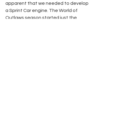
apparent that we needed to develop 
a Sprint Car engine. The World of 
Outlaws season started just the 
other day. We are getting closer to a 
broader coverage of our TRD 410 but 
want to make sure it is right and ready 
for a broader market as well. Stay 
tuned.”
What will the Toyota Racing program 
and TRD look like without Kyle Busch?
“We were so close to getting out of 
here. (laughter) I was the one touting 
everything that Kyle Busch and 
Toyota have done together in the 
past decade and a half. I guess I said 
last year that we will forever 
celebrate that record of success, 
because of the Kyle Busch rule being 