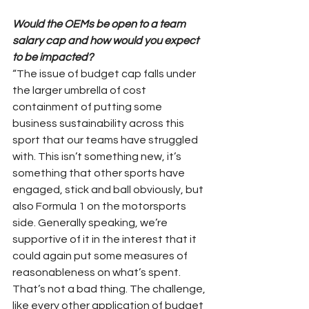
Would the OEMs be open to a team 
salary cap and how would you expect 
to be impacted?
“The issue of budget cap falls under 
the larger umbrella of cost 
containment of putting some 
business sustainability across this 
sport that our teams have struggled 
with. This isn’t something new, it’s 
something that other sports have 
engaged, stick and ball obviously, but 
also Formula 1 on the motorsports 
side. Generally speaking, we’re 
supportive of it in the interest that it 
could again put some measures of 
reasonableness on what’s spent. 
That’s not a bad thing. The challenge, 
like every other application of budget 