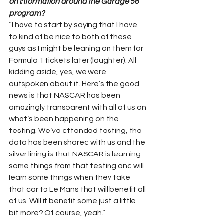
on information around the Garage 56 
program?
“I have to start by saying that I have 
to kind of be nice to both of these 
guys as I might be leaning on them for 
Formula 1 tickets later (laughter). All 
kidding aside, yes, we were 
outspoken about it. Here’s the good 
news is that NASCAR has been 
amazingly transparent with all of us on 
what’s been happening on the 
testing. We’ve attended testing, the 
data has been shared with us and the 
silver lining is that NASCAR is learning 
some things from that testing and will 
learn some things when they take 
that car to Le Mans that will benefit all 
of us. Will it benefit some just a little 
bit more? Of course, yeah.”