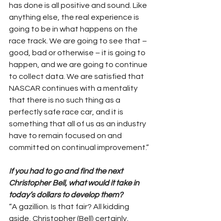
has done is all positive and sound. Like 
anything else, the real experience is 
going to be in what happens on the 
race track. We are going to see that – 
good, bad or otherwise – it is going to 
happen, and we are going to continue 
to collect data. We are satisfied that 
NASCAR continues with a mentality 
that there is no such thing as a 
perfectly safe race car, and it is 
something that all of us as an industry 
have to remain focused on and 
committed on continual improvement.”
If you had to go and find the next 
Christopher Bell, what would it take in 
today’s dollars to develop them?
“A gazillion. Is that fair? All kidding 
aside, Christopher (Bell) certainly, 