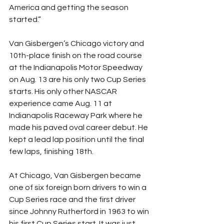
America and getting the season 
started.”
Van Gisbergen’s Chicago victory and 
10th-place finish on the road course 
at the Indianapolis Motor Speedway 
on Aug. 13 are his only two Cup Series 
starts. His only other NASCAR 
experience came Aug. 11 at 
Indianapolis Raceway Park where he 
made his paved oval career debut. He 
kept a lead lap position until the final 
few laps, finishing 18th.
At Chicago, Van Gisbergen became 
one of six foreign born drivers to win a 
Cup Series race and the first driver 
since Johnny Rutherford in 1963 to win 
his first Cup Series start. It was just 