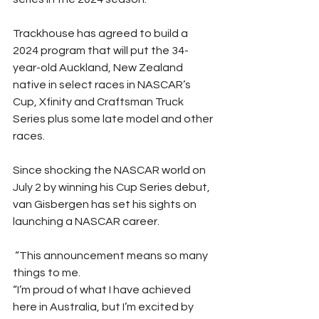
Trackhouse has agreed to build a 
2024 program that will put the 34-
year-old Auckland, New Zealand 
native in select races in NASCAR’s 
Cup, Xfinity and Craftsman Truck 
Series plus some late model and other 
races. 
Since shocking the NASCAR world on 
July 2 by winning his Cup Series debut, 
van Gisbergen has set his sights on 
launching a NASCAR career. 
 “This announcement means so many 
things to me. 
“I’m proud of what I have achieved 
here in Australia, but I’m excited by 