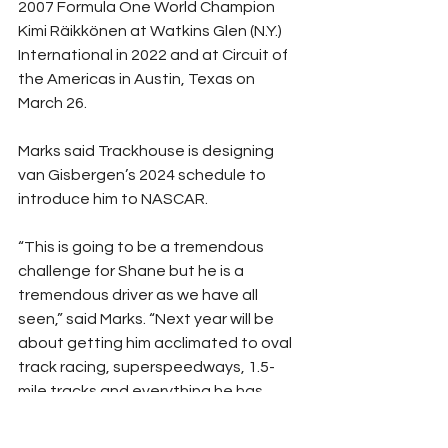
2007 Formula One World Champion 
Kimi Räikkönen at Watkins Glen (N.Y.) 
International in 2022 and at Circuit of 
the Americas in Austin, Texas on 
March 26.
Marks said Trackhouse is designing 
van Gisbergen’s 2024 schedule to 
introduce him to NASCAR.
“This is going to be a tremendous 
challenge for Shane but he is a 
tremendous driver as we have all 
seen,” said Marks. “Next year will be 
about getting him acclimated to oval 
track racing, superspeedways, 1.5-
mile tracks and everything he has 
never experienced in his career. It’s 
obviously going to be a learning 