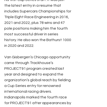
the latest entry in a resume that 
includes Supercars Championships for 
Triple Eight Race Engineering in 2016, 
2021 and 2022, plus 78 wins and 47 
pole positions making him the fourth 
most successful driver in series 
history. He also won the Bathurst 1000 
in 2020 and 2022. 
Van Gisbergen’s Chicago opportunity 
came through Trackhouse’s 
PROJECT91 program created last 
year and designed to expand the 
organization’s global reach by fielding 
a Cup Series entry for renowned 
international racing drivers. 
Indianapolis marked the fourth race 
for PROJECT91 after appearances by 