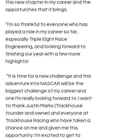
this new chapter in my career and the 
opportunities that it brings. 
“I’m so thankful to everyone who has 
played a role in my career so far, 
especially Triple Eight Race 
Engineering, and looking forward to 
finishing our year with a few more 
highlights!    
 “It is time for a new challenge and this 
adventure into NASCAR will be the 
biggest challenge of my career and 
one I’m really looking forward to. I want 
to thank Justin Marks (Trackhouse 
founder and owner) and everyone at 
Trackhouse Racing who have taken a 
chance on me and given me this 
opportunity. I’m excited to get to 