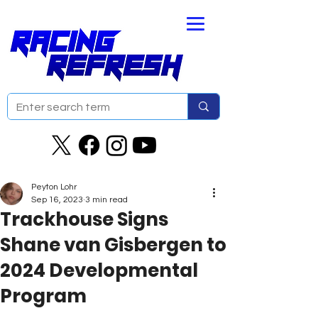
Peyton Lohr
Sep 16, 2023
3 min read
Trackhouse Signs
Shane van Gisbergen to
2024 Developmental
Program