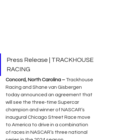
Press Release | TRACKHOUSE 
RACING
Concord, North Carolina –
 Trackhouse 
Racing and Shane van Gisbergen 
today announced an agreement that 
will see the three-time Supercar 
champion and winner of NASCAR’s 
inaugural Chicago Street Race move 
to America to drive in a combination 
of races in NASCAR’s three national 
series in the 2024 season. 