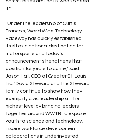
communities around us who so need 
it.”
“Under the leadership of Curtis 
Francois, World Wide Technology 
Raceway has quickly established 
itself as a national destination for 
motorsports and today’s 
announcement strengthens that 
position for years to come,” said 
Jason Hall, CEO of Greater St. Louis, 
Inc. “David Steward and the Steward 
family continue to show how they 
exemplify civic leadership at the 
highest level by bringing leaders 
together around WWTR to expose 
youth to science and technology, 
inspire workforce development 
collaborations in underinvested 