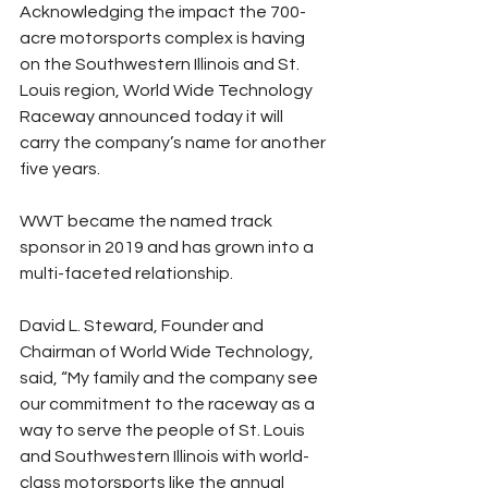
Acknowledging the impact the 700-
acre motorsports complex is having 
on the Southwestern Illinois and St. 
Louis region, World Wide Technology 
Raceway announced today it will 
carry the company’s name for another 
five years.
WWT became the named track 
sponsor in 2019 and has grown into a 
multi-faceted relationship.
David L. Steward, Founder and 
Chairman of World Wide Technology, 
said, “My family and the company see 
our commitment to the raceway as a 
way to serve the people of St. Louis 
and Southwestern Illinois with world-
class motorsports like the annual 