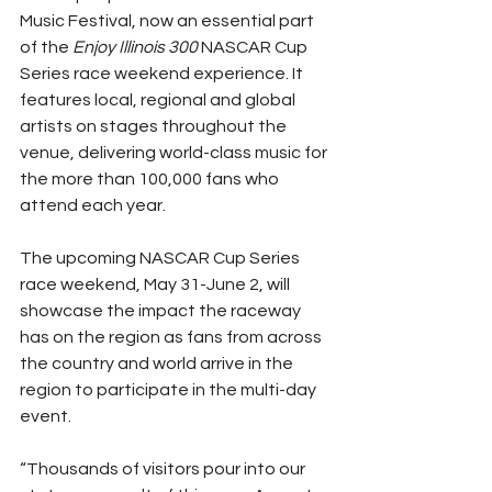
Music Festival, now an essential part 
of the 
Enjoy Illinois 300
 NASCAR Cup 
Series race weekend experience. It 
features local, regional and global 
artists on stages throughout the 
venue, delivering world-class music for 
the more than 100,000 fans who 
attend each year.
The upcoming NASCAR Cup Series 
race weekend, May 31-June 2, will 
showcase the impact the raceway 
has on the region as fans from across 
the country and world arrive in the 
region to participate in the multi-day 
event.
“Thousands of visitors pour into our 