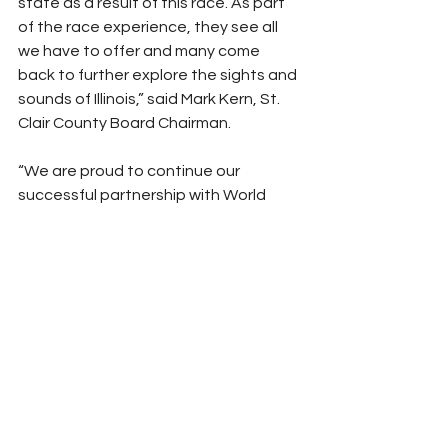
state as a result of this race. As part 
of the race experience, they see all 
we have to offer and many come 
back to further explore the sights and 
sounds of Illinois,” said Mark Kern, St. 
Clair County Board Chairman.
“We are proud to continue our 
successful partnership with World 
Wide Technology Raceway to host 
the 
Enjoy Illinois 300 
 NASCAR Cup 
Series for its third consecutive 
year,” said Daniel Thomas, deputy 
director of the Department of 
Commerce and Economic 
Opportunity, Office of Tourism. “This 
incredible event will once again 
welcome more than 100,000 racing 
fans from across the country to Illinois’ 