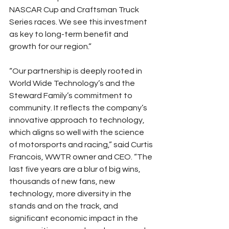
NASCAR Cup and Craftsman Truck 
Series races. We see this investment 
as key to long-term benefit and 
growth for our region.”
“Our partnership is deeply rooted in 
World Wide Technology’s and the 
Steward Family’s commitment to 
community. It reflects the company’s 
innovative approach to technology, 
which aligns so well with the science 
of motorsports and racing,” said Curtis 
Francois, WWTR owner and CEO. “The 
last five years are a blur of big wins, 
thousands of new fans, new 
technology, more diversity in the 
stands and on the track, and 
significant economic impact in the 