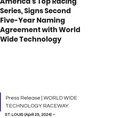
America’s Top Racing
Series, Signs Second
Five-Year Naming
Agreement with World
Wide Technology
Press Release | WORLD WIDE 
TECHNOLOGY RACEWAY
ST. LOUIS (April 25, 2024) –