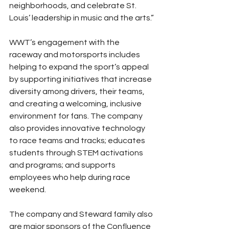
neighborhoods, and celebrate St. 
Louis’ leadership in music and the arts.”
WWT’s engagement with the 
raceway and motorsports includes 
helping to expand the sport’s appeal 
by supporting initiatives that increase 
diversity among drivers, their teams, 
and creating a welcoming, inclusive 
environment for fans. The company 
also provides innovative technology 
to race teams and tracks; educates 
students through STEM activations 
and programs; and supports 
employees who help during race 
weekend.
The company and Steward family also 
are major sponsors of the Confluence 