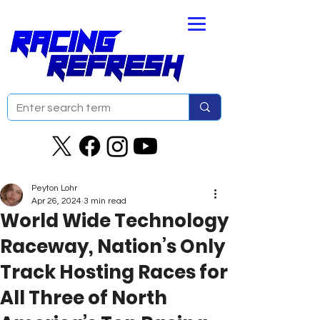
Peyton Lohr
Apr 26, 2024
3 min read
World Wide Technology
Raceway, Nation’s Only
Track Hosting Races for
All Three of North