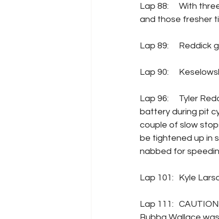
Lap 88: 	With three to go in the stage, Tyler Reddick has battled his way back up to P3, 
and those fresher ti
Lap 89: 	Re
Lap 90: 	Kes
Lap 96: 	Tyler Reddick’s alternator issues are diagnosed, and the team replaces a 
battery during pit c
couple of slow stop
be tightened up in 
nabbed for speedin
Lap 101:	Ky
Lap 111:  	CAUTION comes out for an incident with Denny Hamlin spinning Erik Jones.  
Bubba Wallace was