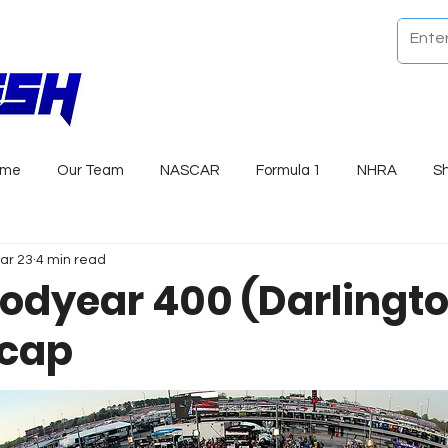
ome
Our Team
NASCAR
Formula 1
NHRA
S
ar 23
4 min read
odyear 400 (Darlingt
ecap