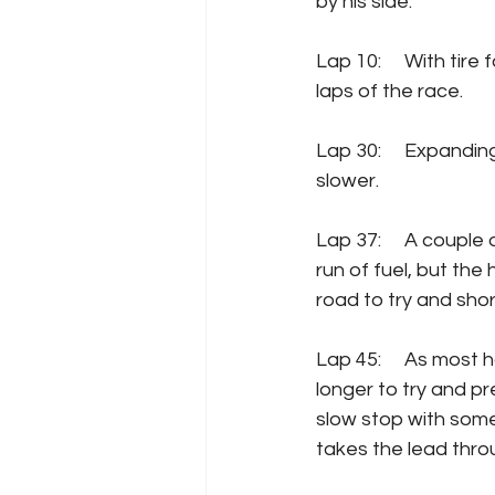
by his side.
Lap 10:  	With tire fall-off, lap times have already fallen about 1.5 seconds from the first 
laps of the race.
Lap 30:  	Expanding on the previous update, now lap times have fallen to 2.5 seconds 
slower.
Lap 37: 	A couple of early takers on pit road.  Stage One was too long to do on a single 
run of fuel, but the
road to try and short
Lap 45: 	As most have pitted by this point, leader Tyler Reddick has stayed out a little 
longer to try and pr
slow stop with some 
takes the lead throu