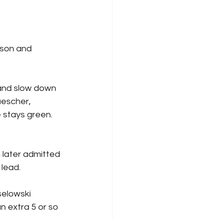
uescher, 
stays green.  
 lead.
n extra 5 or so 