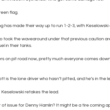
to green flag.
K Racing has made their way up to run 1-2-3, with Keselowski
l in their tanks.
se Elliott is the lone driver who hasn’t pitted, and he’s in the l
iott pits, Keselowski retakes the lead.