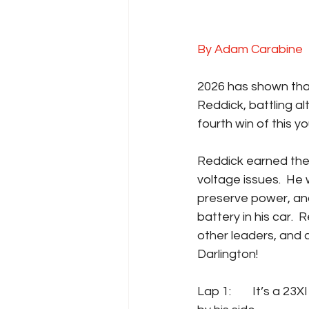
By Adam Carabine
2026 has shown that 
Reddick, battling al
fourth win of this 
Reddick earned the 
voltage issues.  He w
preserve power, and
battery in his car. 
other leaders, and 
Darlington!
Lap 1: 	It’s a 23XI front row again, as Reddick takes the pole, and Bubba Wallace starts 