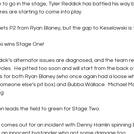
res are starting to come into play. 
ddick gets P2 from Ryan Blaney, but the gap to Keselowski is 
elowski wins Stage One!
ycles.  He pitted too soon and will start from the back of
s for both Ryan Blaney (who once again had a loose wh
someone else’s pit box) and Bubba Wallace.  Michael M
g.
le Larson leads the field to green for Stage Two.
 an innocent bystander who got some damage too. 