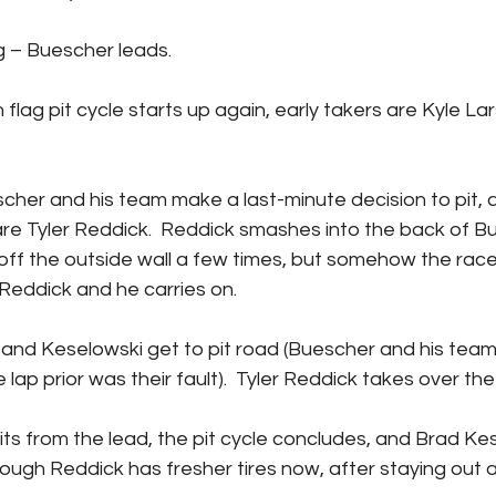
en flag – Buescher leads.
are Tyler Reddick.  Reddick smashes into the back of B
f the outside wall a few times, but somehow the race 
Reddick and he carries on.
 lap prior was their fault).  Tyler Reddick takes over the
ough Reddick has fresher tires now, after staying out a