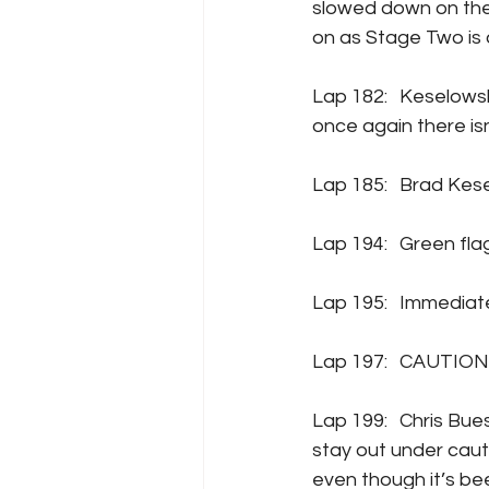
slowed down on the t
on as Stage Two is
Lap 182:	Keselowski is getting pressure from teammate Chris Buescher for the lead, but 
once again there is
Lap 185: 	B
Lap 194:	Gree
Lap 195:	Im
Lap 197:	CA
Lap 199:	Chris Buescher, Ty Gibbs, Daniel Suarez, SVG, Austin Dillon, Michael McDowell all 
stay out under cauti
even though it’s bee