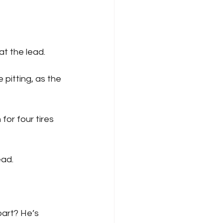
 at the lead.
ead. 