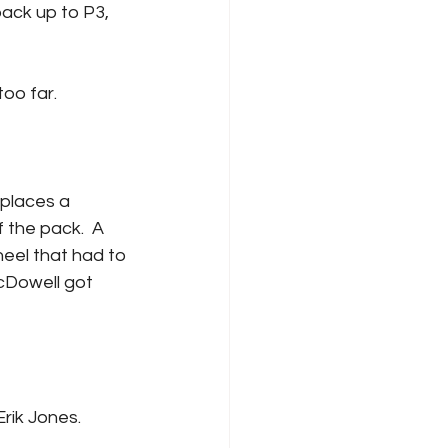
too far.
 the pack.  A 
eel that had to 
cDowell got 