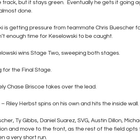
rack, but it stays green.  Eventually he gets it going a
 almost done.
n’t enough time for Keselowski to be caught.
rad Keselowski wins Stage Two, sweeping both stages.
n flag for the Final Stage.
mediately Chase Briscoe takes over the lead.
UTION – Riley Herbst spins on his own and hits the inside wall.
on and move to the front, as the rest of the field opts f
n a very short run.