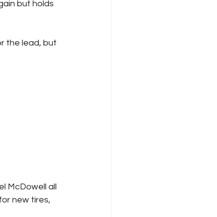
gain but holds 
or new tires, 