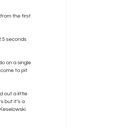
 come to pit 
 but it’s a 
 Keselowski 