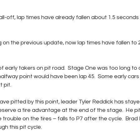
 halfway point would have been lap 45.  Some early cars
 pit.
eserve a tire advantage at the end of the stage.  He pits
trouble on the tires – falls to P7 after the cycle.  Brad
gh this pit cycle.