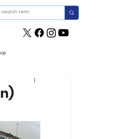
hop
on)