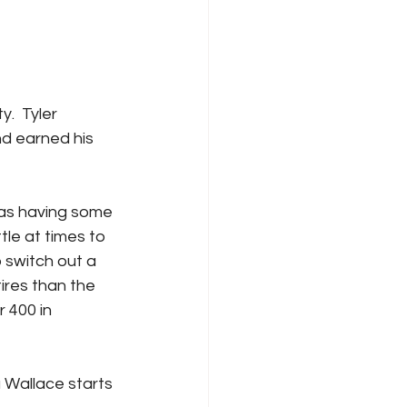
.  Tyler 
nd earned his 
was having some 
tle at times to 
 switch out a 
ires than the 
 400 in 