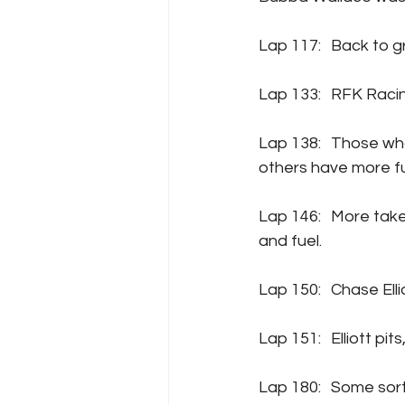
Lap 117:	Back 
Lap 133:	RF
Lap 138:	Those who took the wavearound under that previous caution are pitting, as the 
others have more fue
Lap 146:	More takers on pit road now, pretty much everyone comes down for four tires 
and fuel.
Lap 150:	Cha
Lap 151:	Ell
Lap 180:	Some sort of issue for Denny Hamlin? It might be a tire coming apart? He’s 