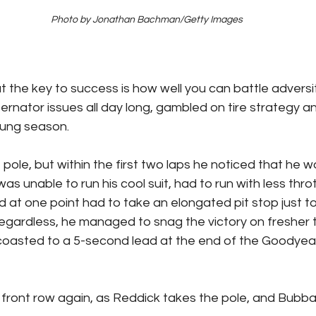
Photo by Jonathan Bachman/Getty Images
the key to success is how well you can battle adversity
ternator issues all day long, gambled on tire strategy a
young season.
pole, but within the first two laps he noticed that he 
as unable to run his cool suit, had to run with less throt
 at one point had to take an elongated pit stop just to
 Regardless, he managed to snag the victory on fresher t
coasted to a 5-second lead at the end of the Goodyear