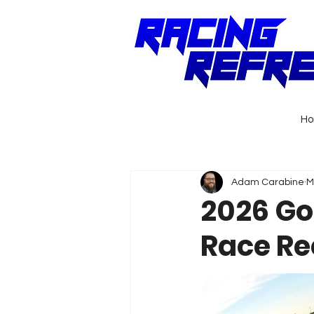
H
Adam Carabine
M
2026 Go
Race R