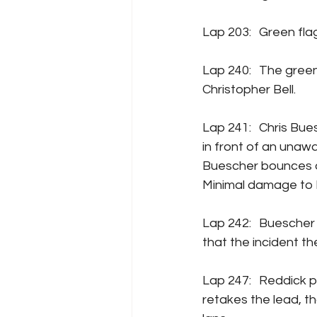
Lap 203:	Gre
Lap 240:	The green flag pit cycle starts up again, early takers are Kyle Larson and 
Christopher Bell.
Lap 241:	Chris Buescher and his team make a last-minute decision to pit, and slow down 
in front of an unaw
Buescher bounces of
Minimal damage to 
Lap 242:	Buescher and Keselowski get to pit road (Buescher and his team later admitted 
that the incident the
Lap 247:	Reddick pits from the lead, the pit cycle concludes, and Brad Keselowski 
retakes the lead, th