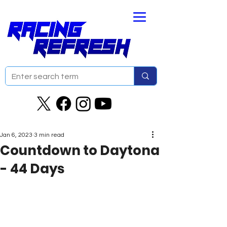
Jan 6, 2023
3 min read
Countdown to Daytona
- 44 Days