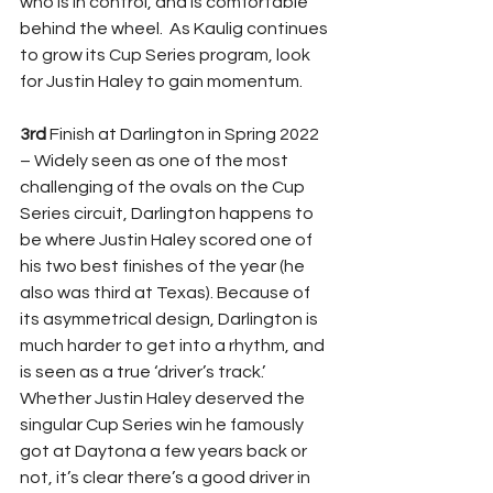
who is in control, and is comfortable 
behind the wheel.  As Kaulig continues 
to grow its Cup Series program, look 
for Justin Haley to gain momentum.
3rd 
Finish at Darlington in Spring 2022 
– Widely seen as one of the most 
challenging of the ovals on the Cup 
Series circuit, Darlington happens to 
be where Justin Haley scored one of 
his two best finishes of the year (he 
also was third at Texas). Because of 
its asymmetrical design, Darlington is 
much harder to get into a rhythm, and 
is seen as a true ‘driver’s track.’  
Whether Justin Haley deserved the 
singular Cup Series win he famously 
got at Daytona a few years back or 
not, it’s clear there’s a good driver in 