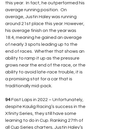
this year.  In fact, he outperformed his 
average running position.  On 
average, Justin Haley was running 
around 21st place this year. However, 
his average finish on the year was 
18.4, meaning he gained an average 
of nearly 3 spots leading up to the 
end of races.  Whether that shows an 
ability to ramp it up as the pressure 
grows near the end of the race, or the 
ability to avoid late-race trouble, it is 
a promising stat for a car that is 
traditionally mid-pack.
94 
Fast Laps in 2022 – Unfortunately, 
despite Kaulig Racing’s success in the 
Xfinity Series, they still have some 
learning to do in Cup. Ranking 27th of 
all Cup Series charters, Justin Haley’s 