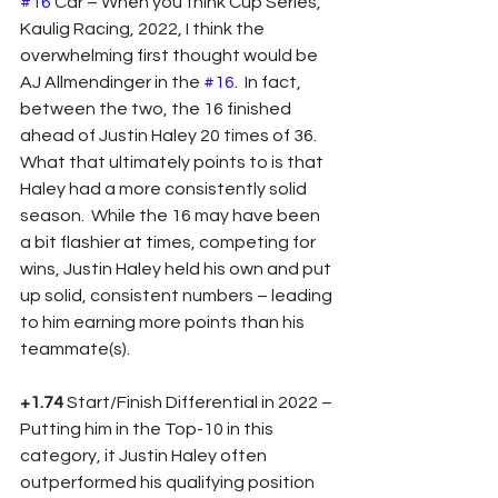
#16
 Car – When you think Cup Series, 
Kaulig Racing, 2022, I think the 
overwhelming first thought would be 
AJ Allmendinger in the 
#16
.  In fact, 
between the two, the 16 finished 
ahead of Justin Haley 20 times of 36.  
What that ultimately points to is that 
Haley had a more consistently solid 
season.  While the 16 may have been 
a bit flashier at times, competing for 
wins, Justin Haley held his own and put 
up solid, consistent numbers – leading 
to him earning more points than his 
teammate(s).
+1.74
 Start/Finish Differential in 2022 – 
Putting him in the Top-10 in this 
category, it Justin Haley often 
outperformed his qualifying position 