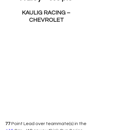
KAULIG RACING – 
CHEVROLET
77 
Point Lead over teammate(s) in the 