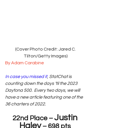
(Cover Photo Credit: Jared C. 
Tilton/Getty Images)
By Adam Carabine
In case you missed it
, StatChat is 
counting down the days ‘til the 2023 
Daytona 500.  Every two days, we will 
have a new article featuring one of the 
36 charters of 2022.  
Justin 
22nd Place – 
Haley
 – 698 pts 