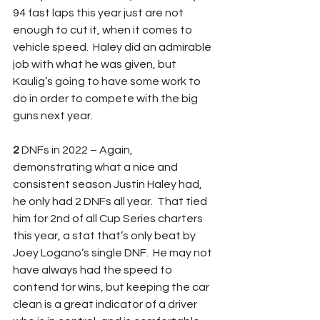
94 fast laps this year just are not 
enough to cut it, when it comes to 
vehicle speed.  Haley did an admirable 
job with what he was given, but 
Kaulig’s going to have some work to 
do in order to compete with the big 
guns next year.
2 
DNFs in 2022 – Again, 
demonstrating what a nice and 
consistent season Justin Haley had, 
he only had 2 DNFs all year.  That tied 
him for 2nd of all Cup Series charters 
this year, a stat that’s only beat by 
Joey Logano’s single DNF.  He may not 
have always had the speed to 
contend for wins, but keeping the car 
clean is a great indicator of a driver 