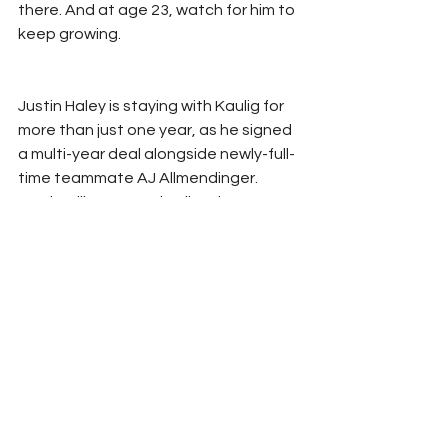
there. And at age 23, watch for him to 
keep growing.
Justin Haley is staying with Kaulig for 
more than just one year, as he signed 
a multi-year deal alongside newly-full-
time teammate AJ Allmendinger.  
Justin will once again pilot the No. 31 
Chevrolet for Kaulig, as they continue 
to grow their program in the Cup 
Series.
Coming up next in the Countdown to 
Daytona series – Chris Buescher!
Don’t forget to follow us on Twitter 
@StatChatRefresh
Or you can email directly: 