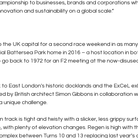
ampionship to businesses, brands and corporations wh
novation and sustainability on a global scale.”
o the UK capital for a second race weekend in as many
initial Battersea Park home in 2016 – a host location in b
o go back to 1972 for an F2 meeting at the now-disused
to East London's historic docklands and the ExCeL exh
ed by British architect Simon Gibbons in collaboration w
 a unique challenge.
 track is tight and twisty with a slicker, less grippy sur
, with plenty of elevation changes. Regen is high with 
mplex between Turns 10 and 13 replacing last year’s d