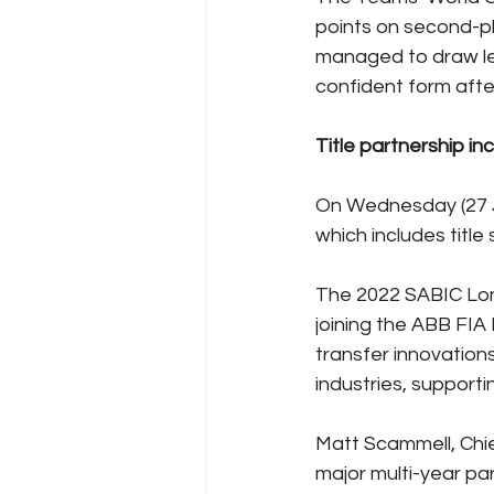
points on second-p
managed to draw lev
confident form afte
Title partnership i
On Wednesday (27 J
which includes titl
The 2022 SABIC Lond
joining the ABB FIA
transfer innovation
industries, supporti
Matt Scammell, Chi
major multi-year pa