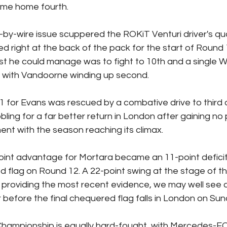
me home fourth.
by-wire issue scuppered the ROKiT Venturi driver's qual
 right at the back of the pack for the start of Round 12
st he could manage was to fight to 10th and a single W
 with Vandoorne winding up second.
1 for Evans was rescued by a combative drive to third 
bling for a far better return in London after gaining no 
nt with the season reaching its climax.
oint advantage for Mortara became an 11-point defici
flag on Round 12. A 22-point swing at the stage of th
providing the most recent evidence, we may well see a
r before the final chequered flag falls in London on Sun
ampionship is equally hard-fought, with Mercedes-EQ 