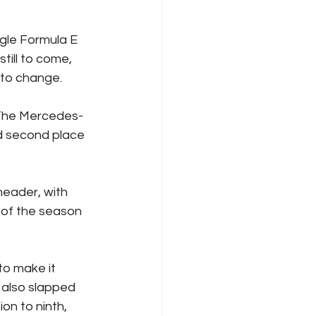
ngle Formula E 
till to come, 
l to change.
 The Mercedes-
d second place 
header, with 
 of the season 
to make it 
 also slapped 
on to ninth, 