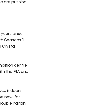
o are pushing 
 years since 
oth Seasons 1 
 Crystal 
ibition centre 
ith the FIA and 
face indoors 
the new-for-
ouble hairpin, 