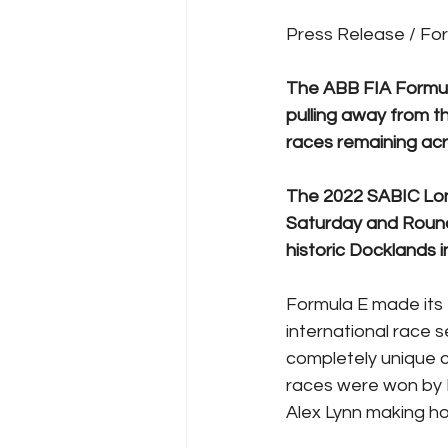
Press Release / Fo
The ABB FIA Formula
pulling away from t
races remaining ac
The 2022 SABIC Lond
Saturday and Round
historic Docklands 
Formula E made its f
international race s
completely unique c
races were won by B
Alex Lynn making h