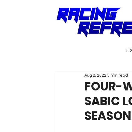
H
Aug 2, 2022
5 min read
FOUR-WA
SABIC L
SEASON