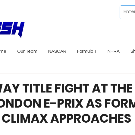
ome
Our Team
NASCAR
Formula 1
NHRA
S
Y TITLE FIGHT AT THE
ONDON E-PRIX AS FOR
 CLIMAX APPROACHES