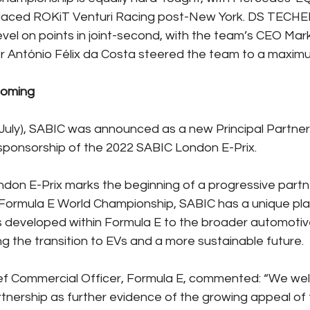
laced ROKiT Venturi Racing post-New York. DS TECH
el on points in joint-second, with the team’s CEO Mark
r António Félix da Costa steered the team to a maxim
ncoming
uly), SABIC was announced as a new Principal Partner
e sponsorship of the 2022 SABIC London E-Prix.
on E-Prix marks the beginning of a progressive partne
 Formula E World Championship, SABIC has a unique pla
s developed within Formula E to the broader automotiv
ng the transition to EVs and a more sustainable future.
ef Commercial Officer, Formula E, commented: “We wel
rtnership as further evidence of the growing appeal of