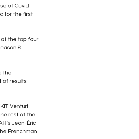
se of Covid 
for the first 
f the top four 
Season 8 
 the 
of results 
KiT Venturi 
he rest of the 
AH’s Jean-Éric 
 the Frenchman 