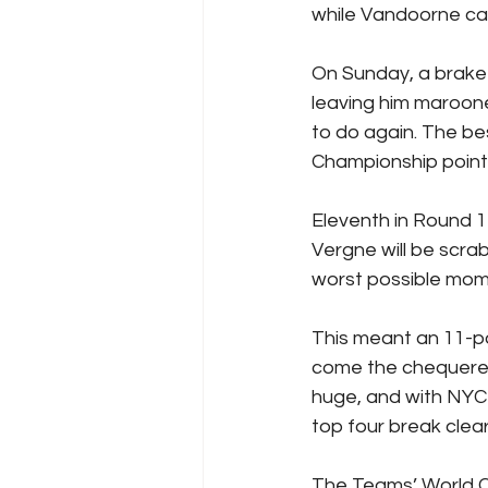
while Vandoorne ca
On Sunday, a brake-
leaving him marooned
to do again. The be
Championship point
Eleventh in Round 1
Vergne will be scrab
worst possible mome
This meant an 11-p
come the chequered 
huge, and with NYC 
top four break clea
The Teams’ World Ch