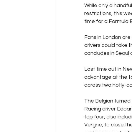
While only a handfu
restrictions, this w
time for a Formula 
Fans in London are
drivers could take t
concludes in Seoul 
Last time out in Ne
advantage at the to
across two hotly-co
The Belgian turned 
Racing driver Edoar
top four, also incl
Vergne, to close th