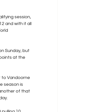
ifying session, 
 and with it all 
orld 
on Sunday, but 
points at the 
t to Vandoorne 
e season is 
nother of that 
day.
pulling 10 