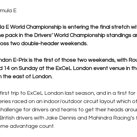
rmula E
 E World Championship is entering the final stretch wit
he pack in the Drivers’ World Championship standings an
ross two double-header weekends.
on E-Prix is the first of those two weekends, with Rou
 14 on Sunday at the ExCeL London event venue in the
in the east of London.
irst trip to ExCeL London last season, and in a first for
eries raced on an indoor/outdoor circuit layout which o
hallenge for drivers and teams to get their heads arou
ritish drivers with Jake Dennis and Mahindra Racing’s f
ome advantage count.