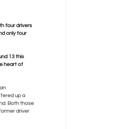
h four drivers 
d only four 
nd 13 this 
 heart of 
 an 
ffered up a 
nd. Both those 
ormer driver 