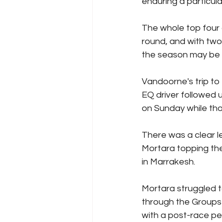
enduring a particul
The whole top four a
round, and with two
the season may be he
Vandoorne's trip to
EQ driver followed 
on Sunday while thos
There was a clear l
Mortara topping the
in Marrakesh.
Mortara struggled to
through the Groups 
with a post-race pen