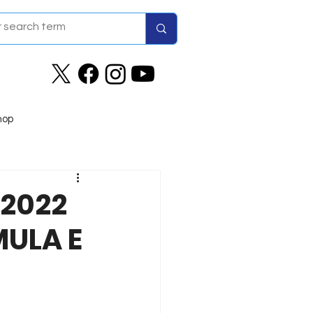
hop
 2022
MULA E