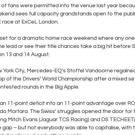
l of fans were permitted into the venue last year becau
eekend sees full capacity grandstands open to the public 
E race at ExCeL London.
 set for a dramatic home race weekend where any one o
he lead or see their title chances take a big hit before 
on 13 and 14 August.
w York City, Mercedes-EQ’s Stoffel Vandoorne regained
p of the Drivers’ World Championship after a mixed set 
ntested rounds in the Big Apple.
an 11-point deficit into an 11-point advantage over RO
do Mortara. The Swiss’ struggles opened the door for t
uding Mitch Evans (Jaguar TCS Racing) and DS TECHEET
e gap – but not everybody was able to capitalise, with