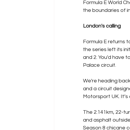
Formula E World Ch
the boundaries of in
London's calling
Formula E returns t
the series left its 
and 2. You'd have t
Palace circuit.
We're heading back 
and a circuit design
Motorsport UK. It’s
The 2.141km, 22-turn
and asphalt outside
Season 8 chicane co