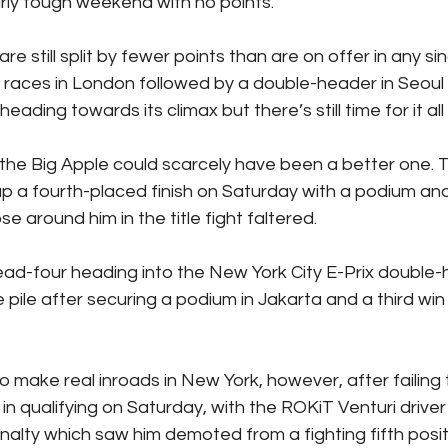
arly tough weekend with no points.
re still split by fewer points than are on offer in any si
 races in London followed by a double-header in Seoul s
ading towards its climax but there’s still time for it al
 the Big Apple could scarcely have been a better one.
up a fourth-placed finish on Saturday with a podium an
e around him in the title fight faltered.
ead-four heading into the New York City E-Prix double-
 pile after securing a podium in Jakarta and a third win
 make real inroads in New York, however, after failing 
in qualifying on Saturday, with the ROKiT Venturi driver
alty which saw him demoted from a fighting fifth positi