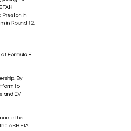
EETAH 
 Preston in 
um in Round 12.
 of Formula E 
rship. By 
tform to 
e and EV 
come this 
 the ABB FIA 