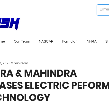
ome
Our Team
NASCAR
Formula 1
NHRA
S
0, 2023
2 min read
RA & MAHINDRA
SES ELECTRIC PEFOR
CHNOLOGY