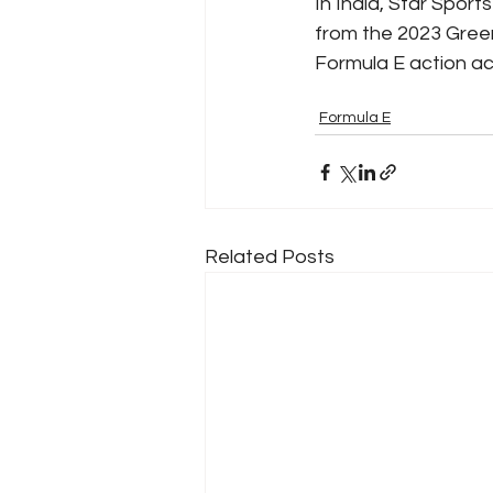
In India, Star Sport
from the 2023 Green
Formula E action a
Formula E
Related Posts