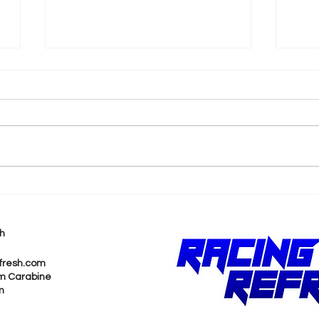
FORMULA E DEBUTS IN
JEA
SOUTH AFRICA - HOW TO
HIS
WATCH THE 2023 CAPE
RAC
h
TOWN E-PRIX
GRE
PRI
fresh.com
m Carabine
m