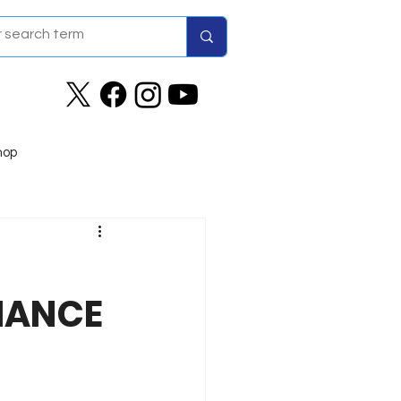
hop
MANCE