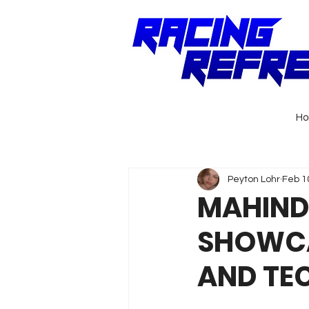
H
Peyton Lohr
Feb 1
MAHIND
SHOWCA
AND TE