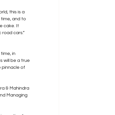
d, this is a 
time, and to 
 cake. It 
c road cars.”
time, in 
will be a true 
 pinnacle of 
dra & Mahindra 
 and Managing 