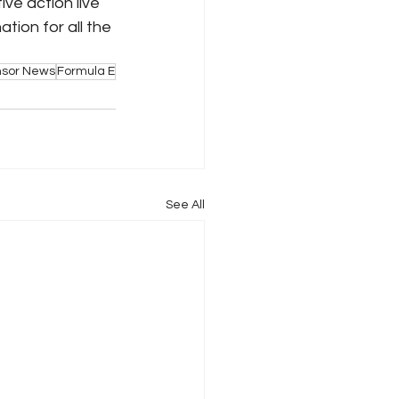
ive action live 
ion for all the 
nsor News
Formula E
See All