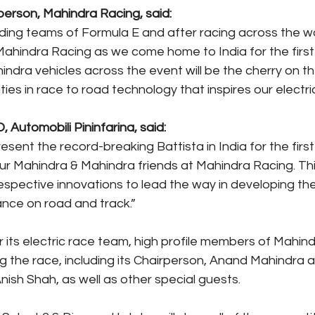
erson, Mahindra Racing, said: 
ing teams of Formula E and after racing across the worl
hindra Racing as we come home to India for the first 
dra vehicles across the event will be the cherry on the
ities in race to road technology that inspires our electri
 Automobili Pininfarina, said:
sent the record-breaking Battista in India for the first 
ur Mahindra & Mahindra friends at Mahindra Racing. This 
espective innovations to lead the way in developing the
ance on road and track.”
 its electric race team, high profile members of Mahin
ing the race, including its Chairperson, Anand Mahindra
nish Shah, as well as other special guests.