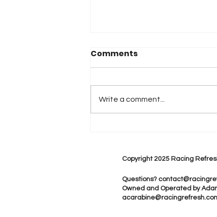
Comments
Write a comment...
DHL STORMERS WELCOME
FORMULA E DRIVERS TO
CAPE TOWN
Copyright 2025 Racing Refres
Questions?
contact@racingre
Owned and Operated by Ada
acarabine@racingrefresh.co