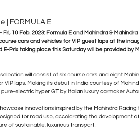
se | FORMULA E
Fri, 10 Feb. 2023: Formula E and Mahindra & Mahindra
course cars and vehicles for VIP guest laps at the inau
-Prix taking place this Saturday will be provided by M
 selection will consist of six course cars and eight Mah
r VIP laps. Making its debut in India courtesy of Mahin
e pure-electric hyper GT by Italian luxury carmaker Auto
 showcase innovations inspired by the Mahindra Racing
esigned for road use, accelerating the development of 
ure of sustainable, luxurious transport.