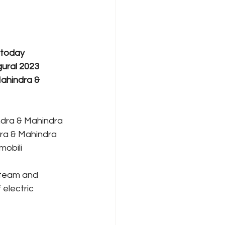
 today 
gural 2023 
ahindra & 
indra & Mahindra 
dra & Mahindra 
mobili 
 team and 
electric 