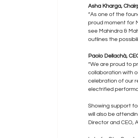
Asha Kharga, Chairp
“As one of the found
proud moment for Ma
see Mahindra & Mahin
outlines the possibil
Paolo Dellachà, CEO,
“We are proud to pre
collaboration with o
celebration of our r
electrified perform
Showing support for
will also be attend
Director and CEO, A