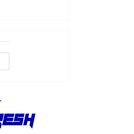
N-ÉRIC VERGNE WINS
TORIC FORMULA E
E IN INDIA - 2023
ENKO HYDERABAD E-
X REPORT