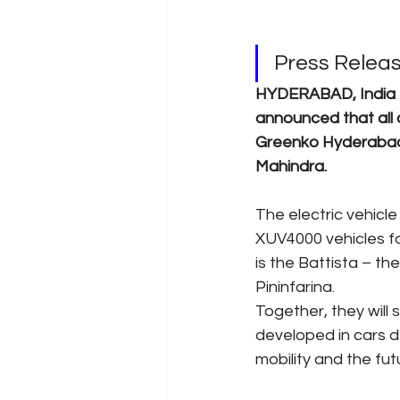
Press Relea
HYDERABAD, India - 
announced that all 
Greenko Hyderabad E
Mahindra.
The electric vehicle
XUV4000 vehicles fo
is the Battista – th
Pininfarina.
Together, they will
developed in cars d
mobility and the fut