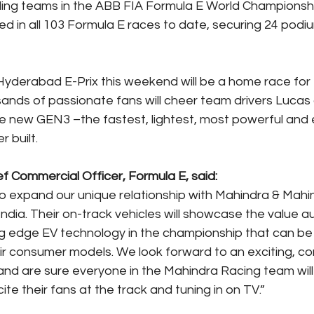
ding teams in the ABB FIA Formula E World Championshi
 in all 103 Formula E races to date, securing 24 podiu
yderabad E-Prix this weekend will be a home race for
nds of passionate fans will cheer team drivers Lucas d
he new GEN3 –the fastest, lightest, most powerful and e
r built.
f Commercial Officer, Formula E, said:
o expand our unique relationship with Mahindra & Mahind
in India. Their on-track vehicles will showcase the value
ng edge EV technology in the championship that can be 
eir consumer models. We look forward to an exciting, co
and are sure everyone in the Mahindra Racing team will 
ite their fans at the track and tuning in on TV.”