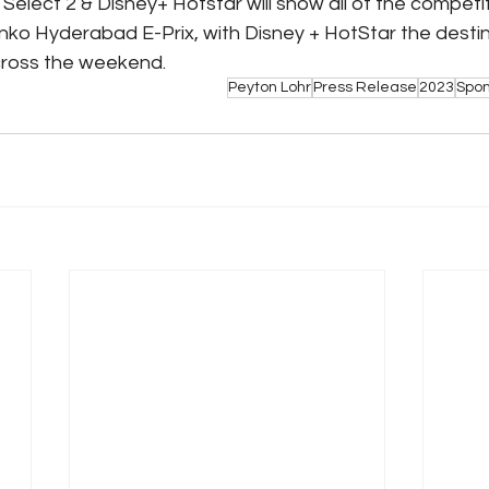
s Select 2 & Disney+ Hotstar will show all of the competit
ko Hyderabad E-Prix, with Disney + HotStar the destinat
cross the weekend.
Peyton Lohr
Press Release
2023
Spo