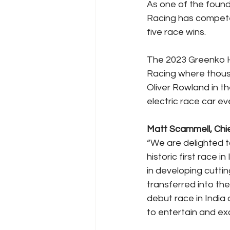
As one of the foun
Racing has competed
five race wins.
The 2023 Greenko H
Racing where thousa
Oliver Rowland in t
electric race car eve
Matt Scammell, Chie
“We are delighted t
historic first race 
in developing cutti
transferred into th
debut race in India 
to entertain and exc