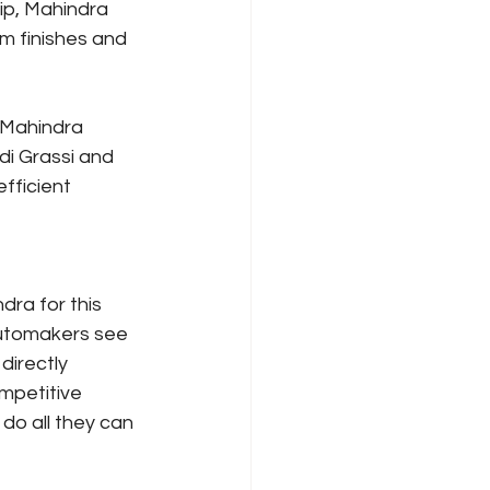
p, Mahindra 
m finishes and 
 Mahindra 
i Grassi and 
fficient 
ra for this 
 automakers see 
directly 
mpetitive 
do all they can 