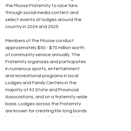
the Moose Fraternity to race fans 
through social media content and 
select events at lodges around the 
country in 2024 and 2025.
Members of the Moose conduct 
approximately $50 - $70 million worth 
of community service annually. The 
Fraternity organizes and participates 
in numerous sports, entertainment 
and recreational programs in local 
Lodges and Family Centers in the 
majority of 43 State and Provincial 
Associations, and on a fraternity-wide 
basis. Lodges across the Fraternity 
are known for creating life-long bonds 
between members through activities 
and a shared concern for children in 