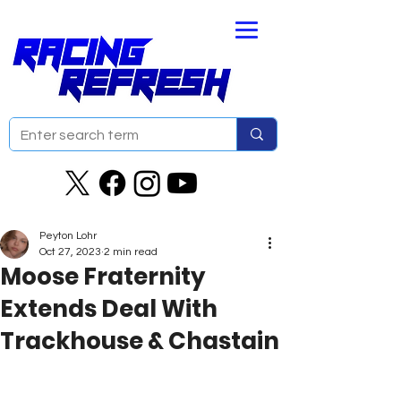
Peyton Lohr
Oct 27, 2023
2 min read
Moose Fraternity
Extends Deal With
Trackhouse & Chastain