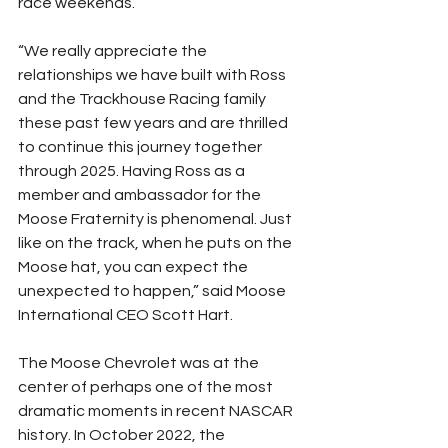
race weekends.
“We really appreciate the 
relationships we have built with Ross 
and the Trackhouse Racing family 
these past few years and are thrilled 
to continue this journey together 
through 2025. Having Ross as a 
member and ambassador for the 
Moose Fraternity is phenomenal. Just 
like on the track, when he puts on the 
Moose hat, you can expect the 
unexpected to happen,” said Moose 
International CEO Scott Hart.
The Moose Chevrolet was at the 
center of perhaps one of the most 
dramatic moments in recent NASCAR 
history. In October 2022, the 