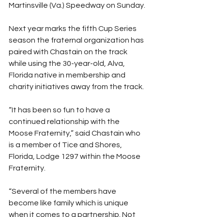
Martinsville (Va.) Speedway on Sunday.
Next year marks the fifth Cup Series 
season the fraternal organization has 
paired with Chastain on the track 
while using the 30-year-old, Alva, 
Florida native in membership and 
charity initiatives away from the track.
“It has been so fun to have a 
continued relationship with the 
Moose Fraternity,” said Chastain who 
is a member of Tice and Shores, 
Florida, Lodge 1297 within the Moose 
Fraternity.
“Several of the members have 
become like family which is unique 
when it comes to a partnership. Not 