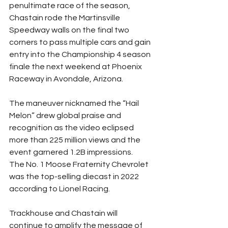
penultimate race of the season, 
Chastain rode the Martinsville 
Speedway walls on the final two 
corners to pass multiple cars and gain 
entry into the Championship 4 season 
finale the next weekend at Phoenix 
Raceway in Avondale, Arizona.
The maneuver nicknamed the “Hail 
Melon” drew global praise and 
recognition as the video eclipsed 
more than 225 million views and the 
event garnered 1.2B impressions.
The No. 1 Moose Fraternity Chevrolet 
was the top-selling diecast in 2022 
according to Lionel Racing.
Trackhouse and Chastain will 
continue to amplify the message of 