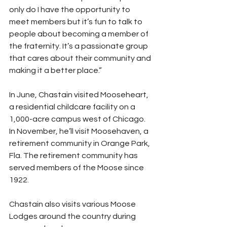
only do I have the opportunity to 
meet members but it’s fun to talk to 
people about becoming a member of 
the fraternity. It’s a passionate group 
that cares about their community and 
making it a better place.”
In June, Chastain visited Mooseheart, 
a residential childcare facility on a 
1,000-acre campus west of Chicago. 
In November, he’ll visit Moosehaven, a 
retirement community in Orange Park, 
Fla. The retirement community has 
served members of the Moose since 
1922.
Chastain also visits various Moose 
Lodges around the country during 