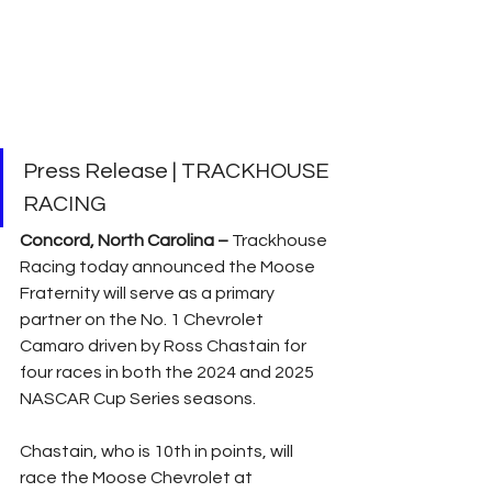
Press Release | TRACKHOUSE 
RACING
Concord, North Carolina –
 Trackhouse 
Racing today announced the Moose 
Fraternity will serve as a primary 
partner on the No. 1 Chevrolet 
Camaro driven by Ross Chastain for 
four races in both the 2024 and 2025 
NASCAR Cup Series seasons.
Chastain, who is 10th in points, will 
race the Moose Chevrolet at 