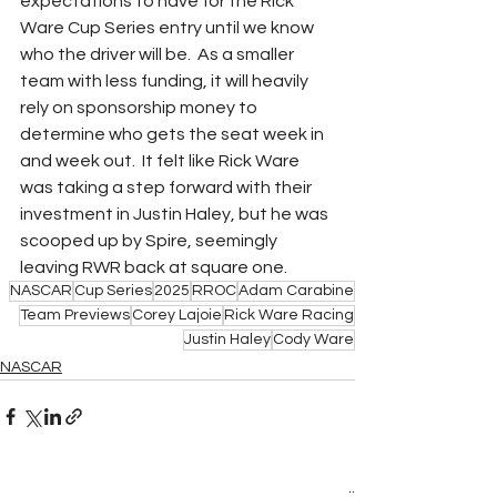
expectations to have for the Rick 
Ware Cup Series entry until we know 
who the driver will be.  As a smaller 
team with less funding, it will heavily 
rely on sponsorship money to 
determine who gets the seat week in 
and week out.  It felt like Rick Ware 
was taking a step forward with their 
investment in Justin Haley, but he was 
scooped up by Spire, seemingly 
leaving RWR back at square one.
NASCAR
Cup Series
2025
RROC
Adam Carabine
Team Previews
Corey Lajoie
Rick Ware Racing
Justin Haley
Cody Ware
NASCAR