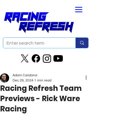
Adam Carabine
Dec 29, 2024
1 min read
Racing Refresh Team
Previews - Rick Ware
Racing