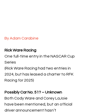
By Adam Carabine
Rick Ware Racing
One full-time entry in the NASCAR Cup 
Series
(Rick Ware Racing had two entries in 
2024, but has leased a charter to RFK 
Racing for 2025)
Possibly Car No. 51? – Unknown
Both Cody Ware and Corey LaJoie 
have been mentioned, but an official 
driver announcement hasn’t 