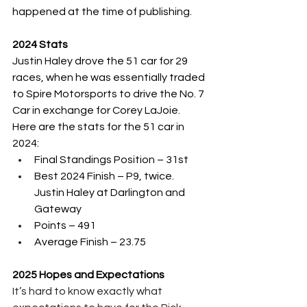
happened at the time of publishing.
2024 Stats
Justin Haley drove the 51 car for 29 
races, when he was essentially traded 
to Spire Motorsports to drive the No. 7 
Car in exchange for Corey LaJoie.  
Here are the stats for the 51 car in 
2024:
Final Standings Position – 31st 
Best 2024 Finish – P9, twice.  
Justin Haley at Darlington and 
Gateway
Points – 491
Average Finish – 23.75
2025 Hopes and Expectations
It’s hard to know exactly what 