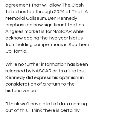
agreement that will allow The Clash 
to be hosted through 2024 at The L.A. 
Memorial Coliseum. Ben Kennedy 
emphasized how significant the Los 
Angeles market is for NASCAR while 
acknowledging the two year hiatus 
from holding competitions in Southern 
California. 
While no further information has been 
released by NASCAR or its affiliates, 
Kennedy did express his optimism in 
consideration of a return to the 
historic venue.
"I think we'll have a lot of data coming 
out of this. I think there is certainly 
potentially a future here. We'll 
probably try to make a decision on 
that sooner than later."