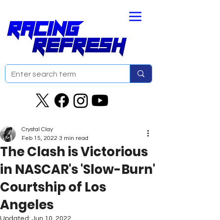
Crystal Clay
Feb 15, 2022
3 min read
The Clash is Victorious
in NASCAR's 'Slow-Burn'
Courtship of Los
Angeles
Updated:
Jun 10, 2022