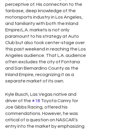
perceptive of. His connection to the 
fanbase, deep knowledge of the 
motorsports industry in Los Angeles, 
and familiarity with both the Inland 
Empire/L.A. markets is not only 
paramount to his strategy at Auto 
Club but also took center-stage over 
this past weekend in reaching the Los 
Angeles audience. That L.A. audience 
often excludes the city of Fontana 
and San Bernardino County as the 
Inland Empire, recognizing it as a 
separate market of its own.  
Kyle Busch, Las Vegas native and 
driver of the 
#18
 Toyota Camry for 
Joe Gibbs Racing, offered his 
commendations. However, he was 
critical of a question on NASCAR’s 
entry into the market by emphasizing 