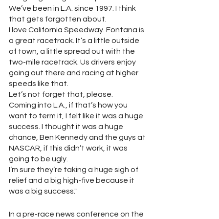
We’ve been in L.A. since 1997. I think 
that gets forgotten about.  
I love California Speedway. Fontana is 
a great racetrack. It’s a little outside 
of town, a little spread out with the 
two-mile racetrack. Us drivers enjoy 
going out there and racing at higher 
speeds like that.  
Let’s not forget that, please. 
Coming into L.A., if that’s how you 
want to term it, I felt like it was a huge 
success. I thought it was a huge 
chance, Ben Kennedy and the guys at 
NASCAR, if this didn’t work, it was 
going to be ugly. 
I’m sure they’re taking a huge sigh of 
relief and a big high-five because it 
was a big success."
In a pre-race news conference on the 