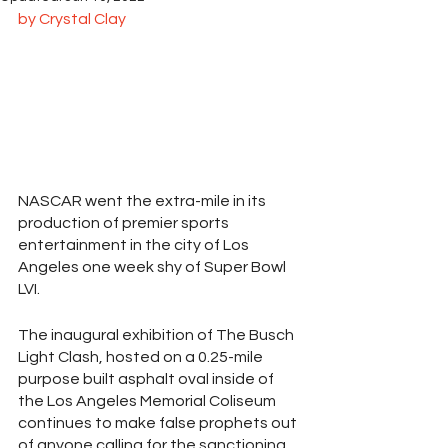
by Crystal Clay
NASCAR went the extra-mile in its 
production of premier sports 
entertainment in the city of Los 
Angeles one week shy of Super Bowl 
LVI.
The inaugural exhibition of The Busch 
Light Clash, hosted on a 0.25-mile 
purpose built asphalt oval inside of 
the Los Angeles Memorial Coliseum 
continues to make false prophets out 
of anyone calling for the sanctioning 