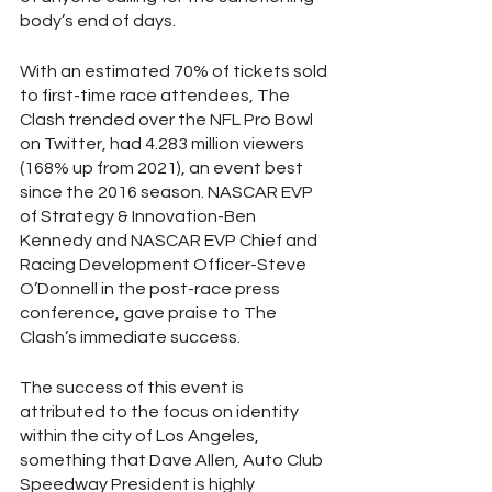
body’s end of days.
With an estimated 70% of tickets sold 
to first-time race attendees, The 
Clash trended over the NFL Pro Bowl 
on Twitter, had 4.283 million viewers 
(168% up from 2021), an event best 
since the 2016 season. NASCAR EVP 
of Strategy & Innovation-Ben 
Kennedy and NASCAR EVP Chief and 
Racing Development Officer-Steve 
O’Donnell in the post-race press 
conference, gave praise to The 
Clash’s immediate success.
The success of this event is 
attributed to the focus on identity 
within the city of Los Angeles, 
something that Dave Allen, Auto Club 
Speedway President is highly 