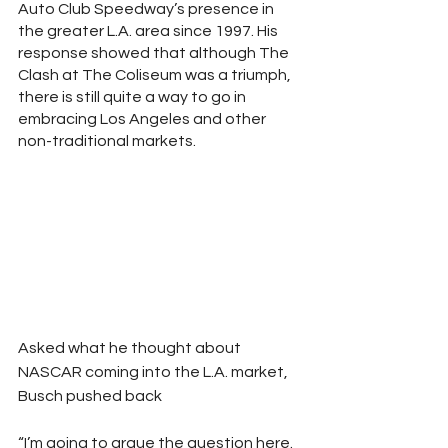
Auto Club Speedway’s presence in 
the greater L.A. area since 1997. His 
response showed that although The 
Clash at The Coliseum was a triumph, 
there is still quite a way to go in 
embracing Los Angeles and other 
non-traditional markets.
Asked what he thought about 
NASCAR coming into the L.A. market, 
Busch pushed back 
“I’m going to argue the question here. 