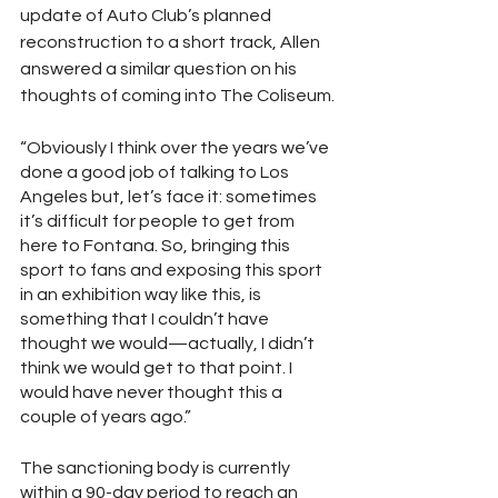
update of Auto Club’s planned 
reconstruction to a short track, Allen 
answered a similar question on his 
thoughts of coming into The Coliseum.
“Obviously I think over the years we’ve 
done a good job of talking to Los 
Angeles but, let’s face it: sometimes 
it’s difficult for people to get from 
here to Fontana. So, bringing this 
sport to fans and exposing this sport 
in an exhibition way like this, is 
something that I couldn’t have 
thought we would—actually, I didn’t 
think we would get to that point. I 
would have never thought this a 
couple of years ago.”       
The sanctioning body is currently 
within a 90-day period to reach an 