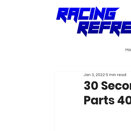
H
Jan 3, 2022
5 min read
30 Seco
Parts 40