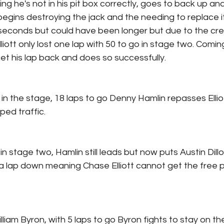
nking he's not in his pit box correctly, goes to back up an
begins destroying the jack and the needing to replace it
seconds but could have been longer but due to the c
lliott only lost one lap with 50 to go in stage two. Comin
o get his lap back and does so successfully.
in the stage, 18 laps to go Denny Hamlin repasses Ellio
ed traffic.
 in stage two, Hamlin still leads but now puts Austin Dill
 a lap down meaning Chase Elliott cannot get the free p
iam Byron, with 5 laps to go Byron fights to stay on the