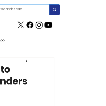
hop
to
onders