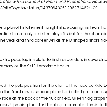
brates with a burnout at Richmond International Raceway
om/WaiteToyota/status/1437064326129627146?s=20
e a playoff statement tonight showcasing his team ha
ntion to not only be in the playoffs but for the champio
the year and third career win at the D shaped short trac
ra pace lap in salute to first responders in co-ordinan
ersary of the 9/11 terrorist attacks.
ed the pole position for the start of the race as Kyle
n the front row in second place had failed pre race ins
e race at the back of the 40 car field. Green flag drops f
ruex Jr jumping the start beating teammate Hamlin to the