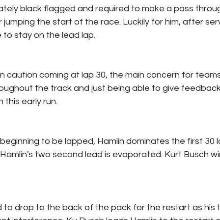
iately black flagged and required to make a pass throug
 jumping the start of the race. Luckily for him, after ser
to stay on the lead lap.
n caution coming at lap 30, the main concern for teams
oughout the track and just being able to give feedbac
 this early run.
beginning to be lapped, Hamlin dominates the first 30 l
Hamlin's two second lead is evaporated. Kurt Busch win
 to drop to the back of the pack for the restart as his