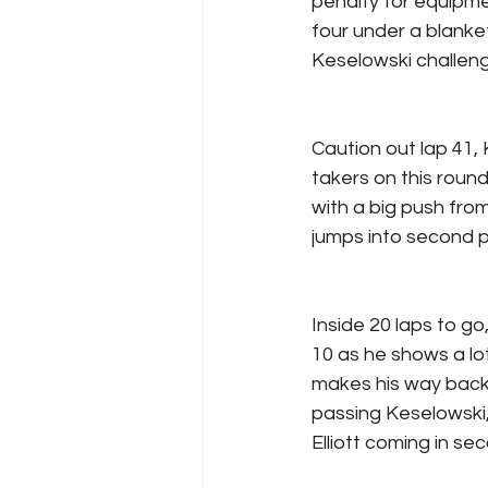
penalty for equipme
four under a blank
Keselowski challeng
Caution out lap 41, 
takers on this round
with a big push fro
jumps into second p
Inside 20 laps to go
10 as he shows a lot
makes his way back f
passing Keselowski,
Elliott coming in se