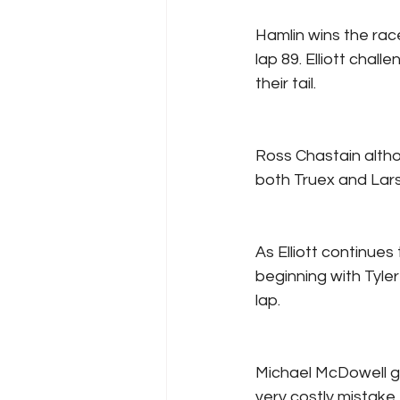
Hamlin wins the race
lap 89. Elliott chal
their tail.
Ross Chastain altho
both Truex and Larso
As Elliott continues
beginning with Tyle
lap.
Michael McDowell ge
very costly mistake 