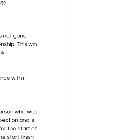
)    
s not gone 
nship. This win 
k. 
ce with it 
 Larson who was 
pection and is 
or the start of 
 start finish 