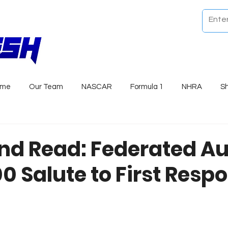
ome
Our Team
NASCAR
Formula 1
NHRA
S
nd Read: Federated Au
0 Salute to First Resp