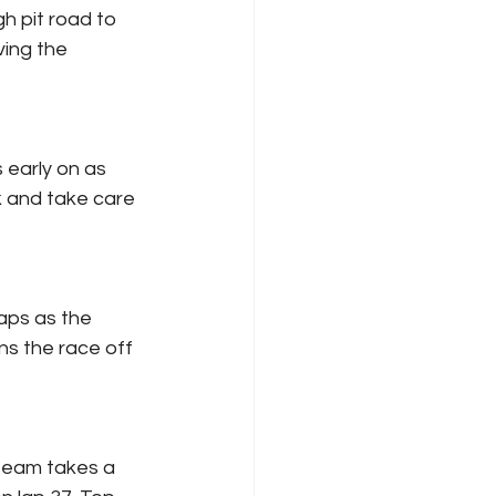
h pit road to 
ving the 
 early on as 
k and take care 
aps as the 
s the race off 
 team takes a 