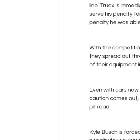
line. Truex is immed
serve his penalty for
penalty he was able 
With the competitio
they spread out thr
of their equipment in
Even with cars now 
caution comes out, 
pit road.
Kyle Busch is forced