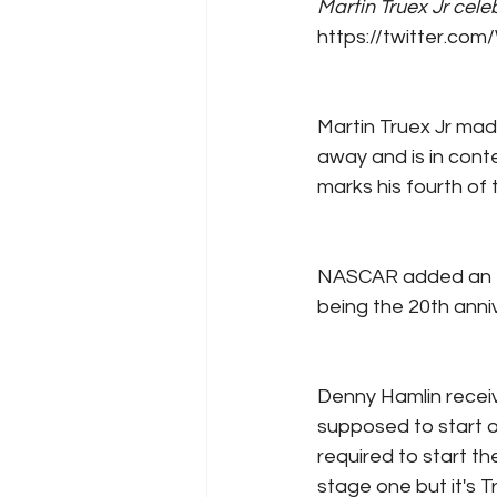
Martin Truex Jr cele
https://twitter.c
Martin Truex Jr mad
away and is in conte
marks his fourth of 
NASCAR added an ext
being the 20th anniv
Denny Hamlin receiv
supposed to start o
required to start th
stage one but it's T