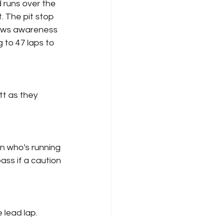
d runs over the 
. The pit stop 
rews awareness 
g to 47 laps to 
tt as they 
on who's running 
ass if a caution 
 lead lap.