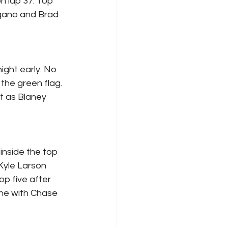
n lap 37. Top 
gano and Brad 
ight early. No 
 the green flag. 
t as Blaney 
inside the top 
Kyle Larson 
p five after 
one with Chase 