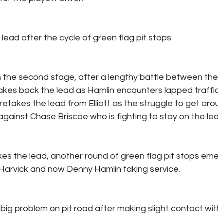
ead after the cycle of green flag pit stops.
in the second stage, after a lengthy battle between the
takes back the lead as Hamlin encounters lapped traffic.
retakes the lead from Elliott as the struggle to get aro
against Chase Briscoe who is fighting to stay on the lea
kes the lead, another round of green flag pit stops eme
 Harvick and now Denny Hamlin taking service.
 big problem on pit road after making slight contact wit