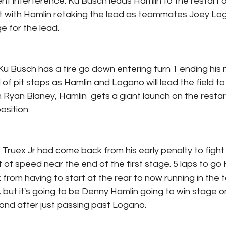
nt interference. Ku Busch leads Hamlin to the restart o
et with Hamlin retaking the lead as teammates Joey Lo
e for the lead.
Ku Busch has a tire go down entering turn 1 ending his n
 of pit stops as Hamlin and Logano will lead the field to
m Ryan Blaney, Hamlin  gets a giant launch on the restar
osition.
, Truex Jr had come back from his early penalty to fight 
 of speed near the end of the first stage. 5 laps to go 
rom having to start at the rear to now running in the to
 but it's going to be Denny Hamlin going to win stage 
cond after just passing past Logano.