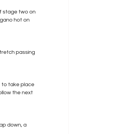
of stage two on 
ogano hot on 
tretch passing 
t to take place 
ollow the next 
ap down, a 