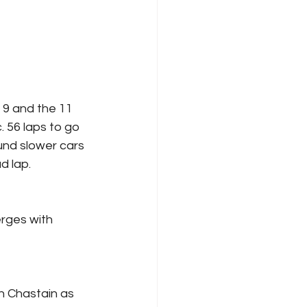
 9 and the 11 
 56 laps to go 
und slower cars 
d lap.
rges with 
h Chastain as 