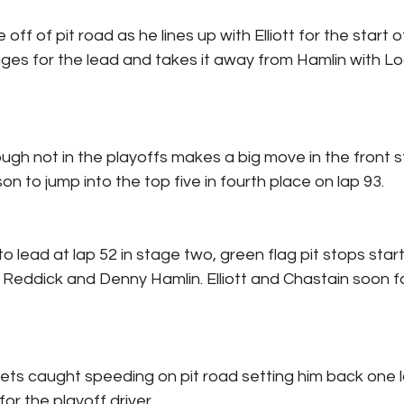
 off of pit road as he lines up with Elliott for the start 
lenges for the lead and takes it away from Hamlin with L
ugh not in the playoffs makes a big move in the front s
n to jump into the top five in fourth place on lap 93.
 to lead at lap 52 in stage two, green flag pit stops star
r Reddick and Denny Hamlin. Elliott and Chastain soon f
ts caught speeding on pit road setting him back one l
for the playoff driver.