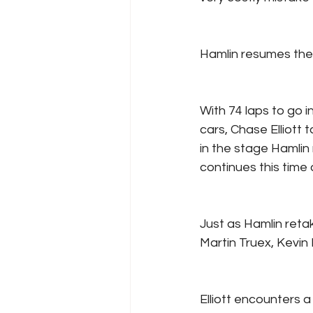
Hamlin resumes the l
With 74 laps to go 
cars, Chase Elliott 
in the stage Hamlin 
continues this time 
Just as Hamlin reta
Martin Truex, Kevin
Elliott encounters a