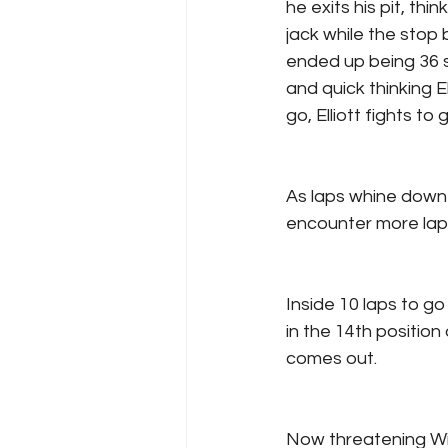
he exits his pit, thi
jack while the stop 
ended up being 36 
and quick thinking E
go, Elliott fights t
As laps whine down 
encounter more lapp
Inside 10 laps to go
in the 14th position
comes out.
Now threatening Will