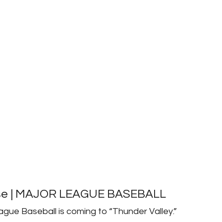
ase | MAJOR LEAGUE BASEBALL
ague Baseball is coming to “Thunder Valley.”