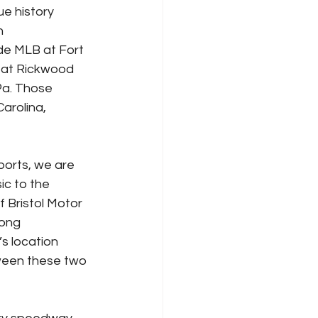
e history 
n 
de MLB at Fort 
 at Rickwood 
 Pa. Those 
arolina, 
orts, we are 
ic to the 
f Bristol Motor 
long 
s location 
ween these two 