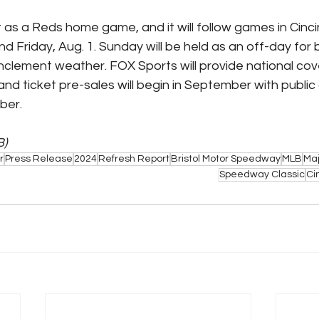
 as a Reds home game, and it will follow games in Cinci
nd Friday, Aug. 1. Sunday will be held as an off-day for
 inclement weather. FOX Sports will provide national co
nd ticket pre-sales will begin in September with public 
er. 
B)
r
Press Release
2024
Refresh Report
Bristol Motor Speedway
MLB
Maj
Speedway Classic
Ci