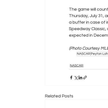
The game will count
Thursday, July 31, a
a buffer in case of
Speedway Classic, a
expected in Decemb
(Photo Courtesy ML
NASCAR
Peyton Loh
NASCAR
Related Posts