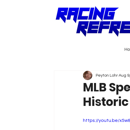
H
Peyton Lohr
Aug 9
MLB Spe
Histori
https://youtu.be/x5w