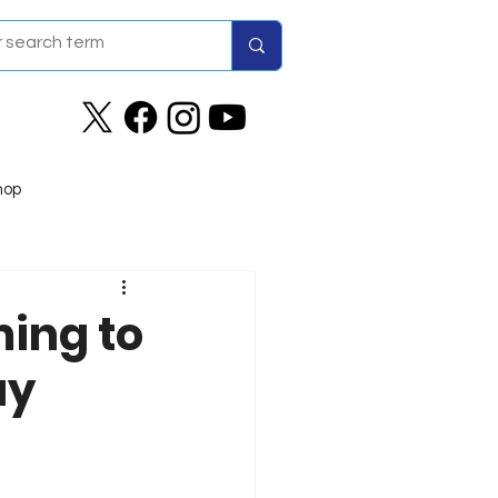
hop
ing to
ay