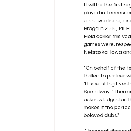
It will be the firs
played in Tennessee
unconventional, mem
Bragg in 2016, MLB 
Field earlier this y
games were, respect
Nebraska, Iowa an
“On behalf of the 
thrilled to partner
‘Home of Big Events’
Speedway. "There is 
acknowledged as the
makes it the perfec
beloved clubs."