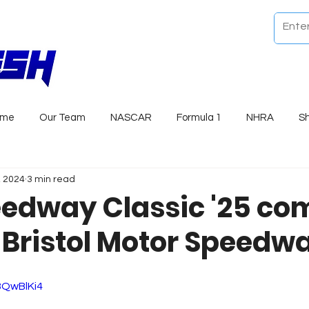
ome
Our Team
NASCAR
Formula 1
NHRA
S
, 2024
3 min read
edway Classic '25 com
c Bristol Motor Speedw
8QwBlKi4