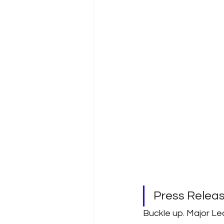
Press Rele
Buckle up. Major Le