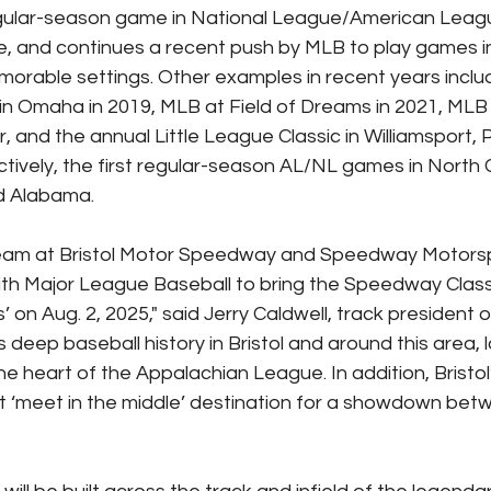
t regular-season game in National League/American Leagu
, and continues a recent push by MLB to play games i
orable settings. Other examples in recent years inclu
in Omaha in 2019, MLB at Field of Dreams in 2021, MLB
ear, and the annual Little League Classic in Williamsport,
ively, the first regular-season AL/NL games in North C
d Alabama.
team at Bristol Motor Speedway and Speedway Motorsp
 with Major League Baseball to bring the Speedway Class
 on Aug. 2, 2025," said Jerry Caldwell, track president o
deep baseball history in Bristol and around this area, 
 heart of the Appalachian League. In addition, Bristol’
t ‘meet in the middle’ destination for a showdown bet