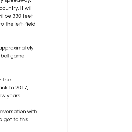
ary speedway, 
untry. It will 
ll be 330 feet 
o the left-field 
 approximately 
tball game 
r the 
ck to 2017, 
ew years.
onversation with 
 get to this 