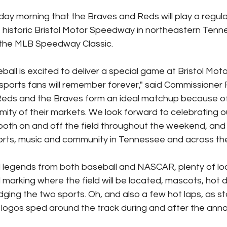
y morning that the Braves and Reds will play a regul
 historic Bristol Motor Speedway in northeastern Tenn
n the MLB Speedway Classic.
all is excited to deliver a special game at Bristol Mo
 sports fans will remember forever," said Commissioner
Reds and the Braves form an ideal matchup because of
imity of their markets. We look forward to celebrating 
 both on and off the field throughout the weekend, and h
sports, music and community in Tennessee and across the
legends from both baseball and NASCAR, plenty of local
marking where the field will be located, mascots, hot 
dging the two sports. Oh, and also a few hot laps, as st
 logos sped around the track during and after the an