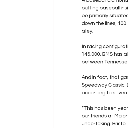
A baseball diamond w
putting baseball ins
be primarily situate
down the lines, 400 t
alley.
In racing configura
146,000. BMS has al
between Tennessee 
And in fact, that gam
Speedway Classic. D
according to severa
“This has been years
our friends at Major
undertaking. Bristol