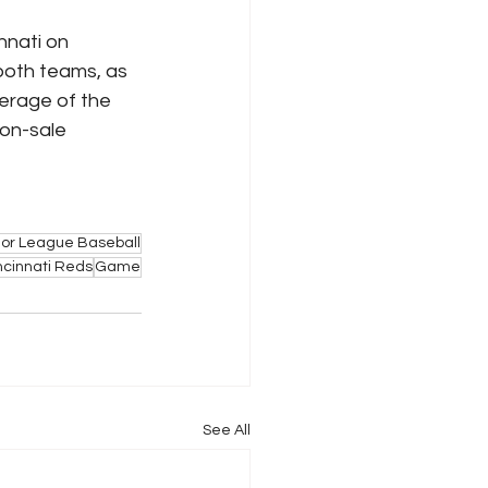
nnati on 
 both teams, as 
verage of the 
on-sale 
or League Baseball
ncinnati Reds
Game
See All