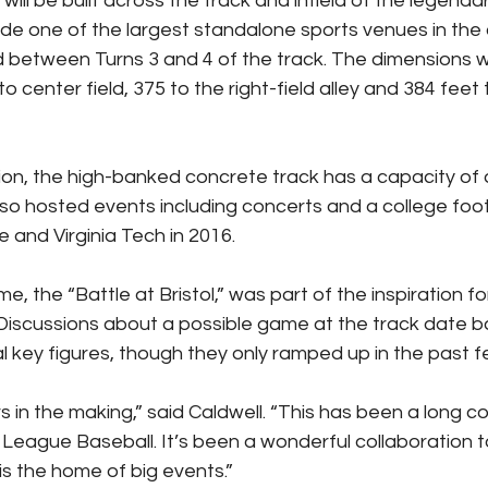
ill be built across the track and infield of the legend
ide one of the largest standalone sports venues in the co
d between Turns 3 and 4 of the track. The dimensions wi
o center field, 375 to the right-field alley and 384 feet t
tion, the high-banked concrete track has a capacity of
so hosted events including concerts and a college foo
and Virginia Tech in 2016.
e, the “Battle at Bristol,” was part of the inspiration fo
iscussions about a possible game at the track date ba
l key figures, though they only ramped up in the past f
 in the making,” said Caldwell. “This has been a long c
 League Baseball. It’s been a wonderful collaboration to
 is the home of big events.”