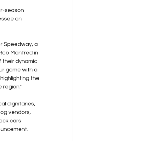
ar-season 
essee on 
tor Speedway, a 
 Rob Manfred in 
 their dynamic 
our game with a 
ighlighting the 
 region."
 dignitaries, 
dog vendors, 
ock cars 
nouncement.