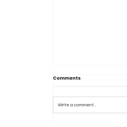
Comments
Write a comment...
2026 Atlanta & Lime Roc