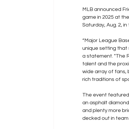
MLB announced Frida
game in 2025 at the
Saturday, Aug. 2, i
“Major League Baseb
unique setting that
a statement. "The 
talent and the prox
wide array of fans,
rich traditions of 
The event featured 
an asphalt diamond 
and plenty more bri
decked out in team